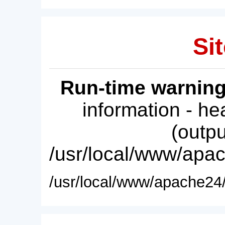
Sit
Run-time warnin
information - he
(outpu
/usr/local/www/apac
/usr/local/www/apache24/