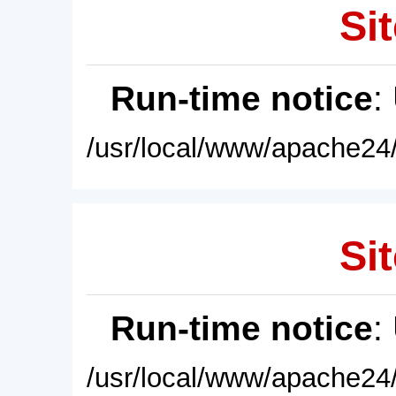
Sit
Run-time notice
:
/usr/local/www/apache24/
Sit
Run-time notice
:
/usr/local/www/apache24/