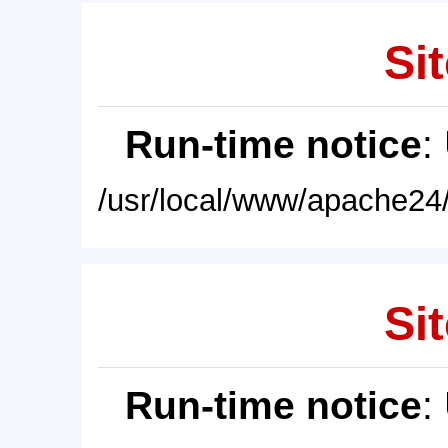
Sit
Run-time notice
:
/usr/local/www/apache24/
Sit
Run-time notice
: