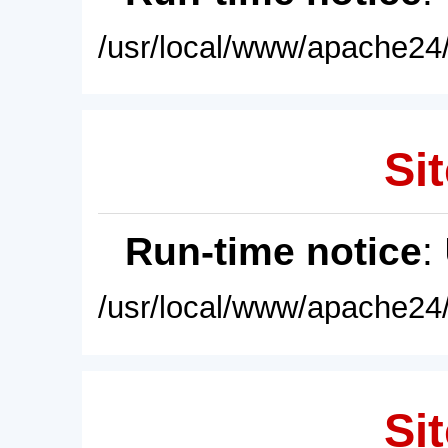
/usr/local/www/apache24/
Sit
Run-time notice
:
/usr/local/www/apache24/
Sit