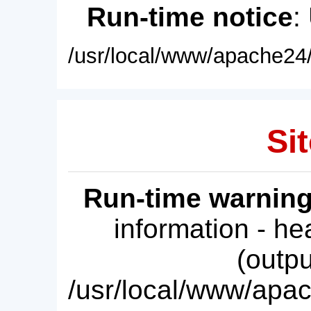
Run-time notice
:
/usr/local/www/apache24/
Sit
Run-time warnin
information - he
(outpu
/usr/local/www/apac