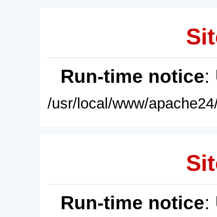
Sit
Run-time notice
:
/usr/local/www/apache24/
Sit
Run-time notice
: