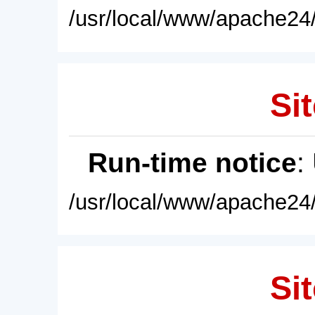
/usr/local/www/apache24/
Sit
Run-time notice
:
/usr/local/www/apache24/
Sit