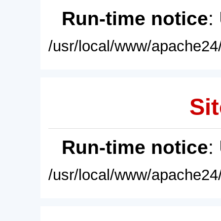
Run-time notice
:
/usr/local/www/apache24/
Sit
Run-time notice
:
/usr/local/www/apache24/