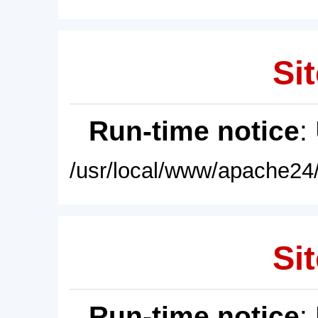
Sit
Run-time notice
:
/usr/local/www/apache24/
Sit
Run-time notice
: