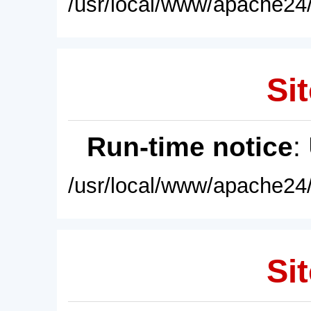
/usr/local/www/apache24/
Sit
Run-time notice
:
/usr/local/www/apache24/
Sit