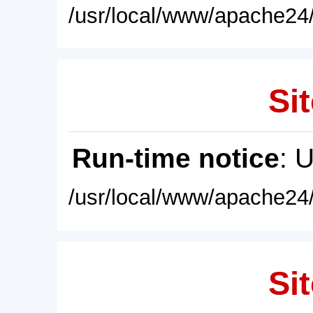
/usr/local/www/apache24/
Sit
Run-time notice
: 
/usr/local/www/apache24/
Sit