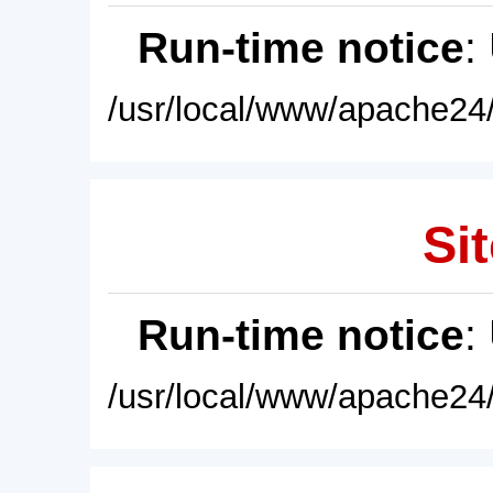
Run-time notice
:
/usr/local/www/apache24/
Sit
Run-time notice
:
/usr/local/www/apache24/