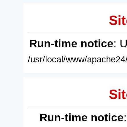
Sit
Run-time notice
: 
/usr/local/www/apache24/
Sit
Run-time notice