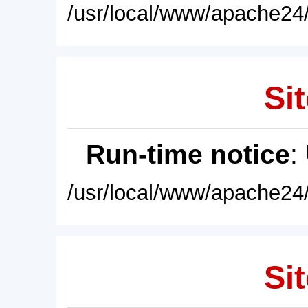
/usr/local/www/apache24/
Sit
Run-time notice
:
/usr/local/www/apache24/
Sit