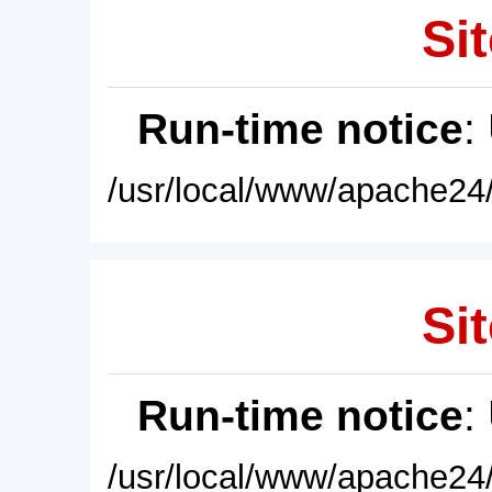
Sit
Run-time notice
:
/usr/local/www/apache24/
Sit
Run-time notice
:
/usr/local/www/apache24/