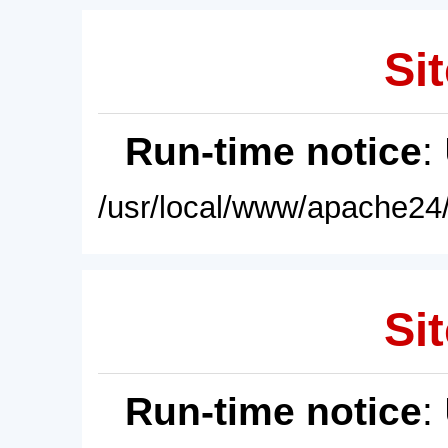
Sit
Run-time notice
:
/usr/local/www/apache24/
Sit
Run-time notice
: