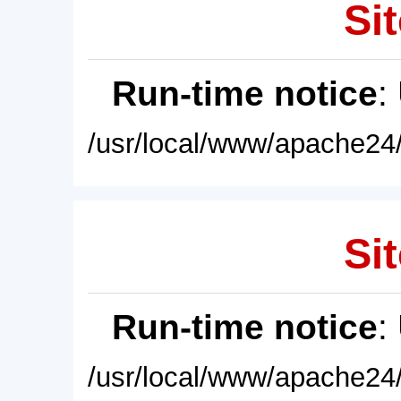
Sit
Run-time notice
:
/usr/local/www/apache24/
Sit
Run-time notice
:
/usr/local/www/apache24/