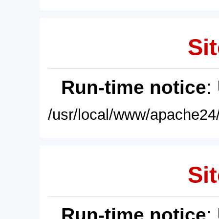
Sit
Run-time notice
:
/usr/local/www/apache24/
Sit
Run-time notice
: