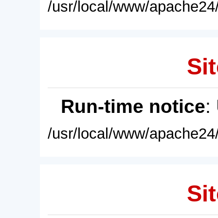
/usr/local/www/apache24/
Sit
Run-time notice
:
/usr/local/www/apache24/
Sit