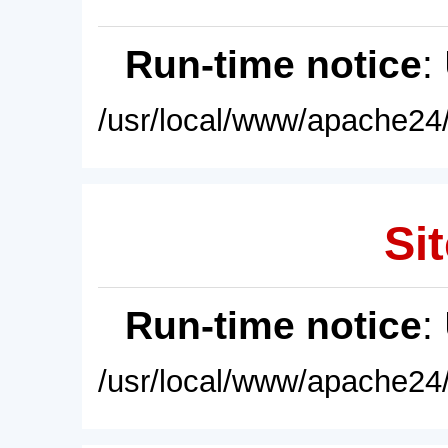
Run-time notice
:
/usr/local/www/apache24/
Sit
Run-time notice
:
/usr/local/www/apache24/