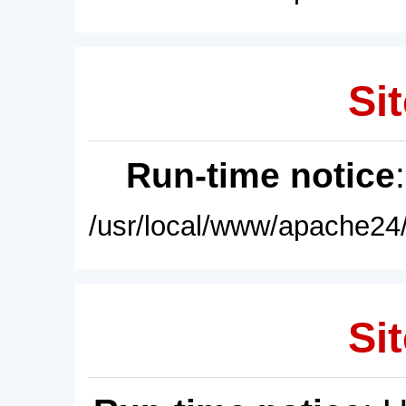
Sit
Run-time notice
/usr/local/www/apache24/
Sit