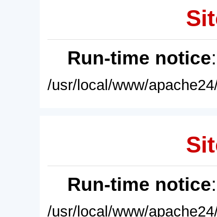
Sit
Run-time notice
/usr/local/www/apache24/
Sit
Run-time notice
/usr/local/www/apache24/