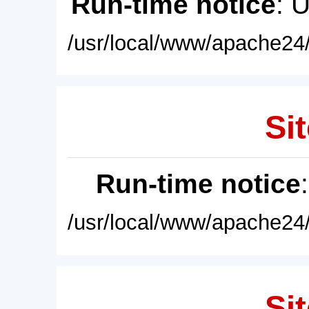
Run-time notice
: 
/usr/local/www/apache24/
Sit
Run-time notice
/usr/local/www/apache24/
Sit