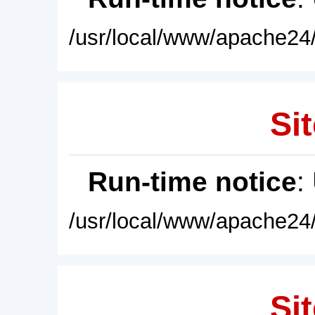
/usr/local/www/apache24/
Sit
Run-time notice
:
/usr/local/www/apache24/
Sit