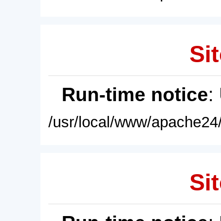
Sit
Run-time notice
:
/usr/local/www/apache24/
Sit