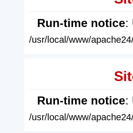
Run-time notice
:
/usr/local/www/apache24/
Sit
Run-time notice
:
/usr/local/www/apache24/