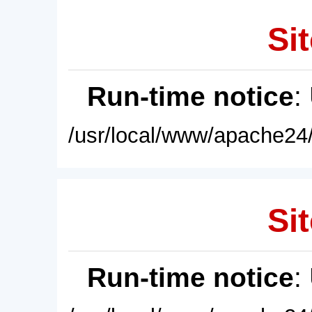
Sit
Run-time notice
:
/usr/local/www/apache24/
Sit
Run-time notice
: