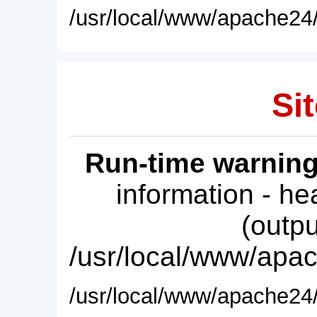
/usr/local/www/apache24/
Sit
Run-time warnin
information - he
(outpu
/usr/local/www/apac
/usr/local/www/apache24/