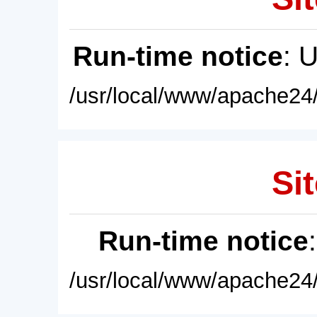
Run-time notice
: 
/usr/local/www/apache24/
Sit
Run-time notice
/usr/local/www/apache24/