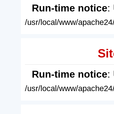
Run-time notice
:
/usr/local/www/apache24/
Sit
Run-time notice
:
/usr/local/www/apache24/