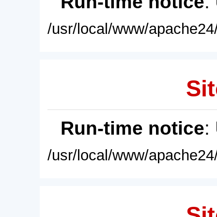
Run-time notice
:
/usr/local/www/apache24/
Sit
Run-time notice
:
/usr/local/www/apache24/
Sit