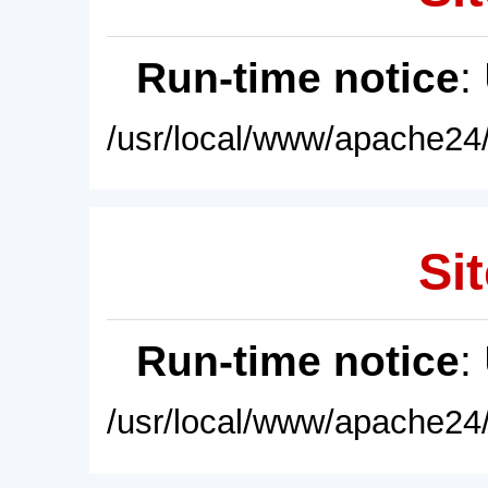
Run-time notice
:
/usr/local/www/apache24/
Sit
Run-time notice
:
/usr/local/www/apache24/