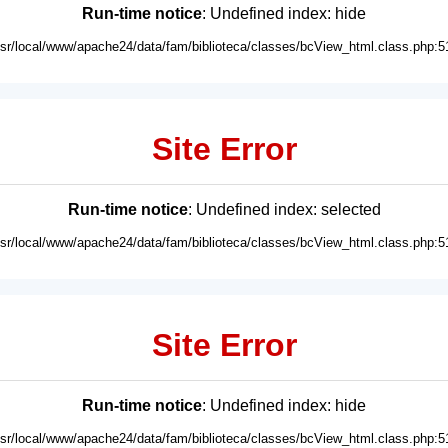
Run-time notice
: Undefined index: hide
usr/local/www/apache24/data/fam/biblioteca/classes/bcView_html.class.php:5
Site Error
Run-time notice
: Undefined index: selected
usr/local/www/apache24/data/fam/biblioteca/classes/bcView_html.class.php:5
Site Error
Run-time notice
: Undefined index: hide
usr/local/www/apache24/data/fam/biblioteca/classes/bcView_html.class.php:5