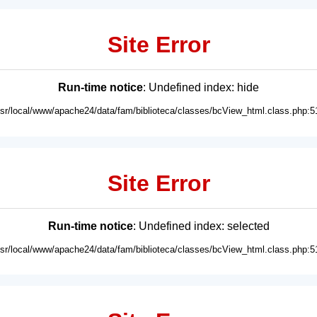
Site Error
Run-time notice
: Undefined index: hide
usr/local/www/apache24/data/fam/biblioteca/classes/bcView_html.class.php:5
Site Error
Run-time notice
: Undefined index: selected
usr/local/www/apache24/data/fam/biblioteca/classes/bcView_html.class.php:5