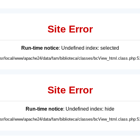
Site Error
Run-time notice
: Undefined index: selected
usr/local/www/apache24/data/fam/biblioteca/classes/bcView_html.class.php:5
Site Error
Run-time notice
: Undefined index: hide
usr/local/www/apache24/data/fam/biblioteca/classes/bcView_html.class.php:5