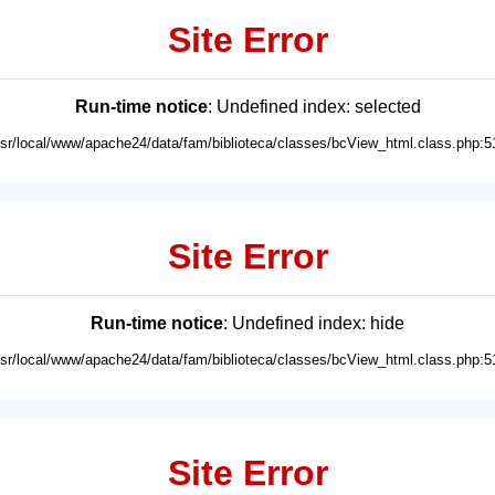
Site Error
Run-time notice
: Undefined index: selected
usr/local/www/apache24/data/fam/biblioteca/classes/bcView_html.class.php:5
Site Error
Run-time notice
: Undefined index: hide
usr/local/www/apache24/data/fam/biblioteca/classes/bcView_html.class.php:5
Site Error