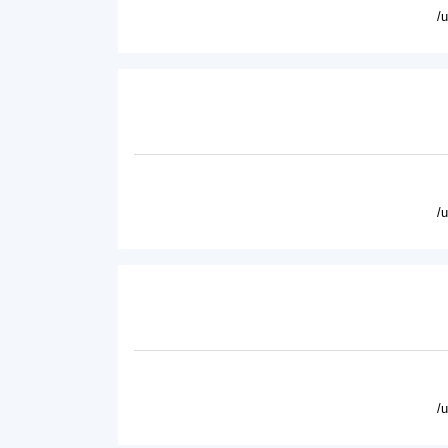
/
/
/