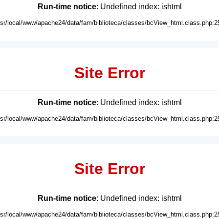
Run-time notice
: Undefined index: ishtml
usr/local/www/apache24/data/fam/biblioteca/classes/bcView_html.class.php:2
Site Error
Run-time notice
: Undefined index: ishtml
usr/local/www/apache24/data/fam/biblioteca/classes/bcView_html.class.php:2
Site Error
Run-time notice
: Undefined index: ishtml
usr/local/www/apache24/data/fam/biblioteca/classes/bcView_html.class.php:2