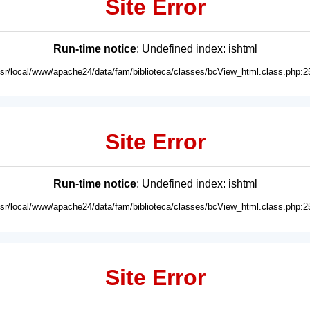
Site Error
Run-time notice
: Undefined index: ishtml
usr/local/www/apache24/data/fam/biblioteca/classes/bcView_html.class.php:2
Site Error
Run-time notice
: Undefined index: ishtml
usr/local/www/apache24/data/fam/biblioteca/classes/bcView_html.class.php:2
Site Error