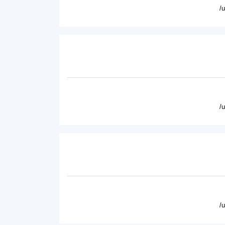
/
/
/