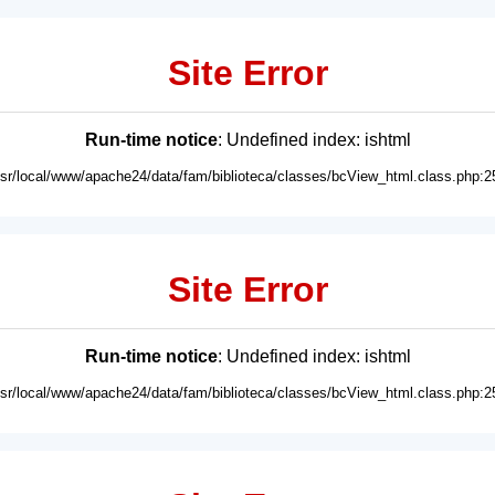
Site Error
Run-time notice
: Undefined index: ishtml
usr/local/www/apache24/data/fam/biblioteca/classes/bcView_html.class.php:2
Site Error
Run-time notice
: Undefined index: ishtml
usr/local/www/apache24/data/fam/biblioteca/classes/bcView_html.class.php:2