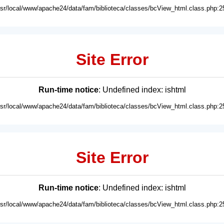
usr/local/www/apache24/data/fam/biblioteca/classes/bcView_html.class.php:2
Site Error
Run-time notice
: Undefined index: ishtml
usr/local/www/apache24/data/fam/biblioteca/classes/bcView_html.class.php:2
Site Error
Run-time notice
: Undefined index: ishtml
usr/local/www/apache24/data/fam/biblioteca/classes/bcView_html.class.php:2