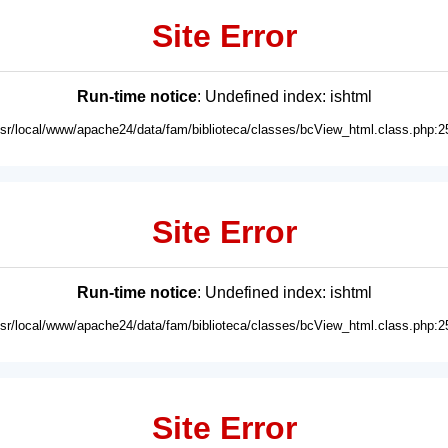
Site Error
Run-time notice
: Undefined index: ishtml
usr/local/www/apache24/data/fam/biblioteca/classes/bcView_html.class.php:2
Site Error
Run-time notice
: Undefined index: ishtml
usr/local/www/apache24/data/fam/biblioteca/classes/bcView_html.class.php:2
Site Error