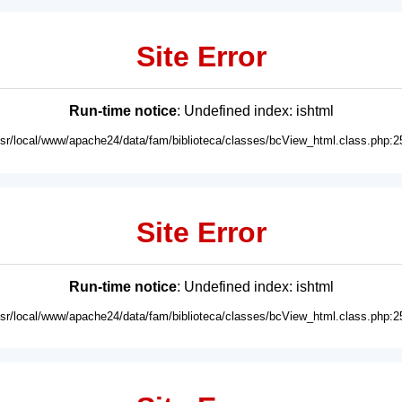
Site Error
Run-time notice
: Undefined index: ishtml
usr/local/www/apache24/data/fam/biblioteca/classes/bcView_html.class.php:2
Site Error
Run-time notice
: Undefined index: ishtml
usr/local/www/apache24/data/fam/biblioteca/classes/bcView_html.class.php:2