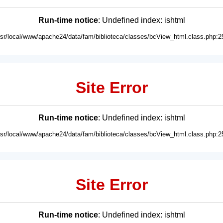
Run-time notice
: Undefined index: ishtml
usr/local/www/apache24/data/fam/biblioteca/classes/bcView_html.class.php:2
Site Error
Run-time notice
: Undefined index: ishtml
usr/local/www/apache24/data/fam/biblioteca/classes/bcView_html.class.php:2
Site Error
Run-time notice
: Undefined index: ishtml