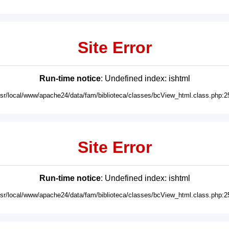
Site Error
Run-time notice
: Undefined index: ishtml
usr/local/www/apache24/data/fam/biblioteca/classes/bcView_html.class.php:2
Site Error
Run-time notice
: Undefined index: ishtml
usr/local/www/apache24/data/fam/biblioteca/classes/bcView_html.class.php:2