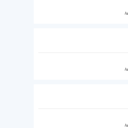
/
/
/