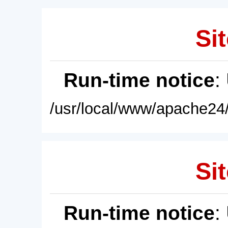
Sit
Run-time notice
:
/usr/local/www/apache24/
Sit
Run-time notice
: