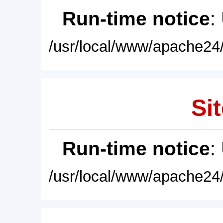
Run-time notice
:
/usr/local/www/apache24/
Sit
Run-time notice
:
/usr/local/www/apache24/