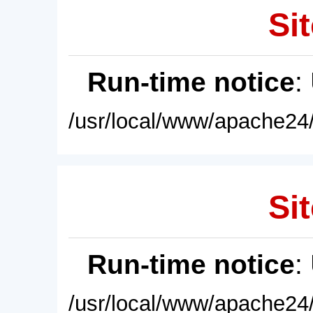
Sit
Run-time notice
:
/usr/local/www/apache24/
Sit
Run-time notice
:
/usr/local/www/apache24/