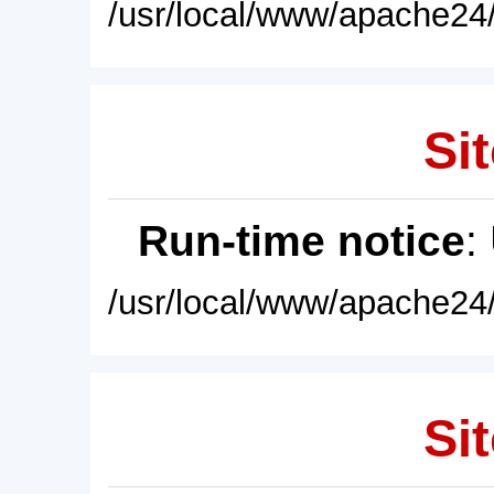
/usr/local/www/apache24/
Sit
Run-time notice
:
/usr/local/www/apache24/
Sit