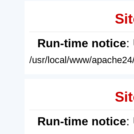
Sit
Run-time notice
:
/usr/local/www/apache24/
Sit
Run-time notice
: