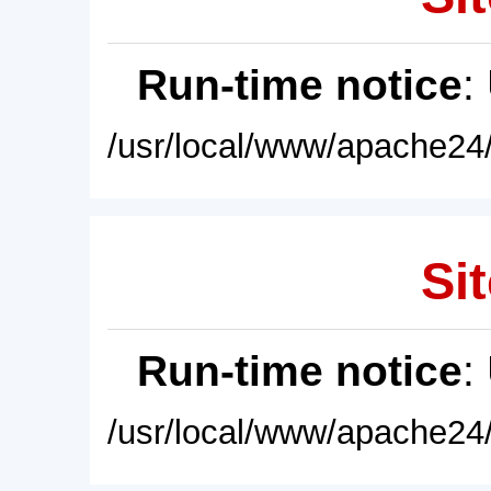
Run-time notice
:
/usr/local/www/apache24/
Sit
Run-time notice
:
/usr/local/www/apache24/