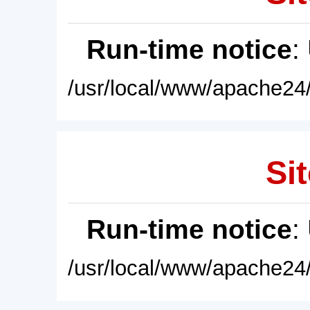
Run-time notice
:
/usr/local/www/apache24/
Sit
Run-time notice
:
/usr/local/www/apache24/