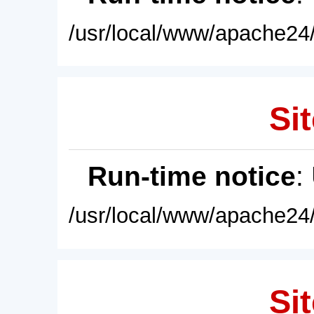
/usr/local/www/apache24/
Sit
Run-time notice
:
/usr/local/www/apache24/
Sit