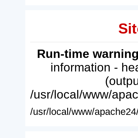
Sit
Run-time warnin
information - he
(outpu
/usr/local/www/apac
/usr/local/www/apache24/