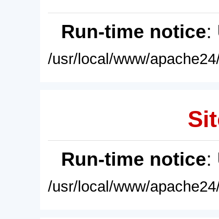
Run-time notice
:
/usr/local/www/apache24/
Sit
Run-time notice
:
/usr/local/www/apache24/