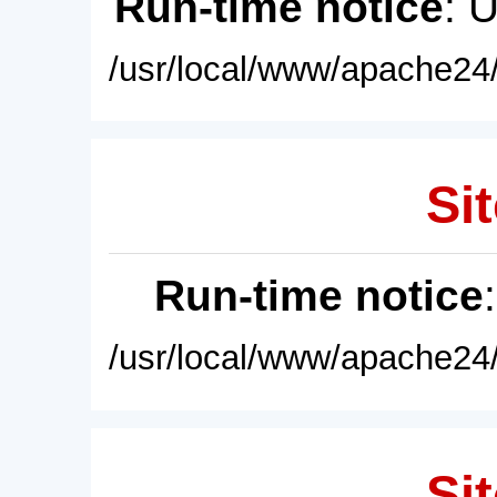
Run-time notice
: 
/usr/local/www/apache24/
Sit
Run-time notice
/usr/local/www/apache24/
Sit