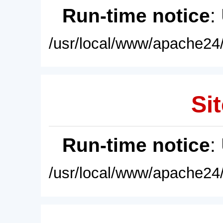
Run-time notice
:
/usr/local/www/apache24/
Sit
Run-time notice
:
/usr/local/www/apache24/