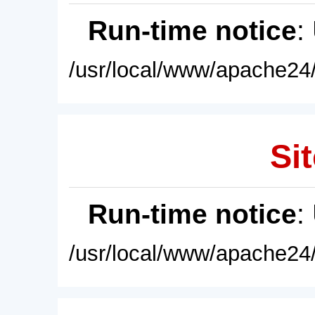
Run-time notice
:
/usr/local/www/apache24/
Sit
Run-time notice
:
/usr/local/www/apache24/