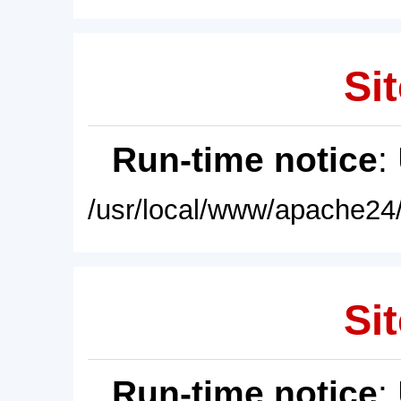
Sit
Run-time notice
:
/usr/local/www/apache24/
Sit
Run-time notice
: