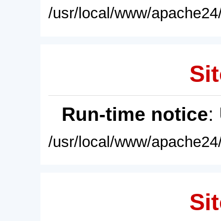
/usr/local/www/apache24/
Sit
Run-time notice
:
/usr/local/www/apache24/
Sit