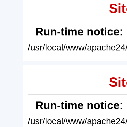
Sit
Run-time notice
:
/usr/local/www/apache24/
Sit
Run-time notice
:
/usr/local/www/apache24/