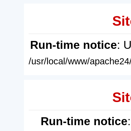
Sit
Run-time notice
: 
/usr/local/www/apache24/
Sit
Run-time notice