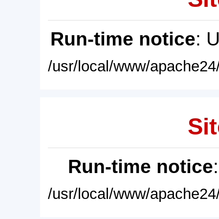
Run-time notice
: 
/usr/local/www/apache24/
Sit
Run-time notice
/usr/local/www/apache24/