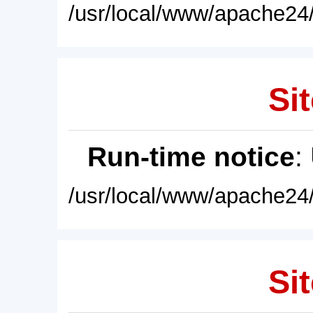
/usr/local/www/apache24/
Sit
Run-time notice
:
/usr/local/www/apache24/
Sit