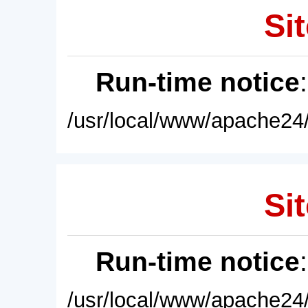
Sit
Run-time notice
/usr/local/www/apache24/
Sit
Run-time notice
/usr/local/www/apache24/