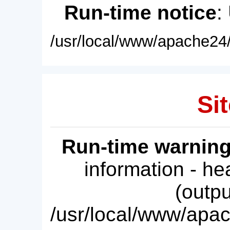
Run-time notice
:
/usr/local/www/apache24/
Sit
Run-time warnin
information - he
(outpu
/usr/local/www/apac