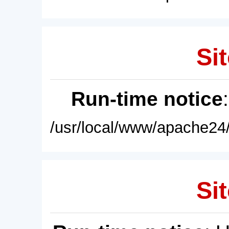
Sit
Run-time notice
/usr/local/www/apache24/
Sit