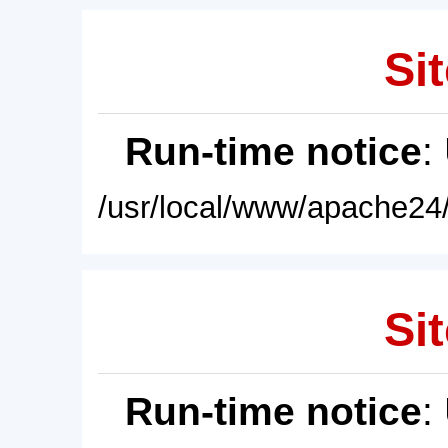
Sit
Run-time notice
:
/usr/local/www/apache24/
Sit
Run-time notice
: