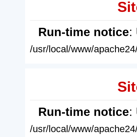
Sit
Run-time notice
:
/usr/local/www/apache24/
Sit
Run-time notice
:
/usr/local/www/apache24/