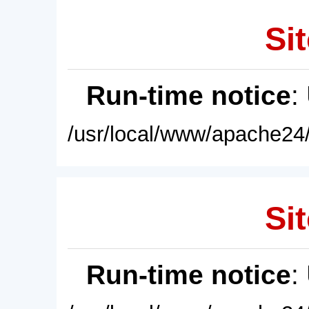
Sit
Run-time notice
:
/usr/local/www/apache24/
Sit
Run-time notice
: