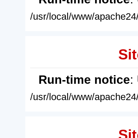
/usr/local/www/apache24/
Sit
Run-time notice
:
/usr/local/www/apache24/
Sit