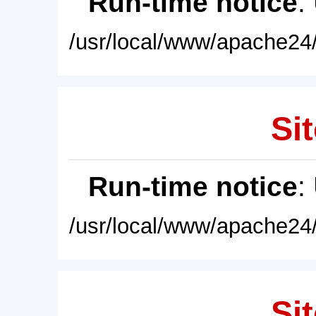
Run-time notice
:
/usr/local/www/apache24/
Sit
Run-time notice
:
/usr/local/www/apache24/
Sit