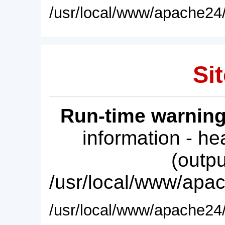
/usr/local/www/apache24/
Sit
Run-time warnin
information - he
(outpu
/usr/local/www/apac
/usr/local/www/apache24/