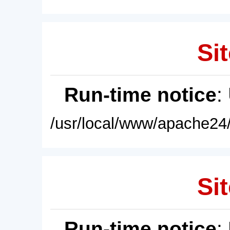
Sit
Run-time notice
:
/usr/local/www/apache24/
Sit
Run-time notice
: