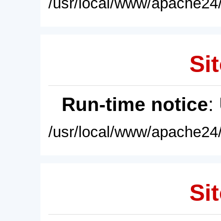
/usr/local/www/apache24/
Sit
Run-time notice
:
/usr/local/www/apache24/
Sit