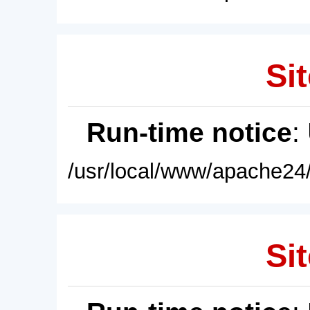
Sit
Run-time notice
:
/usr/local/www/apache24/
Sit