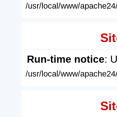
/usr/local/www/apache24/
Sit
Run-time notice
: 
/usr/local/www/apache24/
Sit