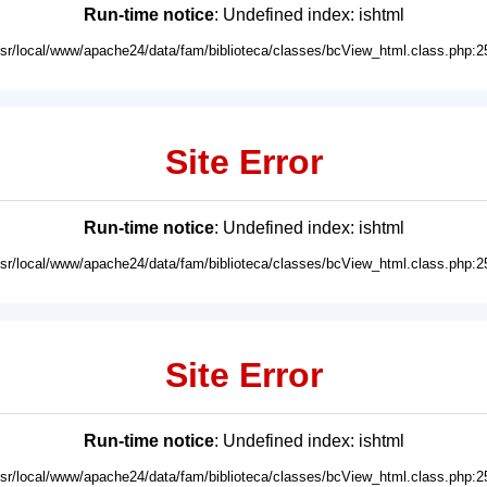
Run-time notice
: Undefined index: ishtml
usr/local/www/apache24/data/fam/biblioteca/classes/bcView_html.class.php:2
Site Error
Run-time notice
: Undefined index: ishtml
usr/local/www/apache24/data/fam/biblioteca/classes/bcView_html.class.php:2
Site Error
Run-time notice
: Undefined index: ishtml
usr/local/www/apache24/data/fam/biblioteca/classes/bcView_html.class.php:2