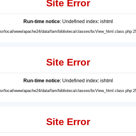
Site Error
Run-time notice
: Undefined index: ishtml
usr/local/www/apache24/data/fam/biblioteca/classes/bcView_html.class.php:2
Site Error
Run-time notice
: Undefined index: ishtml
usr/local/www/apache24/data/fam/biblioteca/classes/bcView_html.class.php:2
Site Error