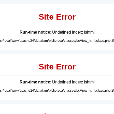
Site Error
Run-time notice
: Undefined index: ishtml
usr/local/www/apache24/data/fam/biblioteca/classes/bcView_html.class.php:2
Site Error
Run-time notice
: Undefined index: ishtml
usr/local/www/apache24/data/fam/biblioteca/classes/bcView_html.class.php:2