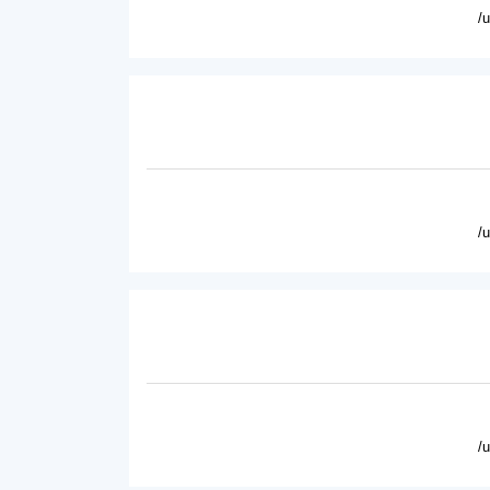
/
/
/