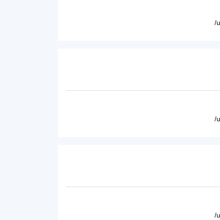
/
/
/