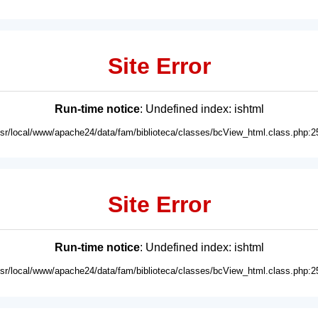
Site Error
Run-time notice
: Undefined index: ishtml
usr/local/www/apache24/data/fam/biblioteca/classes/bcView_html.class.php:2
Site Error
Run-time notice
: Undefined index: ishtml
usr/local/www/apache24/data/fam/biblioteca/classes/bcView_html.class.php:2