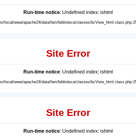
Run-time notice
: Undefined index: ishtml
usr/local/www/apache24/data/fam/biblioteca/classes/bcView_html.class.php:2
Site Error
Run-time notice
: Undefined index: ishtml
usr/local/www/apache24/data/fam/biblioteca/classes/bcView_html.class.php:2
Site Error
Run-time notice
: Undefined index: ishtml