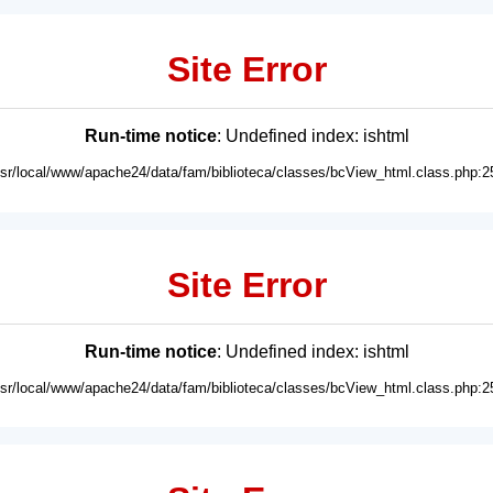
Site Error
Run-time notice
: Undefined index: ishtml
usr/local/www/apache24/data/fam/biblioteca/classes/bcView_html.class.php:2
Site Error
Run-time notice
: Undefined index: ishtml
usr/local/www/apache24/data/fam/biblioteca/classes/bcView_html.class.php:2