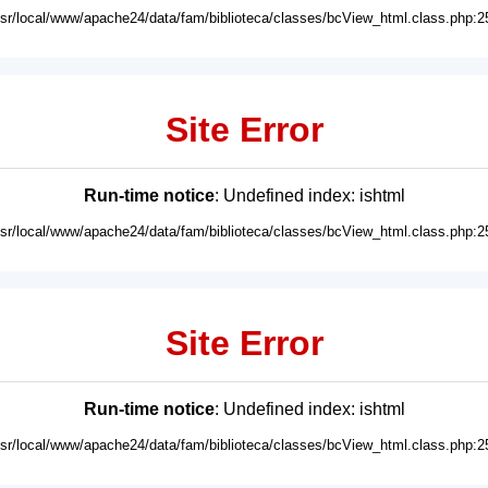
usr/local/www/apache24/data/fam/biblioteca/classes/bcView_html.class.php:2
Site Error
Run-time notice
: Undefined index: ishtml
usr/local/www/apache24/data/fam/biblioteca/classes/bcView_html.class.php:2
Site Error
Run-time notice
: Undefined index: ishtml
usr/local/www/apache24/data/fam/biblioteca/classes/bcView_html.class.php:2