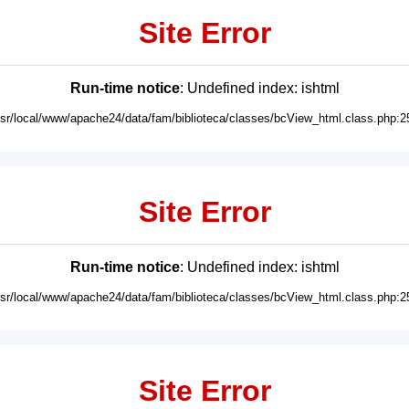
Site Error
Run-time notice
: Undefined index: ishtml
usr/local/www/apache24/data/fam/biblioteca/classes/bcView_html.class.php:2
Site Error
Run-time notice
: Undefined index: ishtml
usr/local/www/apache24/data/fam/biblioteca/classes/bcView_html.class.php:2
Site Error