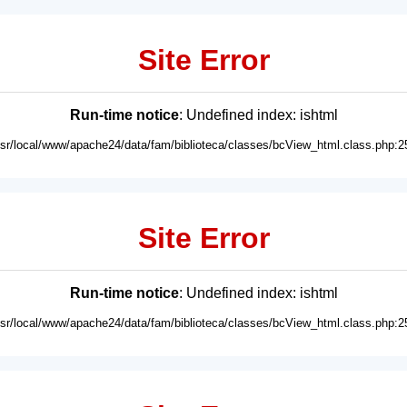
Site Error
Run-time notice
: Undefined index: ishtml
usr/local/www/apache24/data/fam/biblioteca/classes/bcView_html.class.php:2
Site Error
Run-time notice
: Undefined index: ishtml
usr/local/www/apache24/data/fam/biblioteca/classes/bcView_html.class.php:2