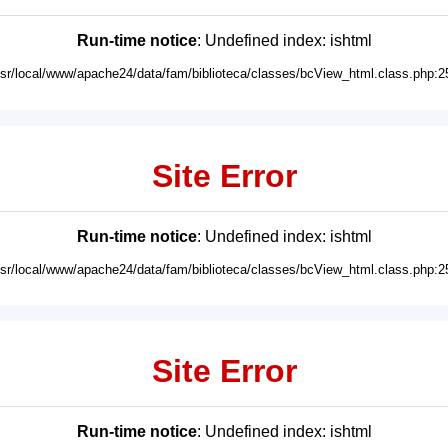
Run-time notice
: Undefined index: ishtml
usr/local/www/apache24/data/fam/biblioteca/classes/bcView_html.class.php:2
Site Error
Run-time notice
: Undefined index: ishtml
usr/local/www/apache24/data/fam/biblioteca/classes/bcView_html.class.php:2
Site Error
Run-time notice
: Undefined index: ishtml