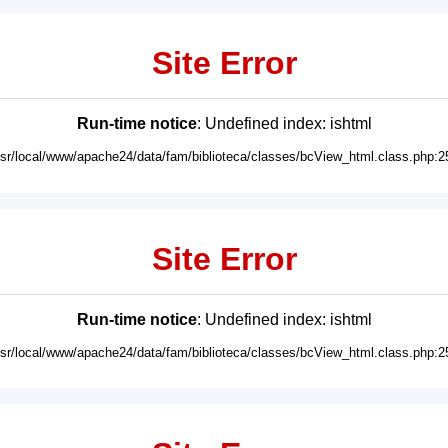
Site Error
Run-time notice
: Undefined index: ishtml
usr/local/www/apache24/data/fam/biblioteca/classes/bcView_html.class.php:2
Site Error
Run-time notice
: Undefined index: ishtml
usr/local/www/apache24/data/fam/biblioteca/classes/bcView_html.class.php:2