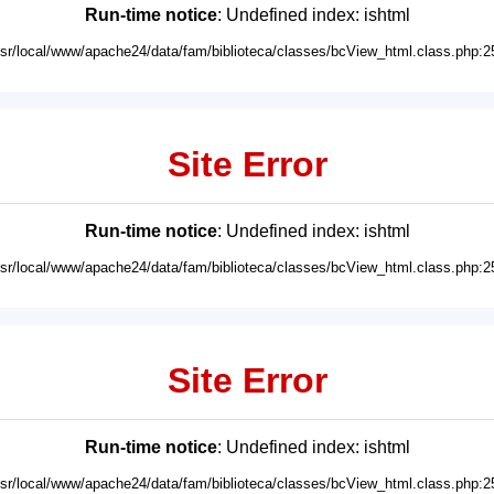
Run-time notice
: Undefined index: ishtml
usr/local/www/apache24/data/fam/biblioteca/classes/bcView_html.class.php:2
Site Error
Run-time notice
: Undefined index: ishtml
usr/local/www/apache24/data/fam/biblioteca/classes/bcView_html.class.php:2
Site Error
Run-time notice
: Undefined index: ishtml
usr/local/www/apache24/data/fam/biblioteca/classes/bcView_html.class.php:2