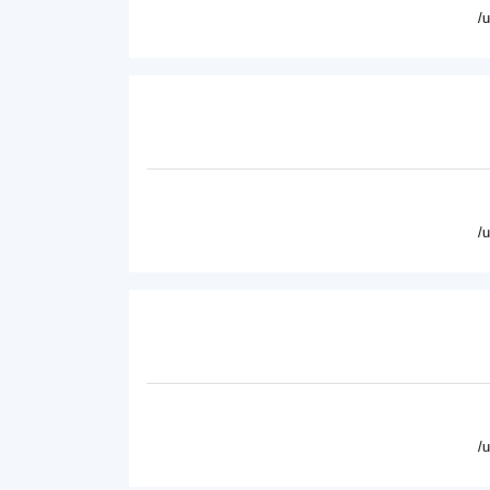
/
/
/