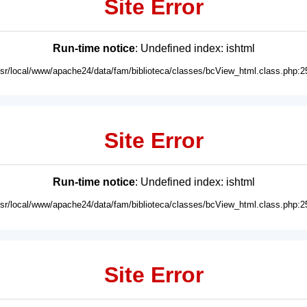
Site Error
Run-time notice
: Undefined index: ishtml
usr/local/www/apache24/data/fam/biblioteca/classes/bcView_html.class.php:2
Site Error
Run-time notice
: Undefined index: ishtml
usr/local/www/apache24/data/fam/biblioteca/classes/bcView_html.class.php:2
Site Error