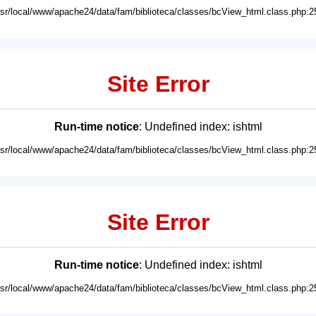
usr/local/www/apache24/data/fam/biblioteca/classes/bcView_html.class.php:2
Site Error
Run-time notice
: Undefined index: ishtml
usr/local/www/apache24/data/fam/biblioteca/classes/bcView_html.class.php:2
Site Error
Run-time notice
: Undefined index: ishtml
usr/local/www/apache24/data/fam/biblioteca/classes/bcView_html.class.php:2