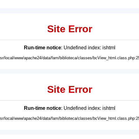
Site Error
Run-time notice
: Undefined index: ishtml
usr/local/www/apache24/data/fam/biblioteca/classes/bcView_html.class.php:2
Site Error
Run-time notice
: Undefined index: ishtml
usr/local/www/apache24/data/fam/biblioteca/classes/bcView_html.class.php:2