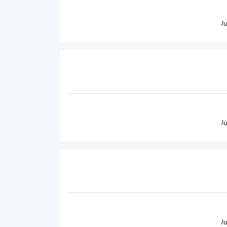
/
/
/