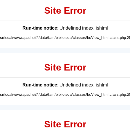
Site Error
Run-time notice
: Undefined index: ishtml
usr/local/www/apache24/data/fam/biblioteca/classes/bcView_html.class.php:2
Site Error
Run-time notice
: Undefined index: ishtml
usr/local/www/apache24/data/fam/biblioteca/classes/bcView_html.class.php:2
Site Error