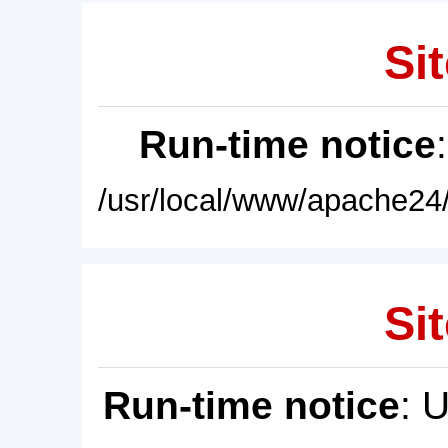
Sit
Run-time notice
/usr/local/www/apache24/
Sit
Run-time notice
: 