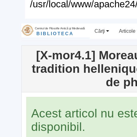
/usr/local/www/apache24/
Centrul de Filosofie Antică şi Medievală
Cărţi
Articole
BIBLIOTECA
[X-mor4.1] Moreau
tradition helleniq
de ph
Acest articol nu es
disponibil.