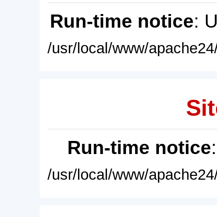
Run-time notice
: 
/usr/local/www/apache24/
Sit
Run-time notice
/usr/local/www/apache24/