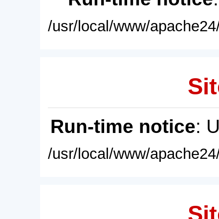
/usr/local/www/apache24/
Sit
Run-time notice
: 
/usr/local/www/apache24/
Sit