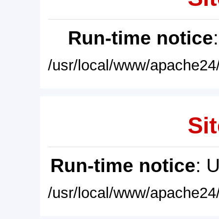
Run-time notice
/usr/local/www/apache24/
Sit
Run-time notice
: 
/usr/local/www/apache24/