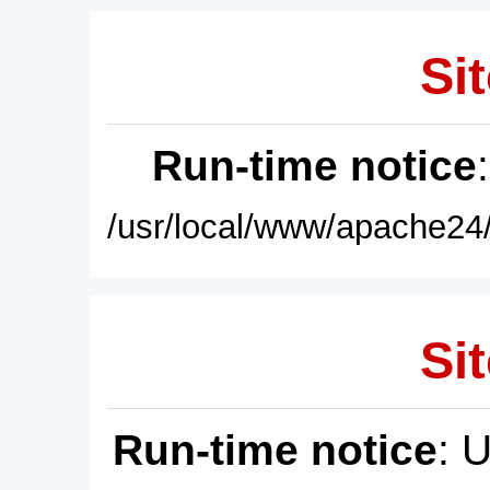
Sit
Run-time notice
/usr/local/www/apache24/
Sit
Run-time notice
: 