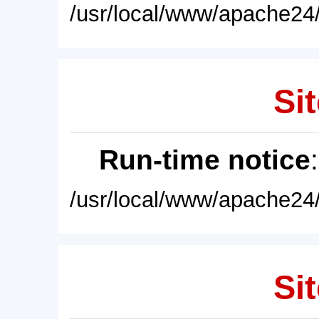
/usr/local/www/apache24/
Sit
Run-time notice
/usr/local/www/apache24/
Sit