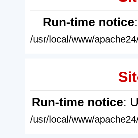
Run-time notice
/usr/local/www/apache24/
Sit
Run-time notice
: 
/usr/local/www/apache24/