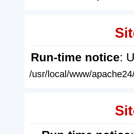
Sit
Run-time notice
: 
/usr/local/www/apache24/
Sit