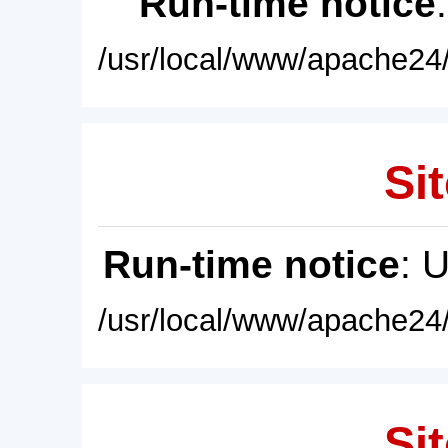
Run-time notice
/usr/local/www/apache24/
Sit
Run-time notice
: 
/usr/local/www/apache24/
Sit