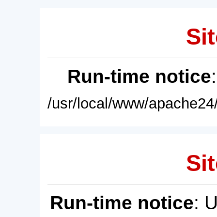
Sit
Run-time notice
/usr/local/www/apache24/
Sit
Run-time notice
: 