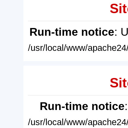
Sit
Run-time notice
: 
/usr/local/www/apache24/
Sit
Run-time notice
/usr/local/www/apache24/