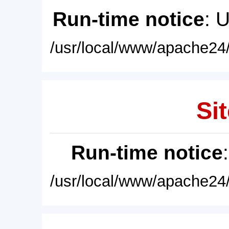
Run-time notice
: 
/usr/local/www/apache24/
Sit
Run-time notice
/usr/local/www/apache24/