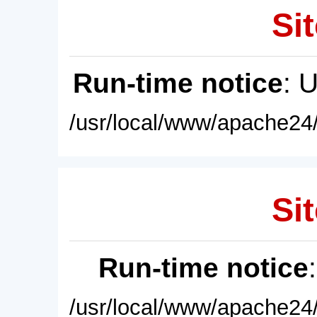
Sit
Run-time notice
: 
/usr/local/www/apache24/
Sit
Run-time notice
/usr/local/www/apache24/