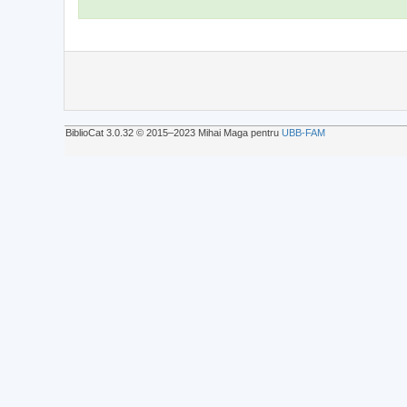
BiblioCat 3.0.32 © 2015‒2023 Mihai Maga pentru
UBB-FAM