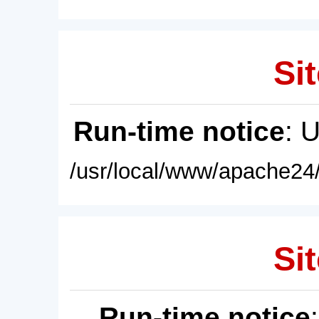
Sit
Run-time notice
: 
/usr/local/www/apache24/
Sit
Run-time notice