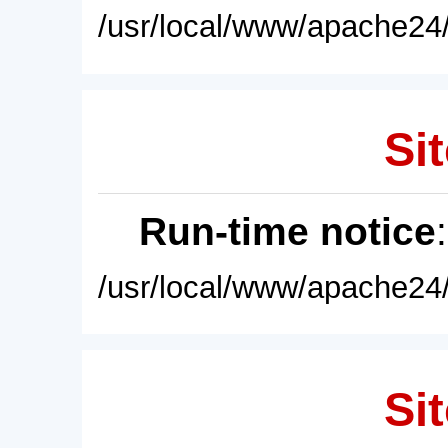
/usr/local/www/apache24/
Sit
Run-time notice
/usr/local/www/apache24/
Sit