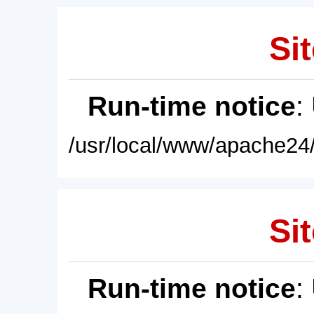
Sit
Run-time notice
:
/usr/local/www/apache24/
Sit
Run-time notice
: