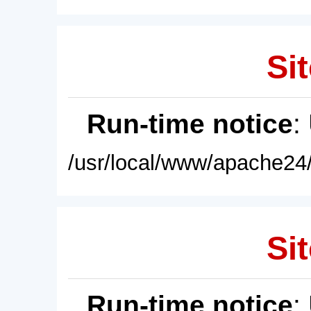
Sit
Run-time notice
:
/usr/local/www/apache24/
Sit
Run-time notice
: