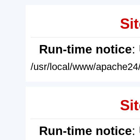
Sit
Run-time notice
:
/usr/local/www/apache24/
Sit
Run-time notice
: