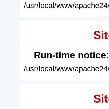
/usr/local/www/apache24/
Sit
Run-time notice
/usr/local/www/apache24/
Sit