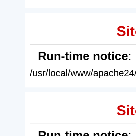
Sit
Run-time notice
:
/usr/local/www/apache24/
Sit
Run-time notice
: