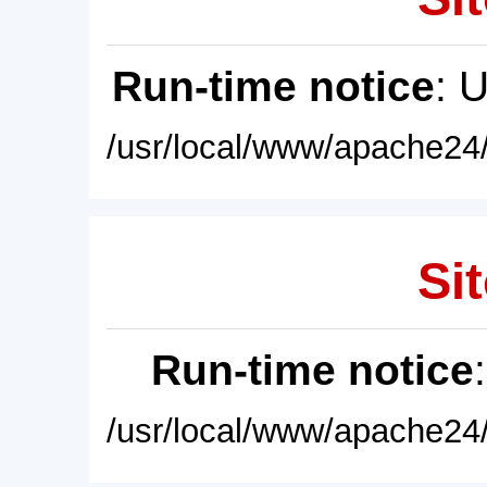
Run-time notice
: 
/usr/local/www/apache24/
Sit
Run-time notice
/usr/local/www/apache24/