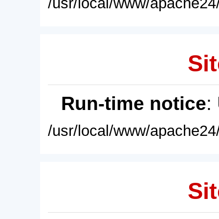
/usr/local/www/apache24/
Sit
Run-time notice
:
/usr/local/www/apache24/
Sit