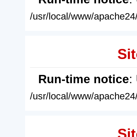
/usr/local/www/apache24/
Sit
Run-time notice
:
/usr/local/www/apache24/
Sit