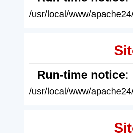
/usr/local/www/apache24/
Sit
Run-time notice
:
/usr/local/www/apache24/
Sit