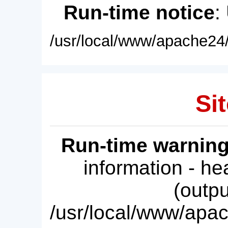
Run-time notice
:
/usr/local/www/apache24/
Sit
Run-time warnin
information - he
(outpu
/usr/local/www/apac