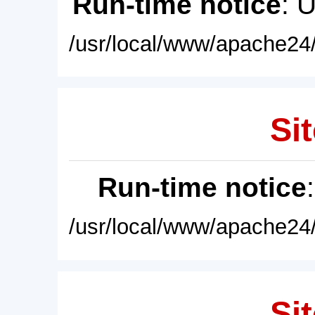
Run-time notice
: 
/usr/local/www/apache24/
Sit
Run-time notice
/usr/local/www/apache24/
Sit