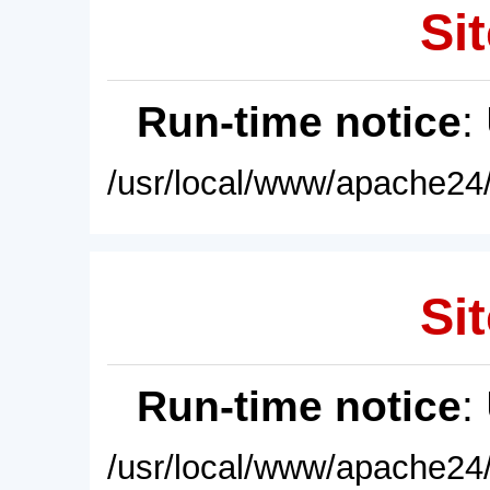
Sit
Run-time notice
:
/usr/local/www/apache24/
Sit
Run-time notice
:
/usr/local/www/apache24/