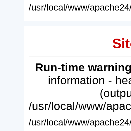
/usr/local/www/apache24/
Sit
Run-time warnin
information - he
(outpu
/usr/local/www/apac
/usr/local/www/apache24/