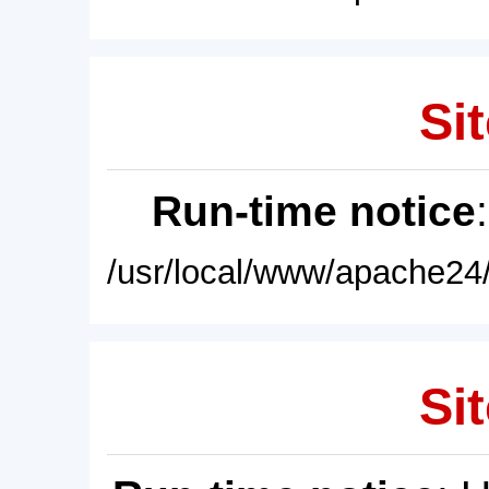
Sit
Run-time notice
/usr/local/www/apache24/
Sit