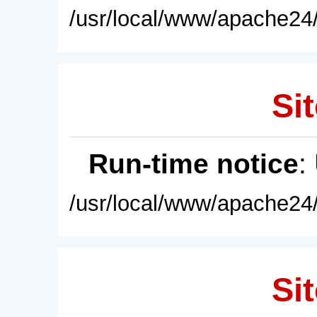
/usr/local/www/apache24/
Sit
Run-time notice
:
/usr/local/www/apache24/
Sit