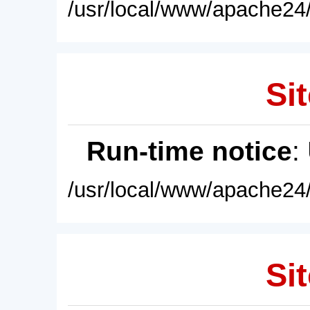
/usr/local/www/apache24/
Sit
Run-time notice
:
/usr/local/www/apache24/
Sit