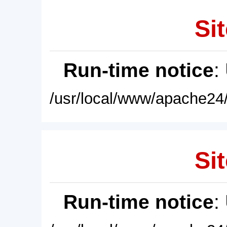
Sit
Run-time notice
:
/usr/local/www/apache24/
Sit
Run-time notice
: