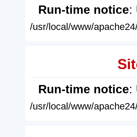
Run-time notice
:
/usr/local/www/apache24/
Sit
Run-time notice
:
/usr/local/www/apache24/