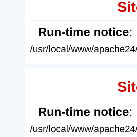
Sit
Run-time notice
:
/usr/local/www/apache24/
Sit
Run-time notice
:
/usr/local/www/apache24/