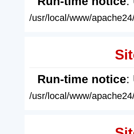
Run-time notice
:
/usr/local/www/apache24/
Sit
Run-time notice
:
/usr/local/www/apache24/
Sit