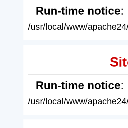
Run-time notice
:
/usr/local/www/apache24/
Sit
Run-time notice
:
/usr/local/www/apache24/