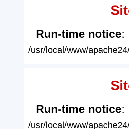
Sit
Run-time notice
:
/usr/local/www/apache24/
Sit
Run-time notice
:
/usr/local/www/apache24/