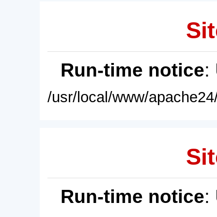
Sit
Run-time notice
:
/usr/local/www/apache24/
Sit
Run-time notice
: