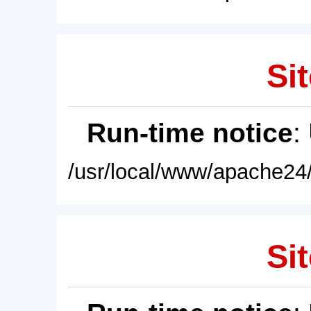
Sit
Run-time notice
:
/usr/local/www/apache24/
Sit