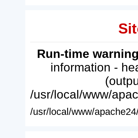
Sit
Run-time warnin
information - he
(outpu
/usr/local/www/apac
/usr/local/www/apache24/