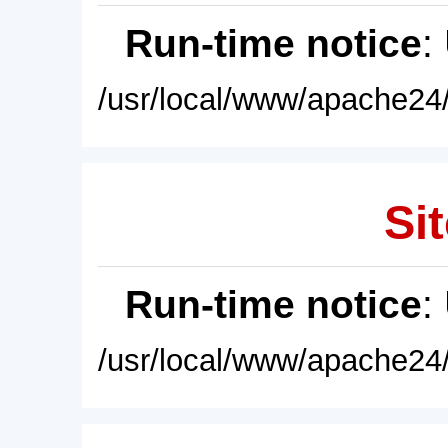
Run-time notice
:
/usr/local/www/apache24/
Sit
Run-time notice
:
/usr/local/www/apache24/