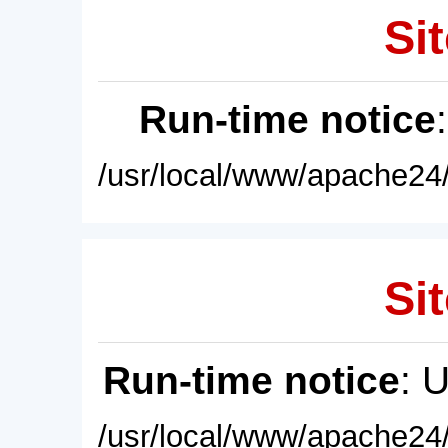
Sit
Run-time notice
/usr/local/www/apache24/
Sit
Run-time notice
: 
/usr/local/www/apache24/