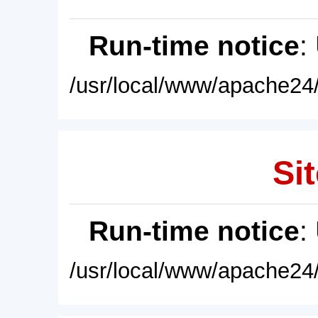
Run-time notice
:
/usr/local/www/apache24/
Sit
Run-time notice
:
/usr/local/www/apache24/