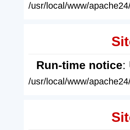
/usr/local/www/apache24/
Sit
Run-time notice
:
/usr/local/www/apache24/
Sit