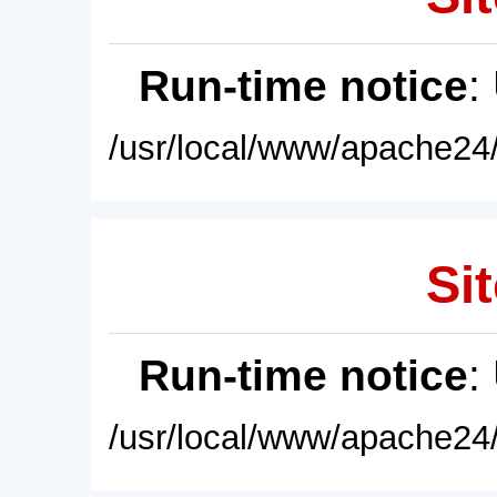
Run-time notice
:
/usr/local/www/apache24/
Sit
Run-time notice
:
/usr/local/www/apache24/