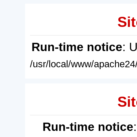
Sit
Run-time notice
: 
/usr/local/www/apache24/
Sit
Run-time notice