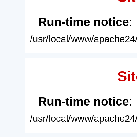
Run-time notice
:
/usr/local/www/apache24/
Sit
Run-time notice
:
/usr/local/www/apache24/