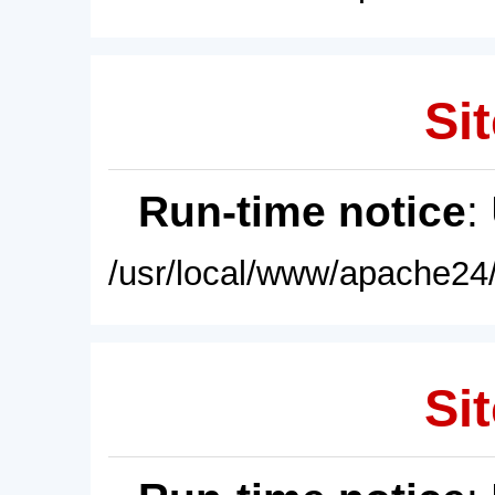
Sit
Run-time notice
:
/usr/local/www/apache24/
Sit