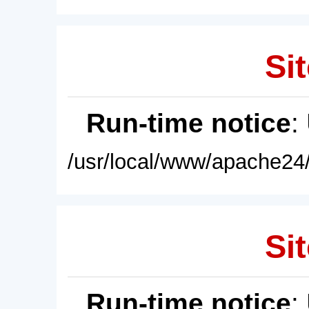
Sit
Run-time notice
:
/usr/local/www/apache24/
Sit
Run-time notice
: