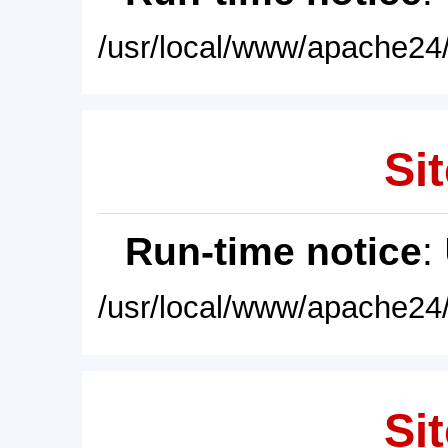
/usr/local/www/apache24/
Sit
Run-time notice
:
/usr/local/www/apache24/
Sit