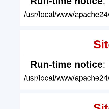
Run-time notice
:
/usr/local/www/apache24/
Sit
Run-time notice
:
/usr/local/www/apache24/
Sit