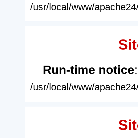
/usr/local/www/apache24/
Sit
Run-time notice
/usr/local/www/apache24/
Sit