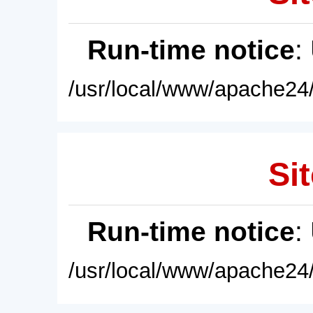
Run-time notice
:
/usr/local/www/apache24/
Sit
Run-time notice
:
/usr/local/www/apache24/