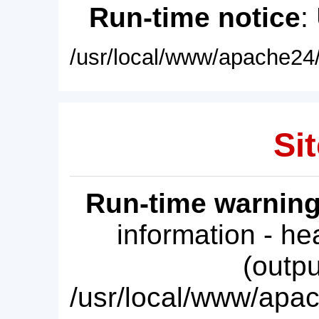
Run-time notice
:
/usr/local/www/apache24/
Sit
Run-time warnin
information - he
(outpu
/usr/local/www/apac