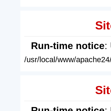
Sit
Run-time notice
:
/usr/local/www/apache24/
Sit
Run-time notice
: