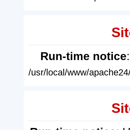
Sit
Run-time notice
/usr/local/www/apache24/
Sit