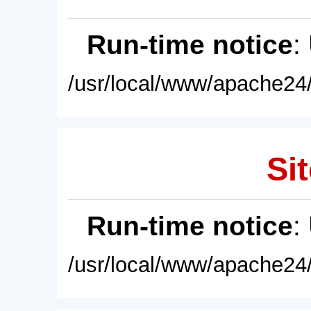
Run-time notice
:
/usr/local/www/apache24/
Sit
Run-time notice
:
/usr/local/www/apache24/