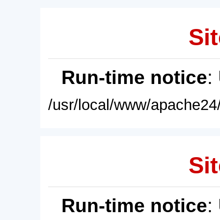
Sit
Run-time notice
:
/usr/local/www/apache24/
Sit
Run-time notice
: