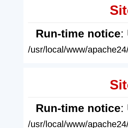
Sit
Run-time notice
:
/usr/local/www/apache24/
Sit
Run-time notice
:
/usr/local/www/apache24/