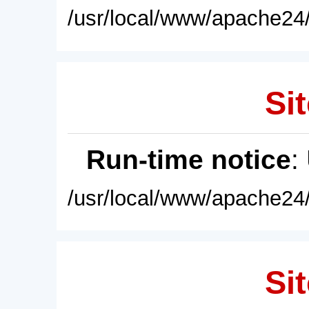
/usr/local/www/apache24/
Sit
Run-time notice
:
/usr/local/www/apache24/
Sit