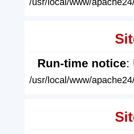
/usr/local/www/apache24/
Sit
Run-time notice
:
/usr/local/www/apache24/
Sit