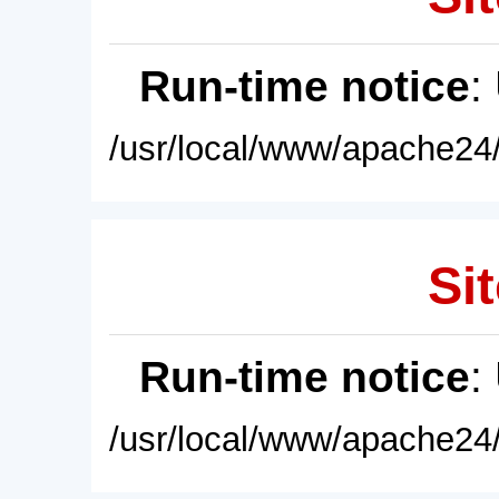
Run-time notice
:
/usr/local/www/apache24/
Sit
Run-time notice
:
/usr/local/www/apache24/