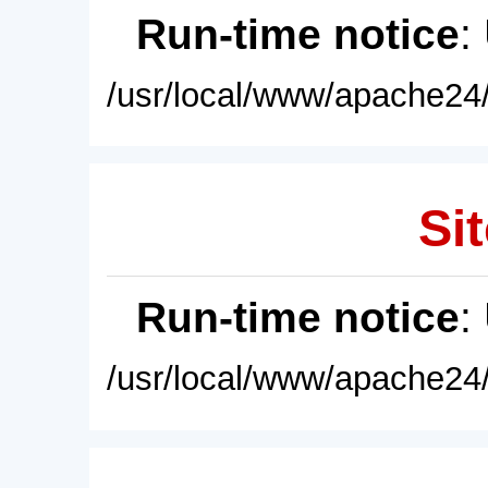
Run-time notice
:
/usr/local/www/apache24/
Sit
Run-time notice
:
/usr/local/www/apache24/