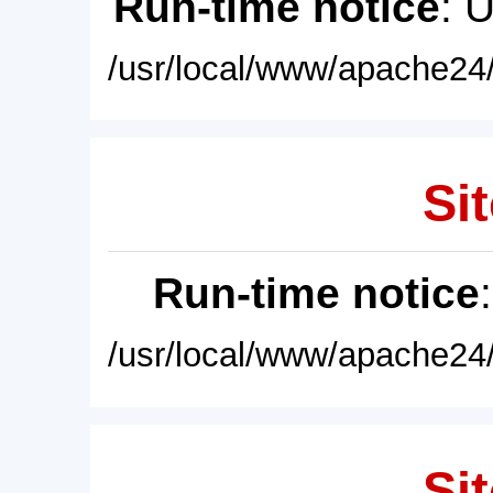
Run-time notice
: 
/usr/local/www/apache24/
Sit
Run-time notice
/usr/local/www/apache24/
Sit