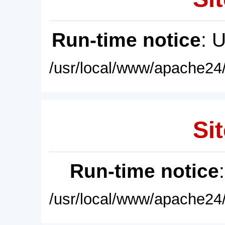
Run-time notice
: 
/usr/local/www/apache24/
Sit
Run-time notice
/usr/local/www/apache24/