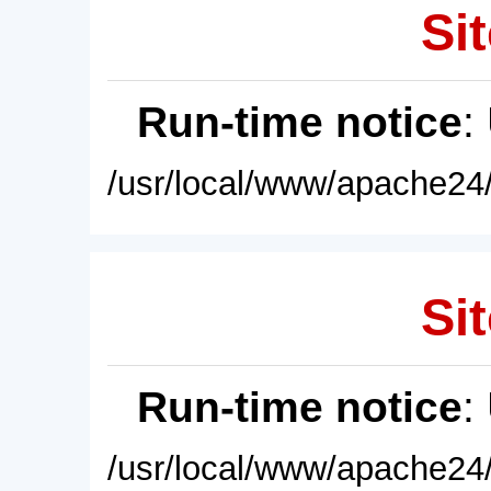
Sit
Run-time notice
:
/usr/local/www/apache24/
Sit
Run-time notice
:
/usr/local/www/apache24/