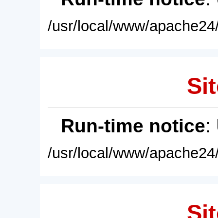
/usr/local/www/apache24/
Sit
Run-time notice
:
/usr/local/www/apache24/
Sit