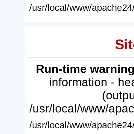
/usr/local/www/apache24/
Sit
Run-time warnin
information - he
(outpu
/usr/local/www/apac
/usr/local/www/apache24/