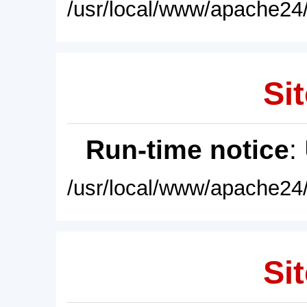
/usr/local/www/apache24/
Sit
Run-time notice
:
/usr/local/www/apache24/
Sit