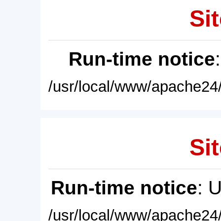
Sit
Run-time notice
/usr/local/www/apache24/
Sit
Run-time notice
: 
/usr/local/www/apache24/