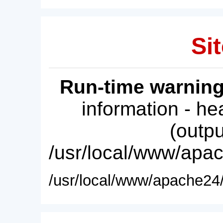
Sit
Run-time warnin
information - he
(outpu
/usr/local/www/apac
/usr/local/www/apache24/