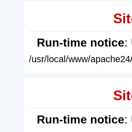
Sit
Run-time notice
:
/usr/local/www/apache24/
Sit
Run-time notice
: