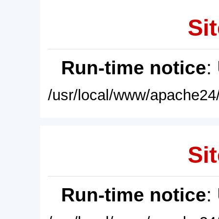
Sit
Run-time notice
:
/usr/local/www/apache24/
Sit
Run-time notice
: