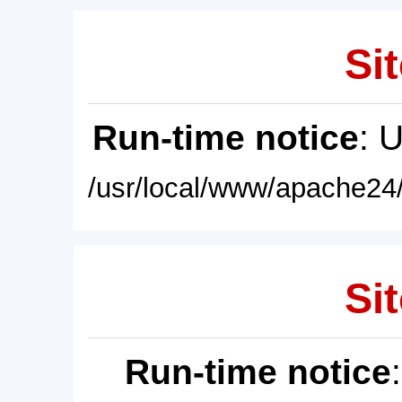
Sit
Run-time notice
: 
/usr/local/www/apache24/
Sit
Run-time notice