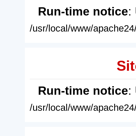
Run-time notice
:
/usr/local/www/apache24/
Sit
Run-time notice
:
/usr/local/www/apache24/