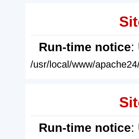
Sit
Run-time notice
:
/usr/local/www/apache24/
Sit
Run-time notice
: