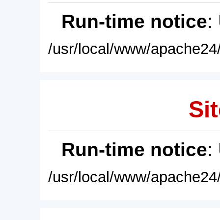
Run-time notice
:
/usr/local/www/apache24/
Sit
Run-time notice
:
/usr/local/www/apache24/