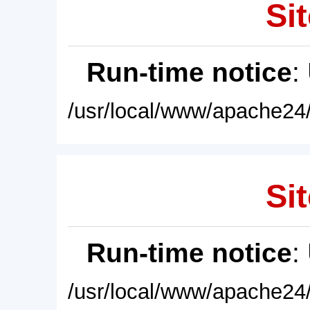
Sit
Run-time notice
:
/usr/local/www/apache24/
Sit
Run-time notice
:
/usr/local/www/apache24/