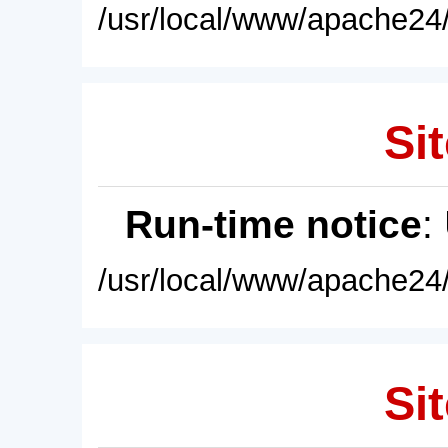
/usr/local/www/apache24/
Sit
Run-time notice
:
/usr/local/www/apache24/
Sit