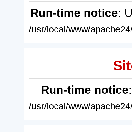
Run-time notice
: 
/usr/local/www/apache24/
Sit
Run-time notice
/usr/local/www/apache24/