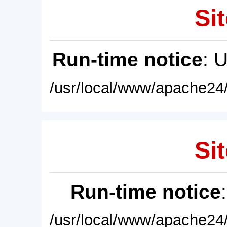
Sit
Run-time notice
: 
/usr/local/www/apache24/
Sit
Run-time notice
/usr/local/www/apache24/