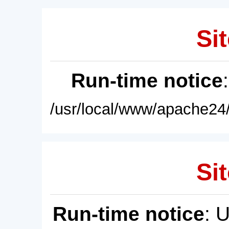
Sit
Run-time notice
/usr/local/www/apache24/
Sit
Run-time notice
: 