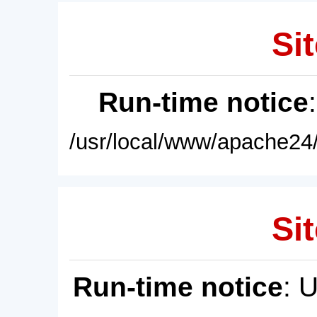
Sit
Run-time notice
/usr/local/www/apache24/
Sit
Run-time notice
: 