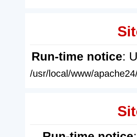
Sit
Run-time notice
: 
/usr/local/www/apache24/
Sit
Run-time notice