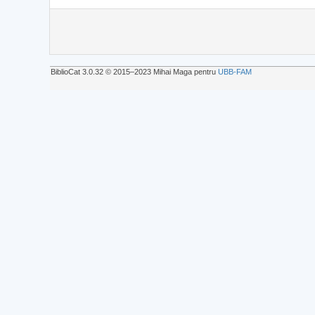
BiblioCat 3.0.32 © 2015‒2023 Mihai Maga pentru
UBB-FAM