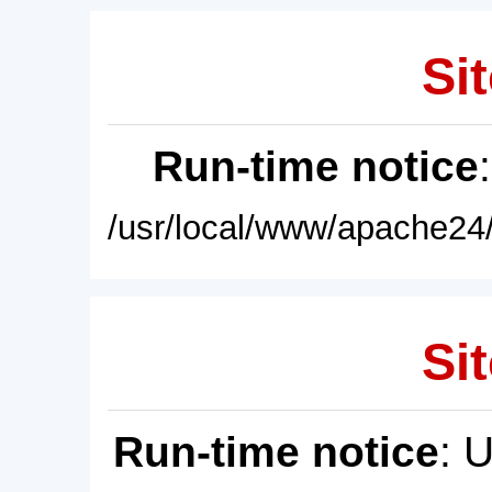
Sit
Run-time notice
/usr/local/www/apache24/
Sit
Run-time notice
: 