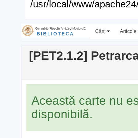
/usr/local/www/apache24/
Centrul de Filosofie Antică şi Medievală
Cărţi
Articole
BIBLIOTECA
[PET2.1.2] Petrarc
Această carte nu e
disponibilă.