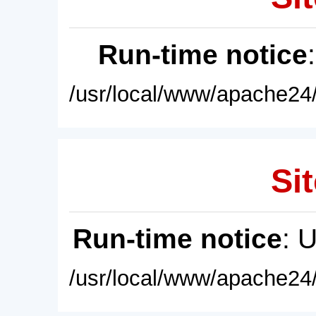
Run-time notice
/usr/local/www/apache24/
Sit
Run-time notice
: 
/usr/local/www/apache24/