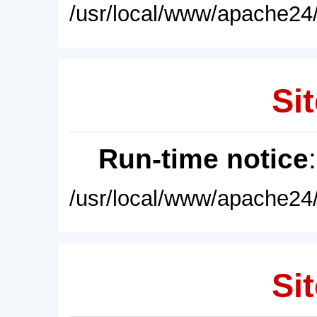
/usr/local/www/apache24/
Sit
Run-time notice
/usr/local/www/apache24/
Sit