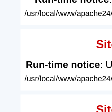
/usr/local/www/apache24/
Sit
Run-time notice
: 
/usr/local/www/apache24/
Sit