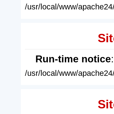
/usr/local/www/apache24/
Sit
Run-time notice
/usr/local/www/apache24/
Sit