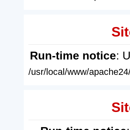
Sit
Run-time notice
: 
/usr/local/www/apache24/
Sit