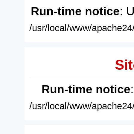
Run-time notice
: 
/usr/local/www/apache24/
Sit
Run-time notice
/usr/local/www/apache24/