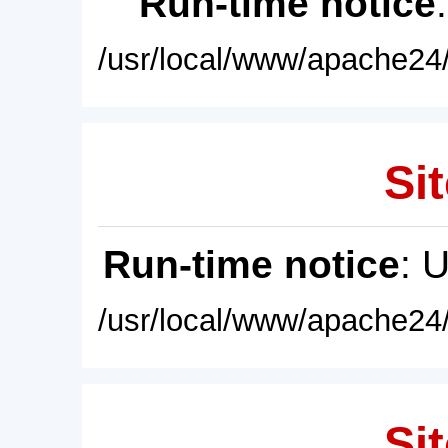
Run-time notice
/usr/local/www/apache24/
Sit
Run-time notice
: 
/usr/local/www/apache24/
Sit