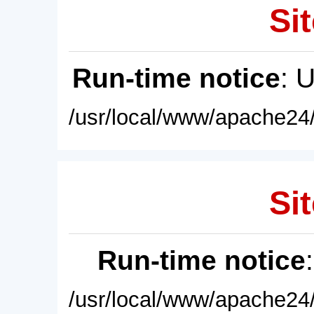
Sit
Run-time notice
: 
/usr/local/www/apache24/
Sit
Run-time notice
/usr/local/www/apache24/