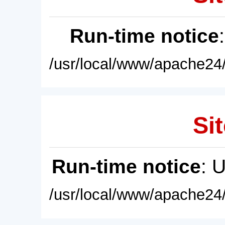
Run-time notice
/usr/local/www/apache24/
Sit
Run-time notice
: 
/usr/local/www/apache24/