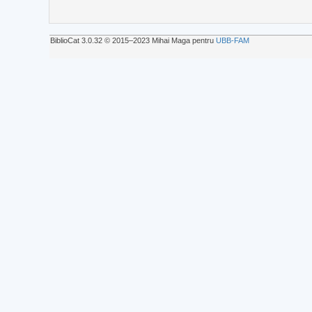
BiblioCat 3.0.32 © 2015‒2023 Mihai Maga pentru
UBB-FAM