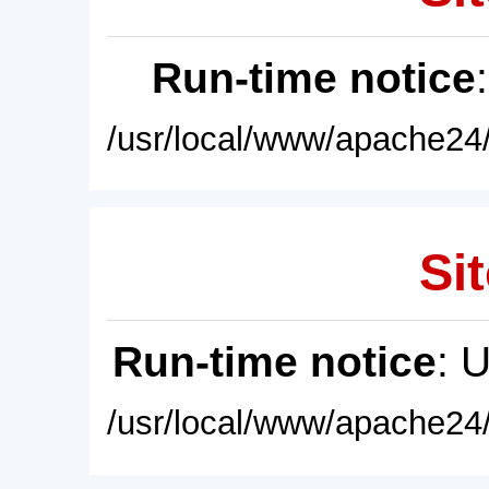
Run-time notice
/usr/local/www/apache24/
Sit
Run-time notice
: 
/usr/local/www/apache24/