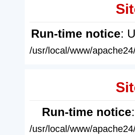
Sit
Run-time notice
: 
/usr/local/www/apache24/
Sit
Run-time notice
/usr/local/www/apache24/