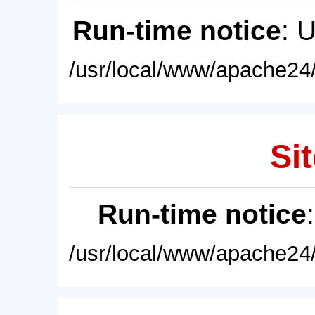
Run-time notice
: 
/usr/local/www/apache24/
Sit
Run-time notice
/usr/local/www/apache24/