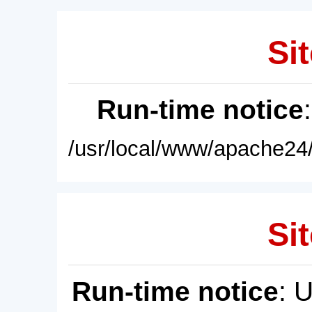
Sit
Run-time notice
/usr/local/www/apache24/
Sit
Run-time notice
: 