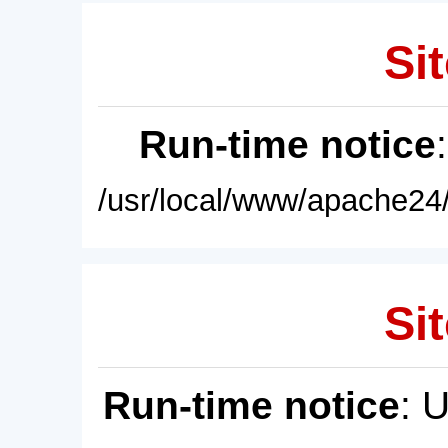
Sit
Run-time notice
/usr/local/www/apache24/
Sit
Run-time notice
: 