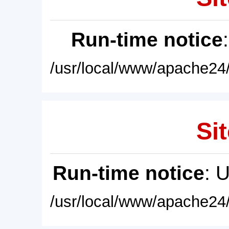
Run-time notice
/usr/local/www/apache24/
Sit
Run-time notice
: 
/usr/local/www/apache24/