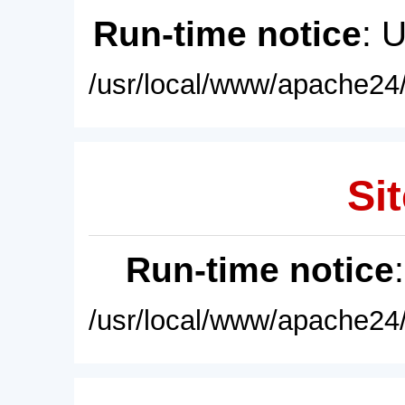
Run-time notice
: 
/usr/local/www/apache24/
Sit
Run-time notice
/usr/local/www/apache24/