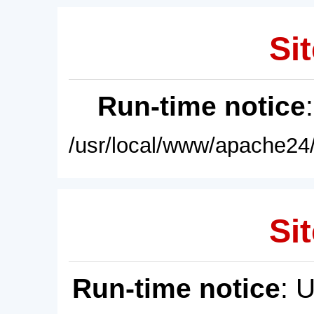
Sit
Run-time notice
/usr/local/www/apache24/
Sit
Run-time notice
: 