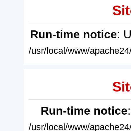
Sit
Run-time notice
: 
/usr/local/www/apache24/
Sit
Run-time notice
/usr/local/www/apache24/