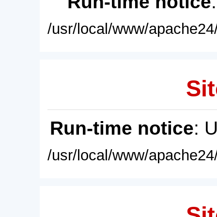
Run-time notice
/usr/local/www/apache24/
Sit
Run-time notice
: 
/usr/local/www/apache24/
Sit