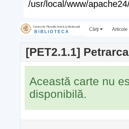
/usr/local/www/apache24/
Centrul de Filosofie Antică şi Medievală
Cărţi
Articole
BIBLIOTECA
[PET2.1.1] Petrarca
Această carte nu e
disponibilă.