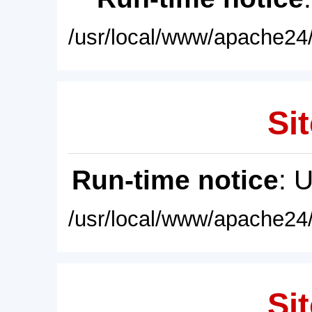
/usr/local/www/apache24/
Sit
Run-time notice
: 
/usr/local/www/apache24/
Sit