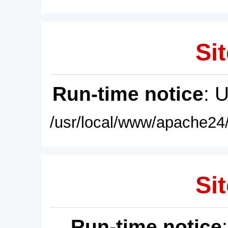
Sit
Run-time notice
: 
/usr/local/www/apache24/
Sit
Run-time notice