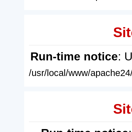
Sit
Run-time notice
: 
/usr/local/www/apache24/
Sit