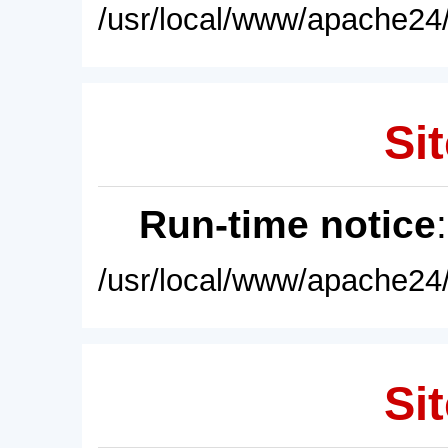
/usr/local/www/apache24/
Sit
Run-time notice
/usr/local/www/apache24/
Sit