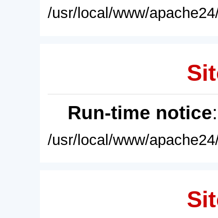
/usr/local/www/apache24/
Sit
Run-time notice
/usr/local/www/apache24/
Sit