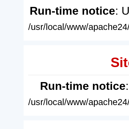
Run-time notice
: 
/usr/local/www/apache24/
Sit
Run-time notice
/usr/local/www/apache24/