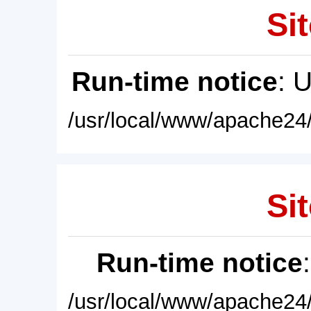
Sit
Run-time notice
: 
/usr/local/www/apache24/
Sit
Run-time notice
/usr/local/www/apache24/