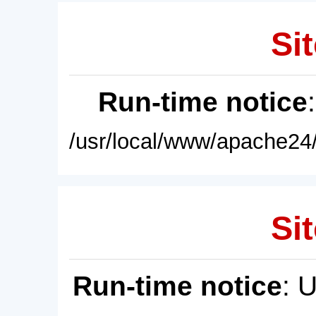
Sit
Run-time notice
/usr/local/www/apache24/
Sit
Run-time notice
: 