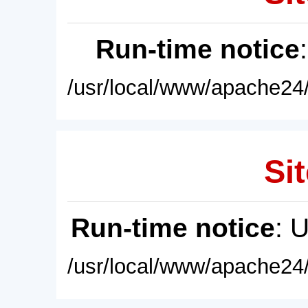
Run-time notice
/usr/local/www/apache24/
Sit
Run-time notice
: 
/usr/local/www/apache24/