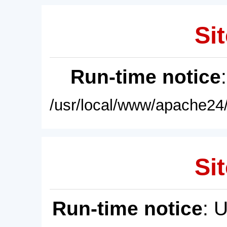
Sit
Run-time notice
/usr/local/www/apache24/
Sit
Run-time notice
: 