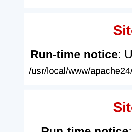
Sit
Run-time notice
: 
/usr/local/www/apache24/
Sit
Run-time notice