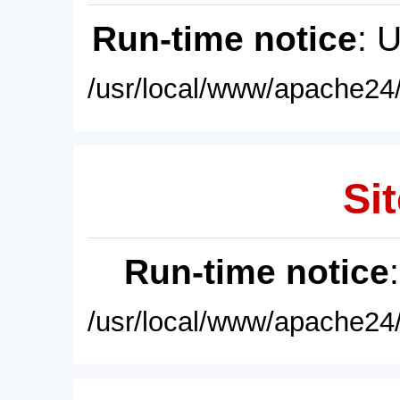
Run-time notice
: 
/usr/local/www/apache24/
Sit
Run-time notice
/usr/local/www/apache24/