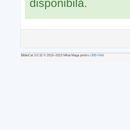
disponibilă.
BiblioCat 3.0.32 © 2015‒2023 Mihai Maga pentru
UBB-FAM