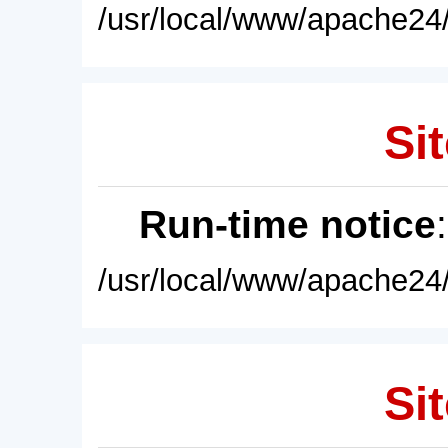
/usr/local/www/apache24/
Sit
Run-time notice
/usr/local/www/apache24/
Sit