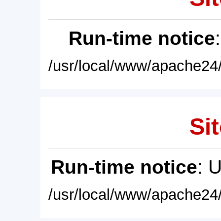
Run-time notice
/usr/local/www/apache24/
Sit
Run-time notice
: 
/usr/local/www/apache24/