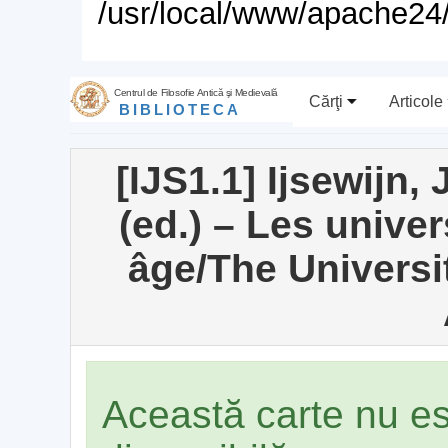
/usr/local/www/apache24/
Centrul de Filosofie Antică şi Medievală
Cărţi
Articole
BIBLIOTECA
[IJS1.1] Ijsewijn,
(ed.) – Les univer
âge/The Universit
Această carte nu e