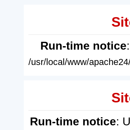
Sit
Run-time notice
/usr/local/www/apache24/
Sit
Run-time notice
: 