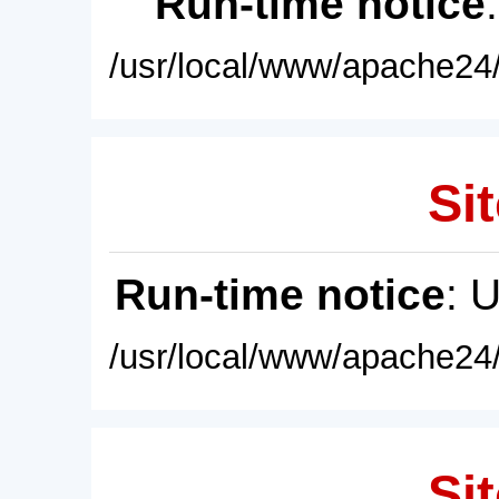
Run-time notice
/usr/local/www/apache24/
Sit
Run-time notice
: 
/usr/local/www/apache24/
Sit