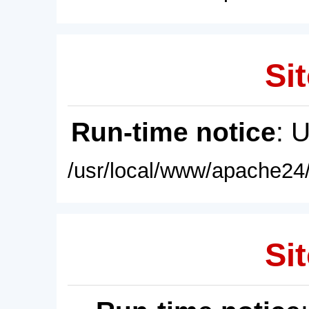
Sit
Run-time notice
: 
/usr/local/www/apache24/
Sit