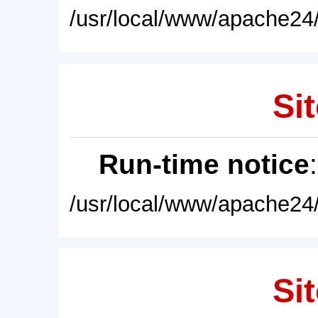
/usr/local/www/apache24/
Sit
Run-time notice
/usr/local/www/apache24/
Sit