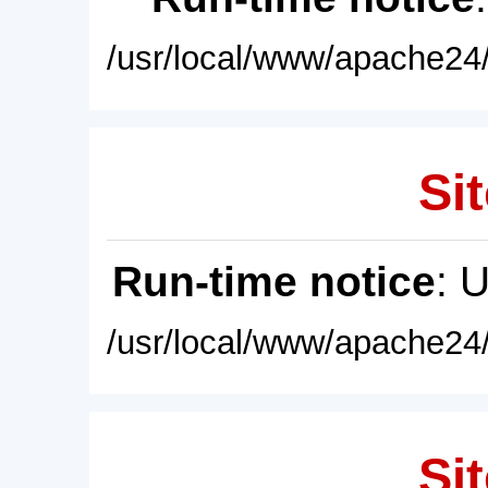
/usr/local/www/apache24/
Sit
Run-time notice
: 
/usr/local/www/apache24/
Sit