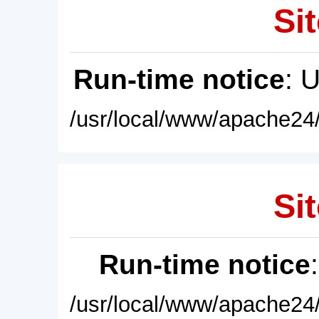
Sit
Run-time notice
: 
/usr/local/www/apache24/
Sit
Run-time notice
/usr/local/www/apache24/