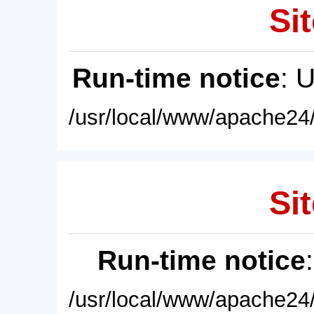
Sit
Run-time notice
: 
/usr/local/www/apache24/
Sit
Run-time notice
/usr/local/www/apache24/