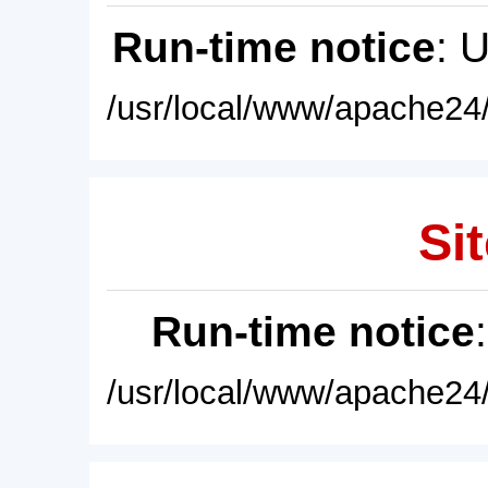
Run-time notice
: 
/usr/local/www/apache24/
Sit
Run-time notice
/usr/local/www/apache24/