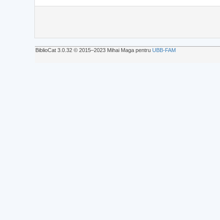
BiblioCat 3.0.32 © 2015‒2023 Mihai Maga pentru
UBB-FAM