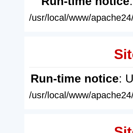
Run-time notice
/usr/local/www/apache24/
Sit
Run-time notice
: 
/usr/local/www/apache24/
Sit