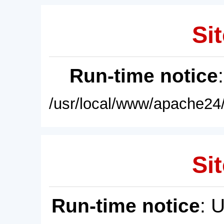
Sit
Run-time notice
/usr/local/www/apache24/
Sit
Run-time notice
: 