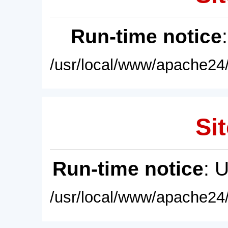
Run-time notice
/usr/local/www/apache24/
Sit
Run-time notice
: 
/usr/local/www/apache24/