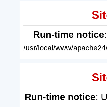
Sit
Run-time notice
/usr/local/www/apache24/
Sit
Run-time notice
: 