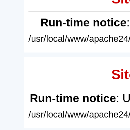
Run-time notice
/usr/local/www/apache24/
Sit
Run-time notice
: 
/usr/local/www/apache24/