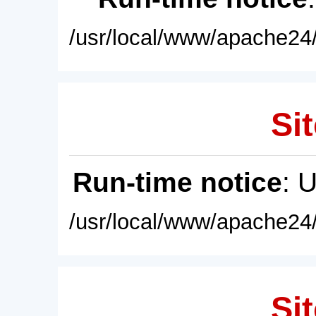
/usr/local/www/apache24/
Sit
Run-time notice
: 
/usr/local/www/apache24/
Sit