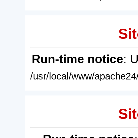
Sit
Run-time notice
: 
/usr/local/www/apache24/
Sit