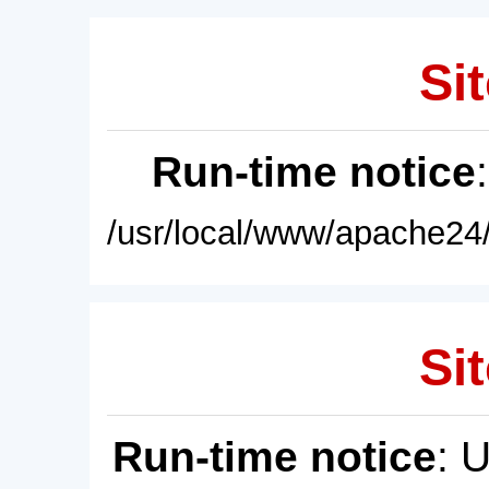
Sit
Run-time notice
/usr/local/www/apache24/
Sit
Run-time notice
: 