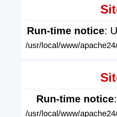
Sit
Run-time notice
: 
/usr/local/www/apache24/
Sit
Run-time notice
/usr/local/www/apache24/