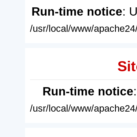
Run-time notice
: 
/usr/local/www/apache24/
Sit
Run-time notice
/usr/local/www/apache24/