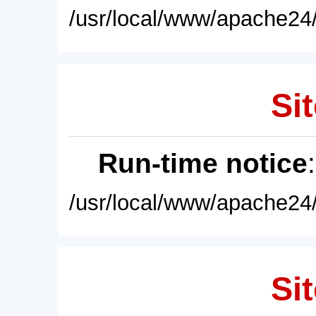
/usr/local/www/apache24/
Sit
Run-time notice
/usr/local/www/apache24/
Sit