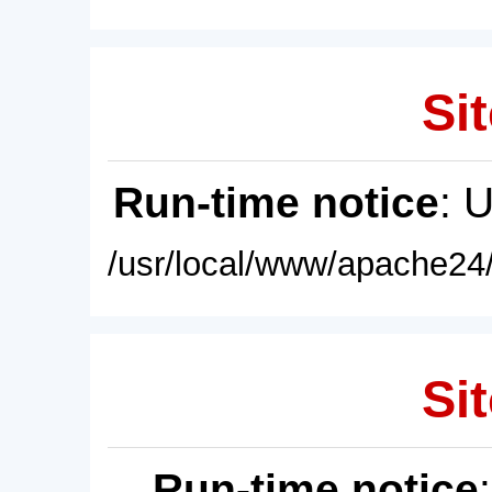
Sit
Run-time notice
: 
/usr/local/www/apache24/
Sit
Run-time notice