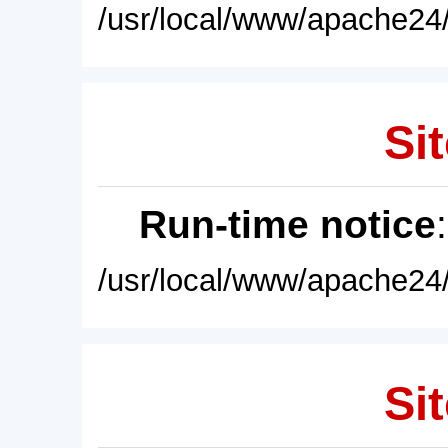
/usr/local/www/apache24/
Sit
Run-time notice
/usr/local/www/apache24/
Sit