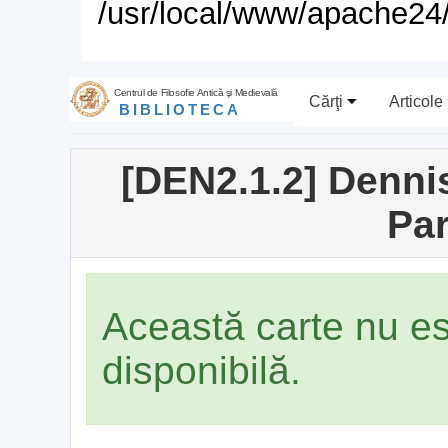
/usr/local/www/apache24/
Centrul de Filosofie Antică şi Medievală
Cărţi
Articole
BIBLIOTECA
[DEN2.1.2] Dennis
Par
Această carte nu e
disponibilă.