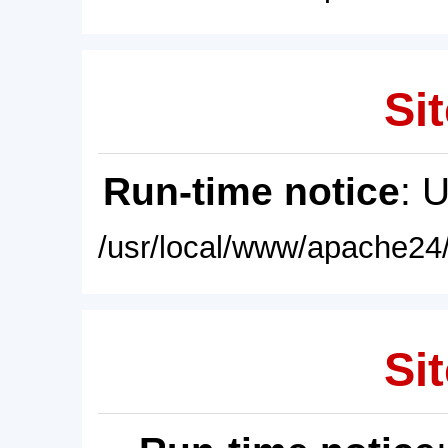
Sit
Run-time notice
: 
/usr/local/www/apache24/
Sit