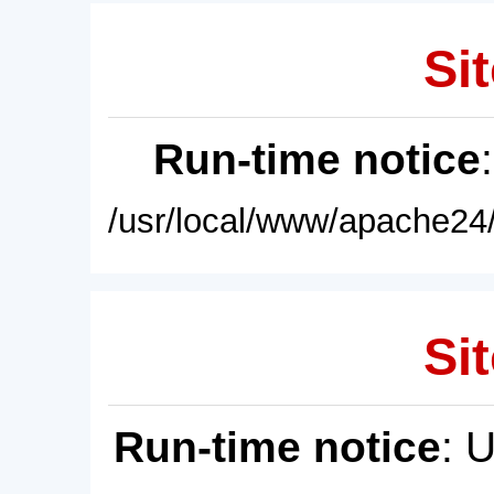
Sit
Run-time notice
/usr/local/www/apache24/
Sit
Run-time notice
: 