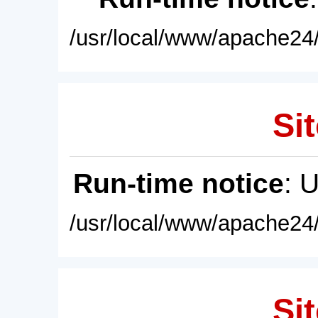
/usr/local/www/apache24/
Sit
Run-time notice
: 
/usr/local/www/apache24/
Sit