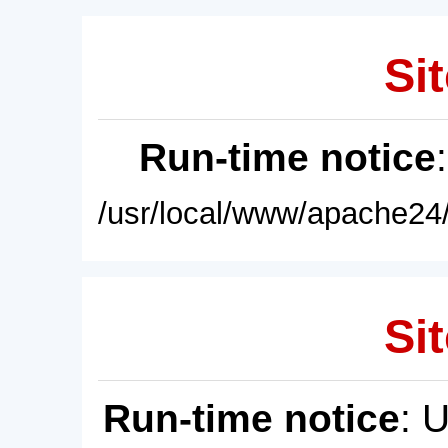
Sit
Run-time notice
/usr/local/www/apache24/
Sit
Run-time notice
: 