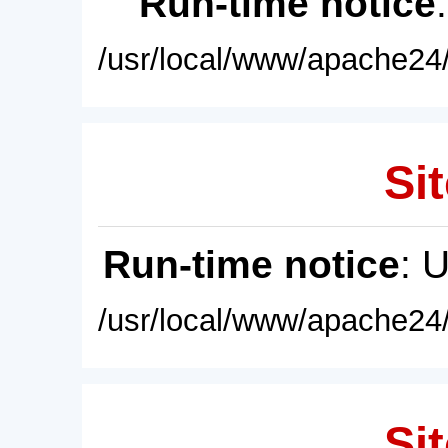
Run-time notice
/usr/local/www/apache24/
Sit
Run-time notice
: 
/usr/local/www/apache24/
Sit