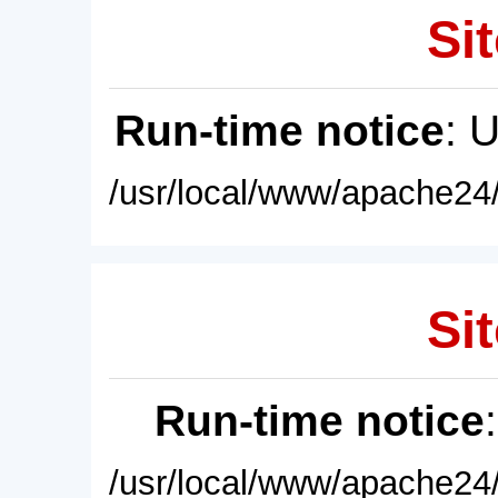
Sit
Run-time notice
: 
/usr/local/www/apache24/
Sit
Run-time notice
/usr/local/www/apache24/