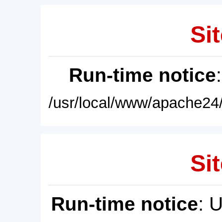
Sit
Run-time notice
/usr/local/www/apache24/
Sit
Run-time notice
: 