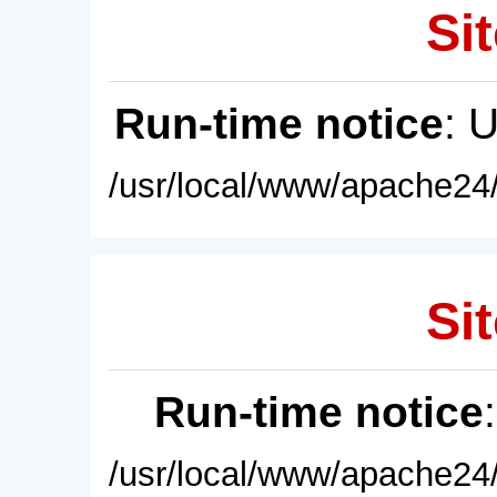
Sit
Run-time notice
: 
/usr/local/www/apache24/
Sit
Run-time notice
/usr/local/www/apache24/