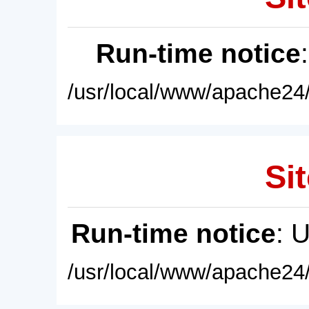
Run-time notice
/usr/local/www/apache24/
Sit
Run-time notice
: 
/usr/local/www/apache24/