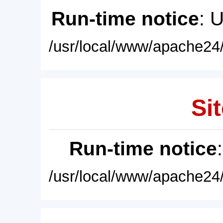
Run-time notice
: 
/usr/local/www/apache24/
Sit
Run-time notice
/usr/local/www/apache24/