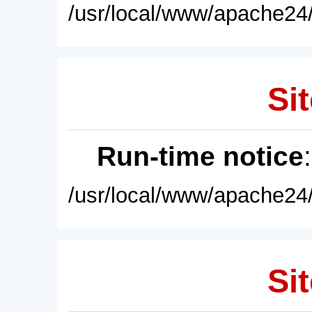
/usr/local/www/apache24/
Sit
Run-time notice
/usr/local/www/apache24/
Sit