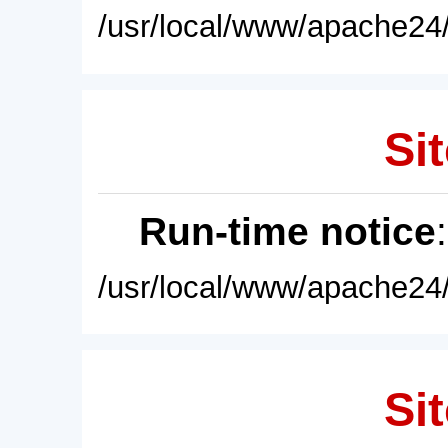
/usr/local/www/apache24/
Sit
Run-time notice
/usr/local/www/apache24/
Sit