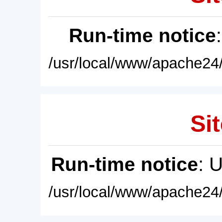
Run-time notice
/usr/local/www/apache24/
Sit
Run-time notice
: 
/usr/local/www/apache24/