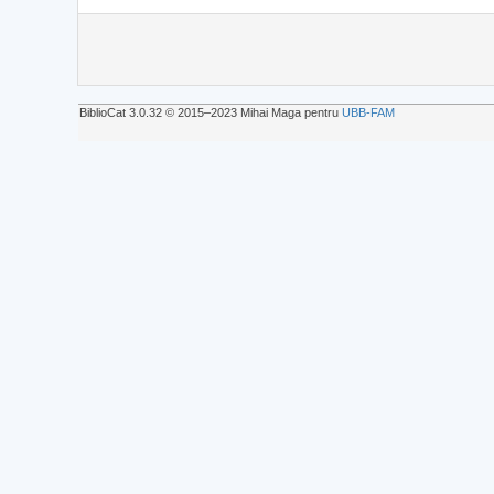
BiblioCat 3.0.32 © 2015‒2023 Mihai Maga pentru
UBB-FAM