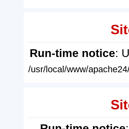
Sit
Run-time notice
: 
/usr/local/www/apache24/
Sit
Run-time notice