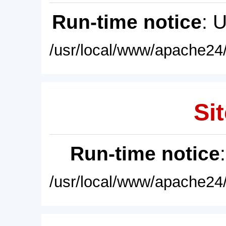
Run-time notice
: 
/usr/local/www/apache24/
Sit
Run-time notice
/usr/local/www/apache24/