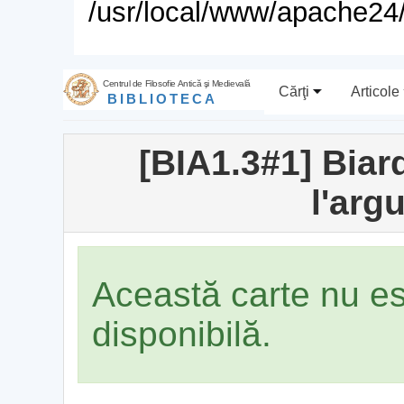
/usr/local/www/apache24/
Centrul de Filosofie Antică şi Medievală
Cărţi
Articole
BIBLIOTECA
[BIA1.3#1] Biard
l'arg
Această carte nu e
disponibilă.