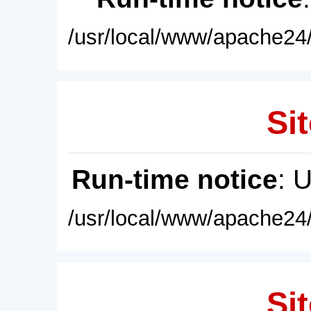
/usr/local/www/apache24/
Sit
Run-time notice
: 
/usr/local/www/apache24/
Sit