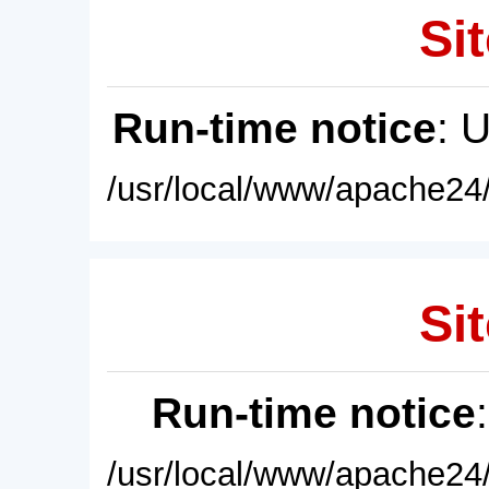
Sit
Run-time notice
: 
/usr/local/www/apache24/
Sit
Run-time notice
/usr/local/www/apache24/