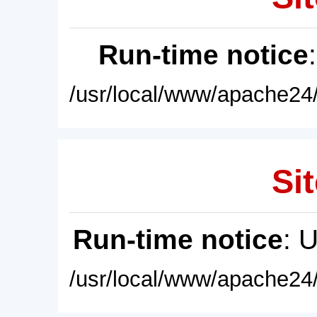
Run-time notice
/usr/local/www/apache24/
Sit
Run-time notice
: 
/usr/local/www/apache24/