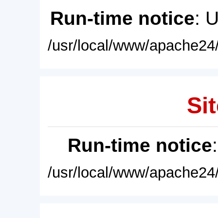
Run-time notice
: 
/usr/local/www/apache24/
Sit
Run-time notice
/usr/local/www/apache24/