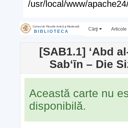
/usr/local/www/apache24/
Centrul de Filosofie Antică şi Medievală
Cărţi
Articole
BIBLIOTECA
[SAB1.1] ʻAbd al
Sabʻīn – Die S
Această carte nu e
disponibilă.