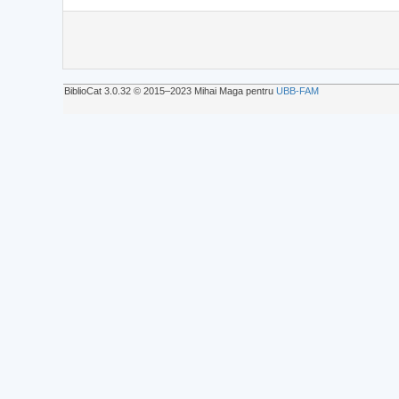
BiblioCat 3.0.32 © 2015‒2023 Mihai Maga pentru
UBB-FAM