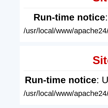
Run-time notice
/usr/local/www/apache24/
Sit
Run-time notice
: 
/usr/local/www/apache24/