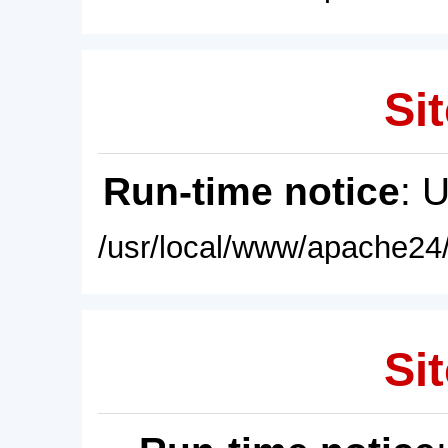
Sit
Run-time notice
: 
/usr/local/www/apache24/
Sit