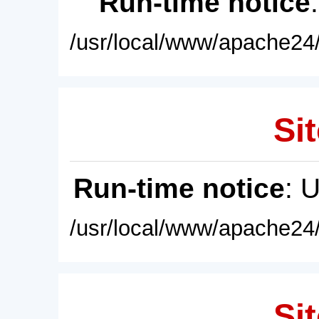
Run-time notice
/usr/local/www/apache24/
Sit
Run-time notice
: 
/usr/local/www/apache24/
Sit