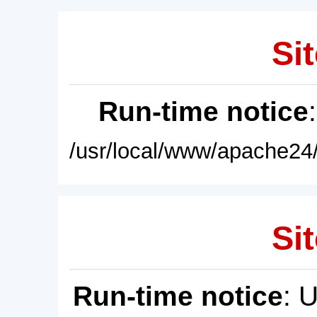
Sit
Run-time notice
/usr/local/www/apache24/
Sit
Run-time notice
: 