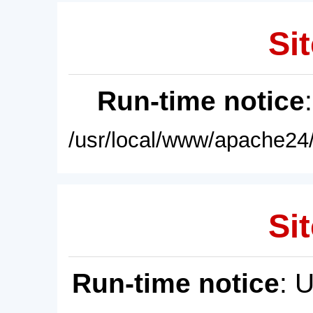
Sit
Run-time notice
/usr/local/www/apache24/
Sit
Run-time notice
: 