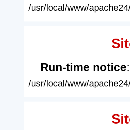
/usr/local/www/apache24/
Sit
Run-time notice
/usr/local/www/apache24/
Sit