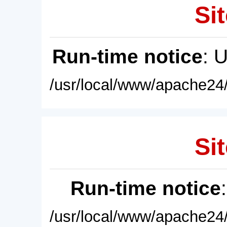
Sit
Run-time notice
: 
/usr/local/www/apache24/
Sit
Run-time notice
/usr/local/www/apache24/