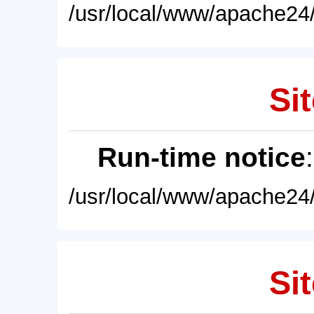
/usr/local/www/apache24/
Sit
Run-time notice
/usr/local/www/apache24/
Sit