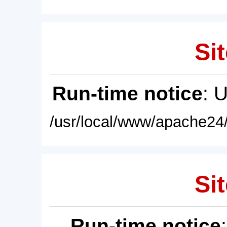
Sit
Run-time notice
: 
/usr/local/www/apache24/
Sit
Run-time notice