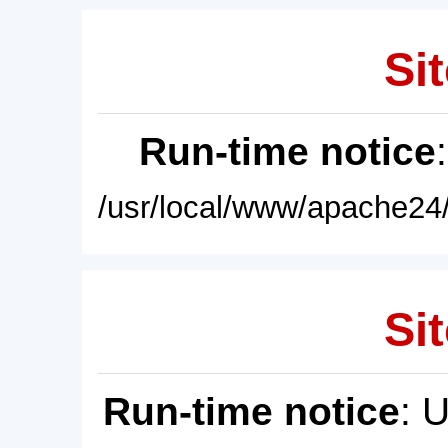
Sit
Run-time notice
/usr/local/www/apache24/
Sit
Run-time notice
: 