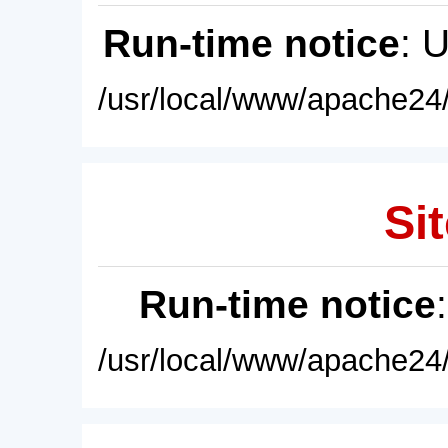
Run-time notice
: 
/usr/local/www/apache24/
Sit
Run-time notice
/usr/local/www/apache24/