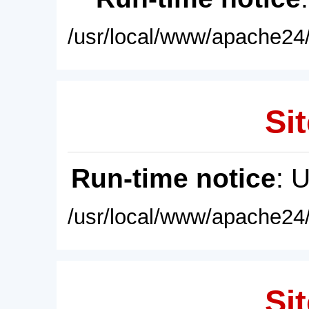
/usr/local/www/apache24/
Sit
Run-time notice
: 
/usr/local/www/apache24/
Sit