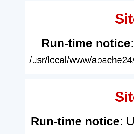
Sit
Run-time notice
/usr/local/www/apache24/
Sit
Run-time notice
: 