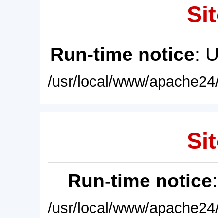
Sit
Run-time notice
: 
/usr/local/www/apache24/
Sit
Run-time notice
/usr/local/www/apache24/