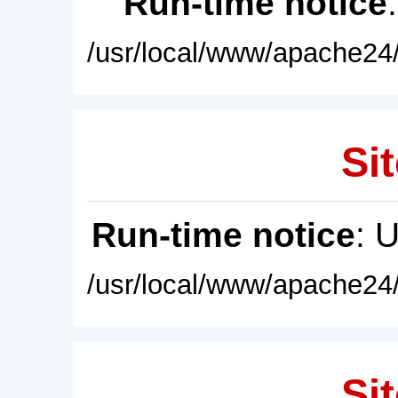
Run-time notice
/usr/local/www/apache24/
Sit
Run-time notice
: 
/usr/local/www/apache24/
Sit