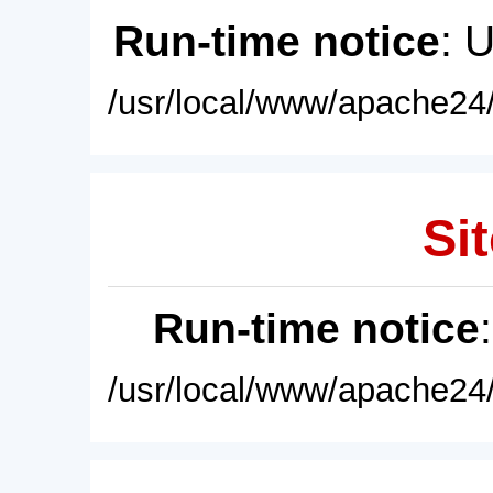
Run-time notice
: 
/usr/local/www/apache24/
Sit
Run-time notice
/usr/local/www/apache24/