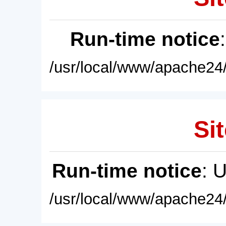
Run-time notice
/usr/local/www/apache24/
Sit
Run-time notice
: 
/usr/local/www/apache24/