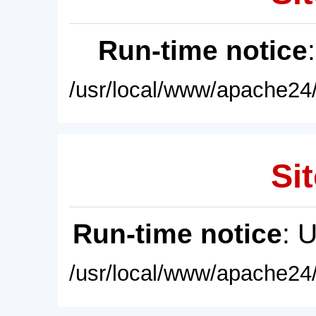
Run-time notice
/usr/local/www/apache24/
Sit
Run-time notice
: 
/usr/local/www/apache24/