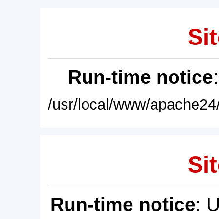
Sit
Run-time notice
/usr/local/www/apache24/
Sit
Run-time notice
: 