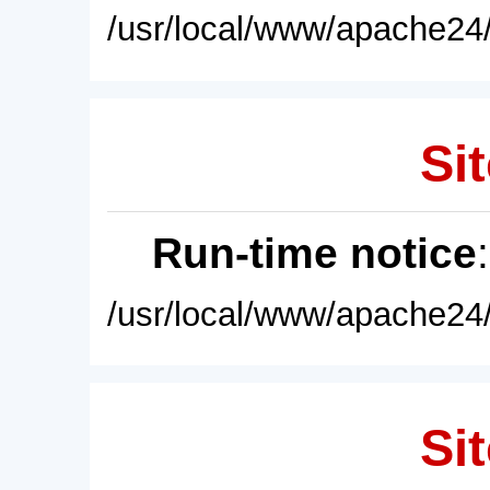
/usr/local/www/apache24/
Sit
Run-time notice
/usr/local/www/apache24/
Sit