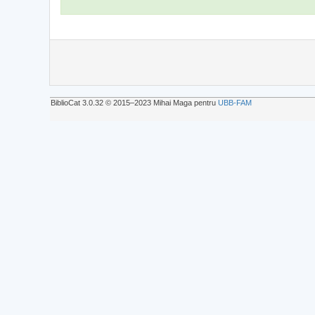
BiblioCat 3.0.32 © 2015‒2023 Mihai Maga pentru
UBB-FAM