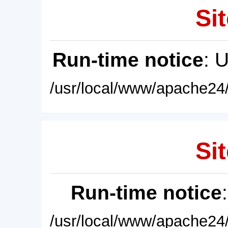
Sit
Run-time notice
: 
/usr/local/www/apache24/
Sit
Run-time notice
/usr/local/www/apache24/