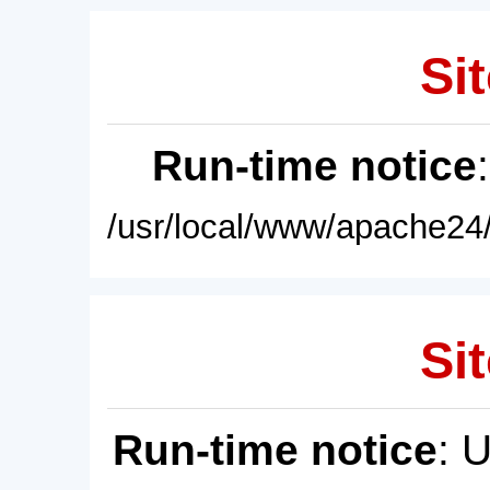
Sit
Run-time notice
/usr/local/www/apache24/
Sit
Run-time notice
: 