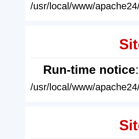
/usr/local/www/apache24/
Sit
Run-time notice
/usr/local/www/apache24/
Sit