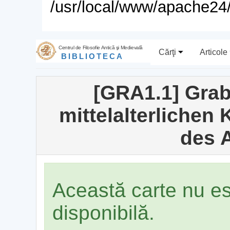
/usr/local/www/apache24/
Centrul de Filosofie Antică şi Medievală
Cărţi
Articole
BIBLIOTECA
[GRA1.1] Grab
mittelalterlichen
des A
Această carte nu e
disponibilă.