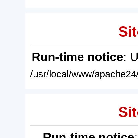
Sit
Run-time notice
: 
/usr/local/www/apache24/
Sit
Run-time notice