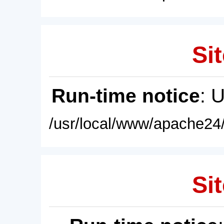
Sit
Run-time notice
: 
/usr/local/www/apache24/
Sit