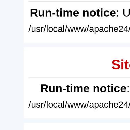
Run-time notice
: 
/usr/local/www/apache24/
Sit
Run-time notice
/usr/local/www/apache24/