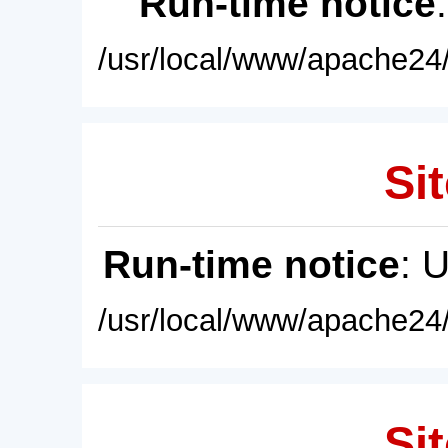
Run-time notice
/usr/local/www/apache24/
Sit
Run-time notice
: 
/usr/local/www/apache24/
Sit