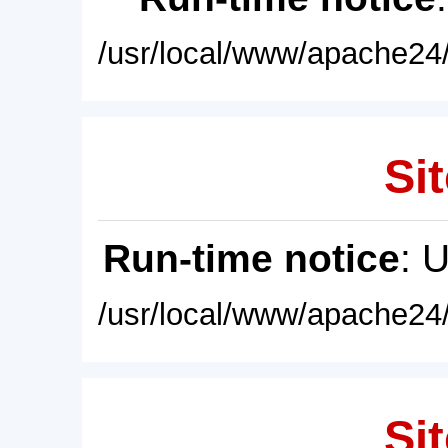
/usr/local/www/apache24/
Sit
Run-time notice
: 
/usr/local/www/apache24/
Sit