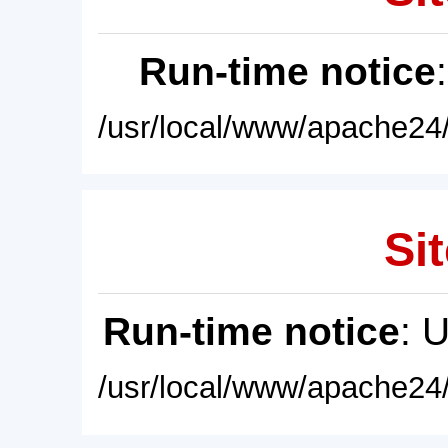
Run-time notice
/usr/local/www/apache24/
Sit
Run-time notice
: 
/usr/local/www/apache24/