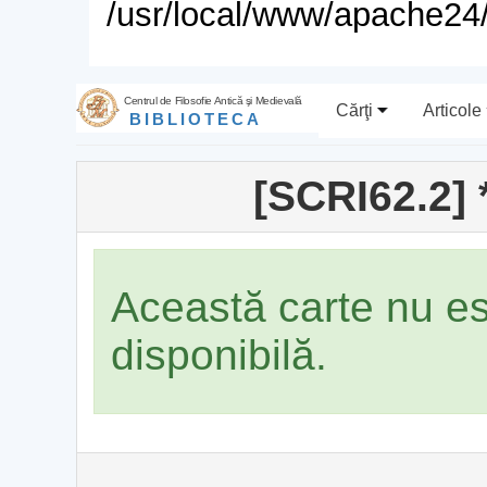
/usr/local/www/apache24/
Centrul de Filosofie Antică şi Medievală
Cărţi
Articole
BIBLIOTECA
[SCRI62.2] 
Această carte nu e
disponibilă.