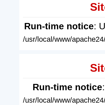
Sit
Run-time notice
: 
/usr/local/www/apache24/
Sit
Run-time notice
/usr/local/www/apache24/