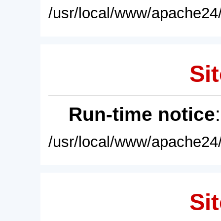
/usr/local/www/apache24/
Sit
Run-time notice
/usr/local/www/apache24/
Sit