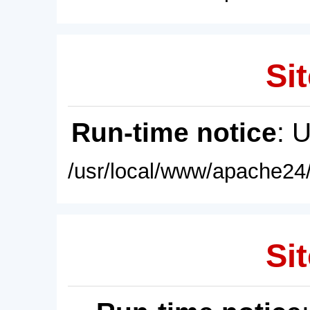
Sit
Run-time notice
: 
/usr/local/www/apache24/
Sit