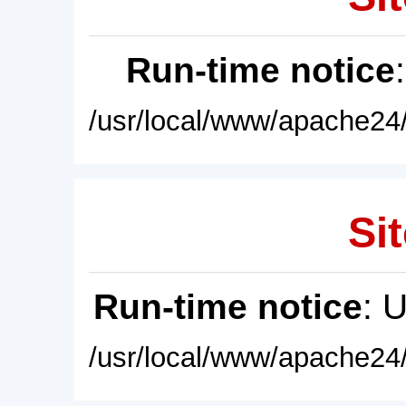
Run-time notice
/usr/local/www/apache24/
Sit
Run-time notice
: 
/usr/local/www/apache24/