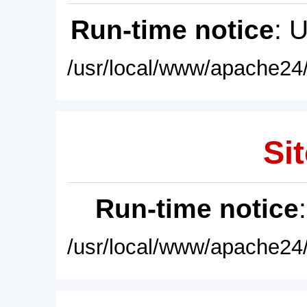
Run-time notice
: 
/usr/local/www/apache24/
Sit
Run-time notice
/usr/local/www/apache24/