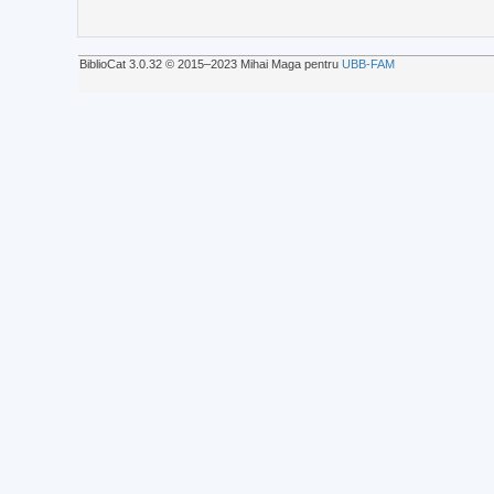
BiblioCat 3.0.32 © 2015‒2023 Mihai Maga pentru
UBB-FAM