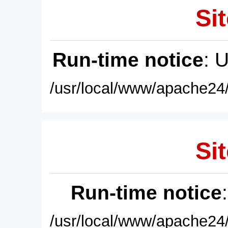
Sit
Run-time notice
: 
/usr/local/www/apache24/
Sit
Run-time notice
/usr/local/www/apache24/