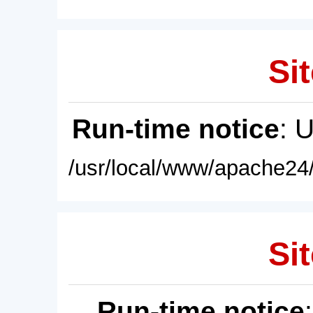
Sit
Run-time notice
: 
/usr/local/www/apache24/
Sit
Run-time notice