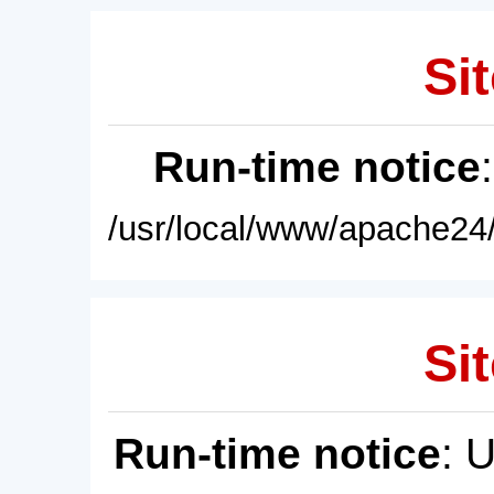
Sit
Run-time notice
/usr/local/www/apache24/
Sit
Run-time notice
: 