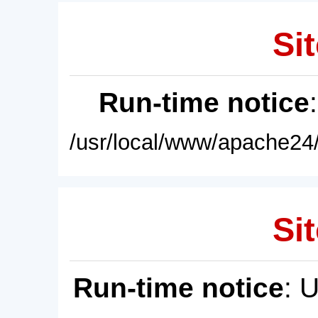
Sit
Run-time notice
/usr/local/www/apache24/
Sit
Run-time notice
: 