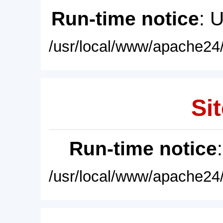
Run-time notice
: 
/usr/local/www/apache24/
Sit
Run-time notice
/usr/local/www/apache24/