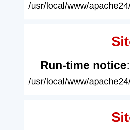
/usr/local/www/apache24/
Sit
Run-time notice
/usr/local/www/apache24/
Sit