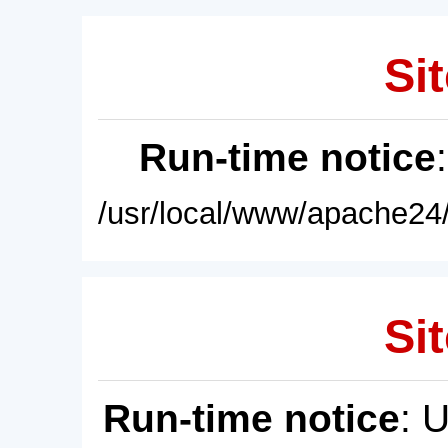
Sit
Run-time notice
/usr/local/www/apache24/
Sit
Run-time notice
: 