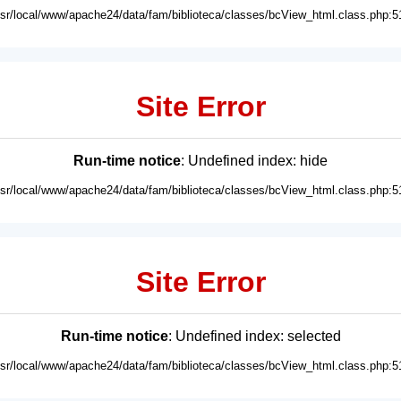
usr/local/www/apache24/data/fam/biblioteca/classes/bcView_html.class.php:5
Site Error
Run-time notice
: Undefined index: hide
usr/local/www/apache24/data/fam/biblioteca/classes/bcView_html.class.php:5
Site Error
Run-time notice
: Undefined index: selected
usr/local/www/apache24/data/fam/biblioteca/classes/bcView_html.class.php:5