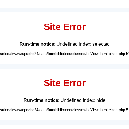
Site Error
Run-time notice
: Undefined index: selected
usr/local/www/apache24/data/fam/biblioteca/classes/bcView_html.class.php:5
Site Error
Run-time notice
: Undefined index: hide
usr/local/www/apache24/data/fam/biblioteca/classes/bcView_html.class.php:5