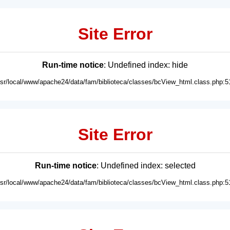
Site Error
Run-time notice
: Undefined index: hide
usr/local/www/apache24/data/fam/biblioteca/classes/bcView_html.class.php:5
Site Error
Run-time notice
: Undefined index: selected
usr/local/www/apache24/data/fam/biblioteca/classes/bcView_html.class.php:5