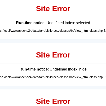
Site Error
Run-time notice
: Undefined index: selected
usr/local/www/apache24/data/fam/biblioteca/classes/bcView_html.class.php:5
Site Error
Run-time notice
: Undefined index: hide
usr/local/www/apache24/data/fam/biblioteca/classes/bcView_html.class.php:5
Site Error