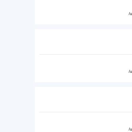
/
/
/