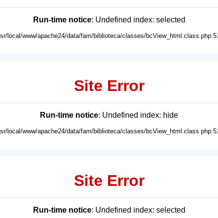
Run-time notice
: Undefined index: selected
usr/local/www/apache24/data/fam/biblioteca/classes/bcView_html.class.php:5
Site Error
Run-time notice
: Undefined index: hide
usr/local/www/apache24/data/fam/biblioteca/classes/bcView_html.class.php:5
Site Error
Run-time notice
: Undefined index: selected