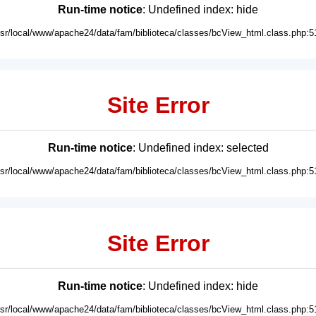
Run-time notice
: Undefined index: hide
usr/local/www/apache24/data/fam/biblioteca/classes/bcView_html.class.php:5
Site Error
Run-time notice
: Undefined index: selected
usr/local/www/apache24/data/fam/biblioteca/classes/bcView_html.class.php:5
Site Error
Run-time notice
: Undefined index: hide
usr/local/www/apache24/data/fam/biblioteca/classes/bcView_html.class.php:5