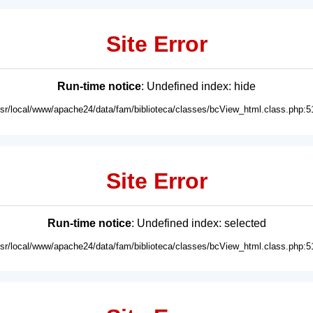
Site Error
Run-time notice
: Undefined index: hide
usr/local/www/apache24/data/fam/biblioteca/classes/bcView_html.class.php:5
Site Error
Run-time notice
: Undefined index: selected
usr/local/www/apache24/data/fam/biblioteca/classes/bcView_html.class.php:5