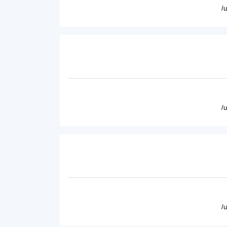
/
/
/