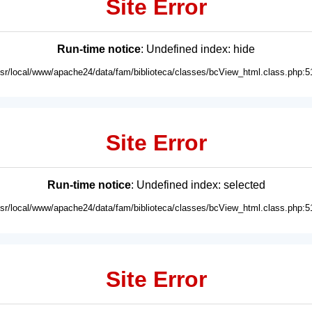
Site Error
Run-time notice
: Undefined index: hide
usr/local/www/apache24/data/fam/biblioteca/classes/bcView_html.class.php:5
Site Error
Run-time notice
: Undefined index: selected
usr/local/www/apache24/data/fam/biblioteca/classes/bcView_html.class.php:5
Site Error