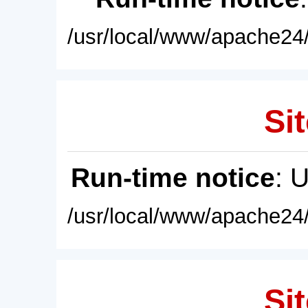
/usr/local/www/apache24/
Sit
Run-time notice
: 
/usr/local/www/apache24/
Sit