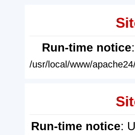
Sit
Run-time notice
/usr/local/www/apache24/
Sit
Run-time notice
: 