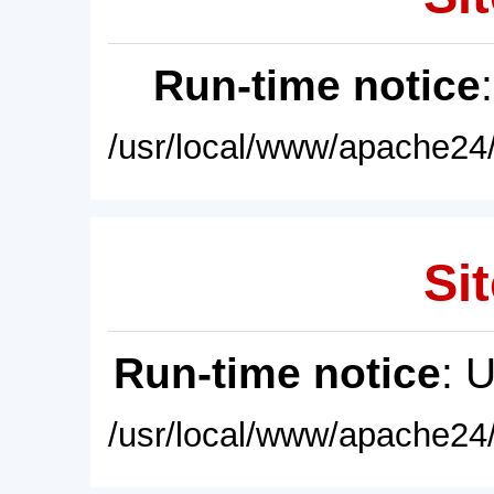
Run-time notice
/usr/local/www/apache24/
Sit
Run-time notice
: 
/usr/local/www/apache24/