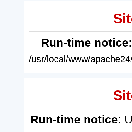
Sit
Run-time notice
/usr/local/www/apache24/
Sit
Run-time notice
: 