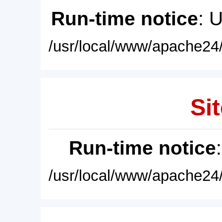
Run-time notice
: 
/usr/local/www/apache24/
Sit
Run-time notice
/usr/local/www/apache24/