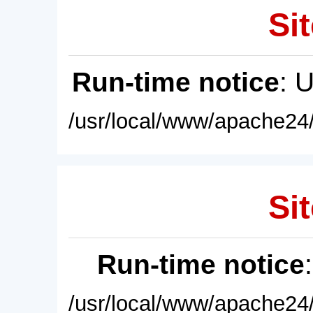
Sit
Run-time notice
: 
/usr/local/www/apache24/
Sit
Run-time notice
/usr/local/www/apache24/