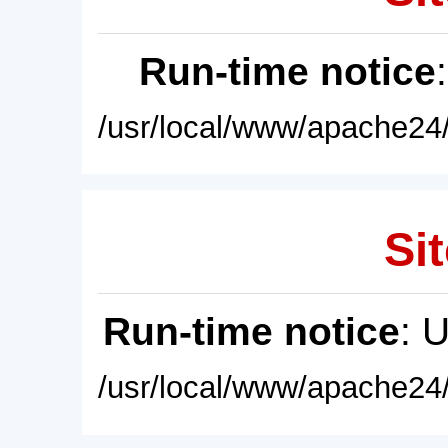
Run-time notice
/usr/local/www/apache24/
Sit
Run-time notice
: 
/usr/local/www/apache24/