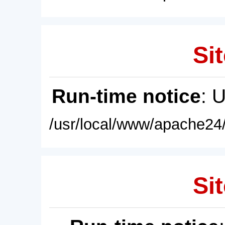
Sit
Run-time notice
: 
/usr/local/www/apache24/
Sit