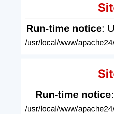
Sit
Run-time notice
: 
/usr/local/www/apache24/
Sit
Run-time notice
/usr/local/www/apache24/