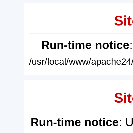
Sit
Run-time notice
/usr/local/www/apache24/
Sit
Run-time notice
: 