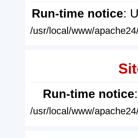
Run-time notice
: 
/usr/local/www/apache24/
Sit
Run-time notice
/usr/local/www/apache24/