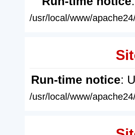
Run-time notice
/usr/local/www/apache24/
Sit
Run-time notice
: 
/usr/local/www/apache24/
Sit