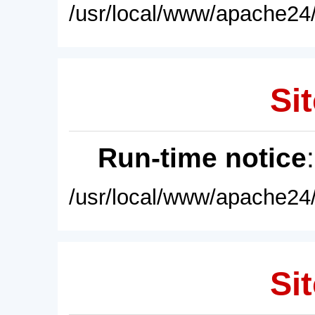
/usr/local/www/apache24/
Sit
Run-time notice
/usr/local/www/apache24/
Sit