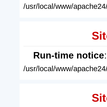
/usr/local/www/apache24/
Sit
Run-time notice
/usr/local/www/apache24/
Sit