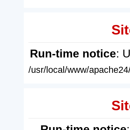
Sit
Run-time notice
: 
/usr/local/www/apache24/
Sit
Run-time notice