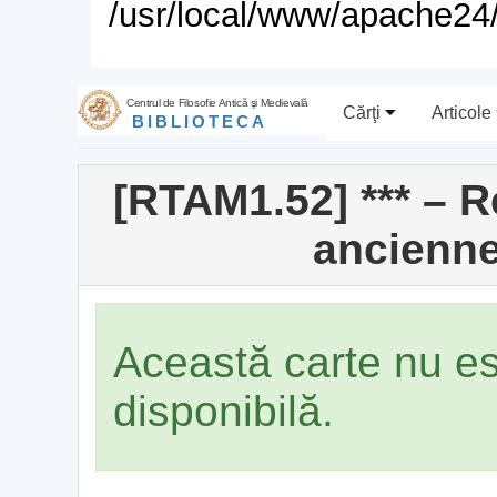
/usr/local/www/apache24/
Centrul de Filosofie Antică şi Medievală
Cărţi
Articole
BIBLIOTECA
[RTAM1.52] *** – 
ancienne
Această carte nu e
disponibilă.