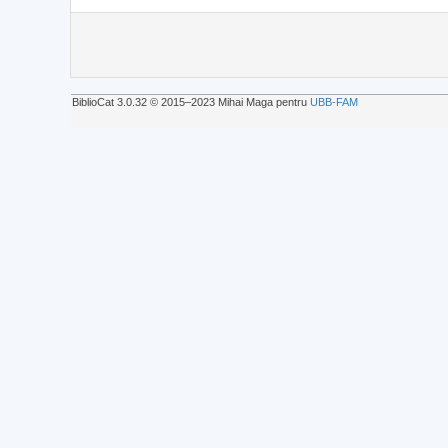
BiblioCat 3.0.32 © 2015‒2023 Mihai Maga pentru
UBB-FAM