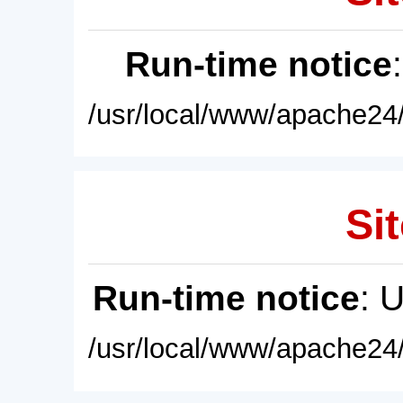
Run-time notice
/usr/local/www/apache24/
Sit
Run-time notice
: 
/usr/local/www/apache24/