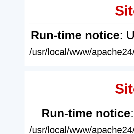
Sit
Run-time notice
: 
/usr/local/www/apache24/
Sit
Run-time notice
/usr/local/www/apache24/