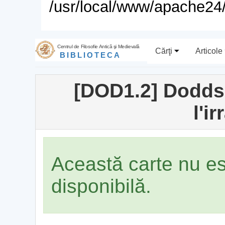
/usr/local/www/apache24/
Centrul de Filosofie Antică şi Medievală
Cărţi
Articole
BIBLIOTECA
[DOD1.2] Dodds,
l'i
Această carte nu e
disponibilă.