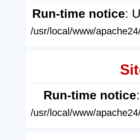
Run-time notice
: 
/usr/local/www/apache24/
Sit
Run-time notice
/usr/local/www/apache24/