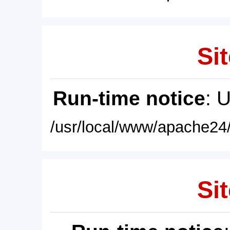
Sit
Run-time notice
: 
/usr/local/www/apache24/
Sit