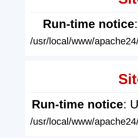
Run-time notice
/usr/local/www/apache24/
Sit
Run-time notice
: 
/usr/local/www/apache24/