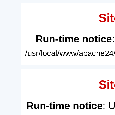
Sit
Run-time notice
/usr/local/www/apache24/
Sit
Run-time notice
: 