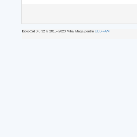
BiblioCat 3.0.32 © 2015‒2023 Mihai Maga pentru
UBB-FAM