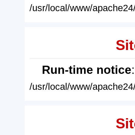
/usr/local/www/apache24/
Sit
Run-time notice
/usr/local/www/apache24/
Sit