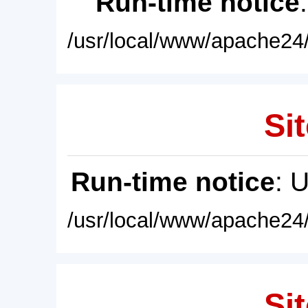
Run-time notice
/usr/local/www/apache24/
Sit
Run-time notice
: 
/usr/local/www/apache24/
Sit