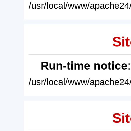
/usr/local/www/apache24/
Sit
Run-time notice
/usr/local/www/apache24/
Sit