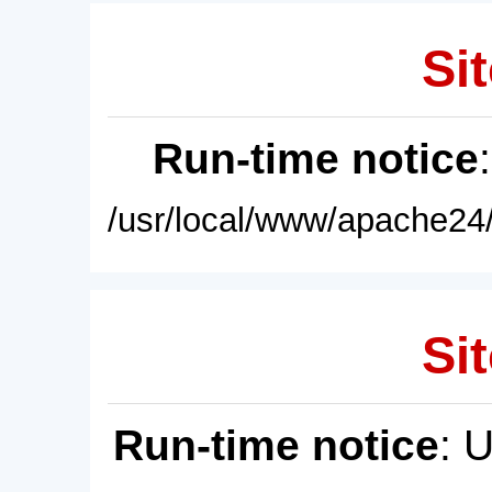
Sit
Run-time notice
/usr/local/www/apache24/
Sit
Run-time notice
: 