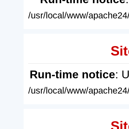
/usr/local/www/apache24/
Sit
Run-time notice
: 
/usr/local/www/apache24/
Sit