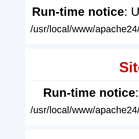
Run-time notice
: 
/usr/local/www/apache24/
Sit
Run-time notice
/usr/local/www/apache24/