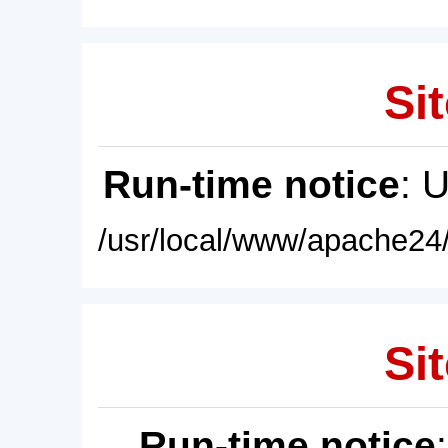
Sit
Run-time notice
: 
/usr/local/www/apache24/
Sit
Run-time notice