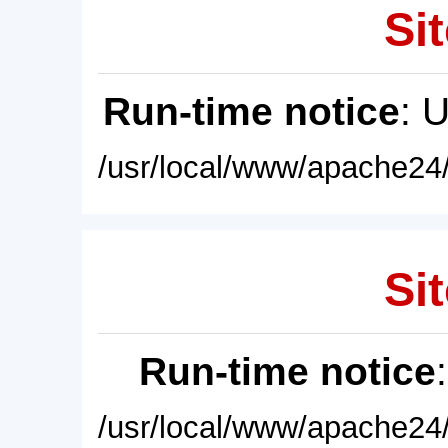
Sit
Run-time notice
: 
/usr/local/www/apache24/
Sit
Run-time notice
/usr/local/www/apache24/