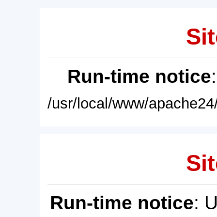
Sit
Run-time notice
/usr/local/www/apache24/
Sit
Run-time notice
: 