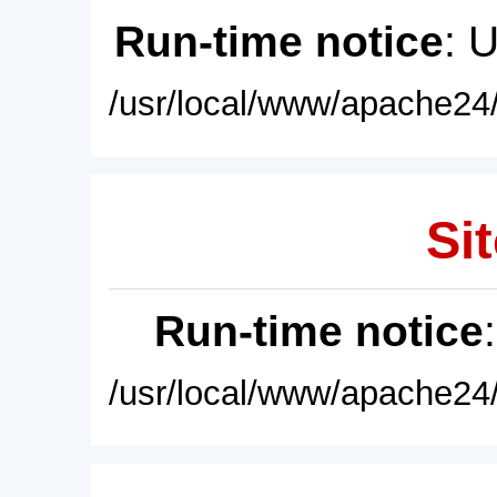
Run-time notice
: 
/usr/local/www/apache24/
Sit
Run-time notice
/usr/local/www/apache24/