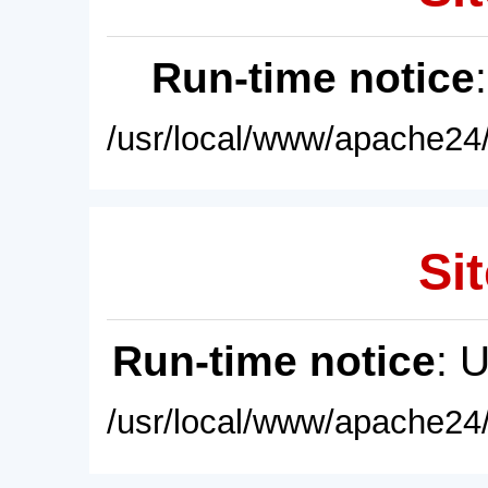
Run-time notice
/usr/local/www/apache24/
Sit
Run-time notice
: 
/usr/local/www/apache24/