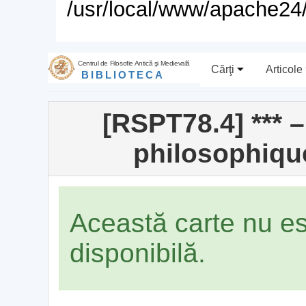
/usr/local/www/apache24/
Centrul de Filosofie Antică şi Medievală
Cărţi
Articole
BIBLIOTECA
[RSPT78.4] *** 
philosophiqu
Această carte nu e
disponibilă.