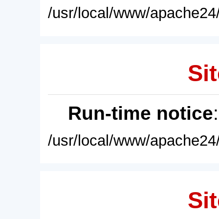
/usr/local/www/apache24/
Sit
Run-time notice
/usr/local/www/apache24/
Sit