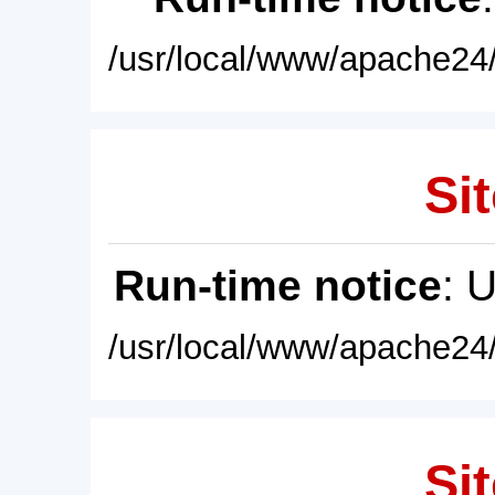
/usr/local/www/apache24/
Sit
Run-time notice
: 
/usr/local/www/apache24/
Sit