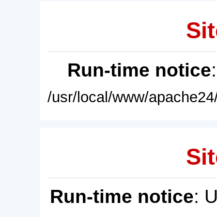
Sit
Run-time notice
/usr/local/www/apache24/
Sit
Run-time notice
: 