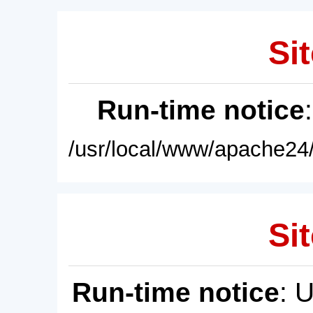
Sit
Run-time notice
/usr/local/www/apache24/
Sit
Run-time notice
: 