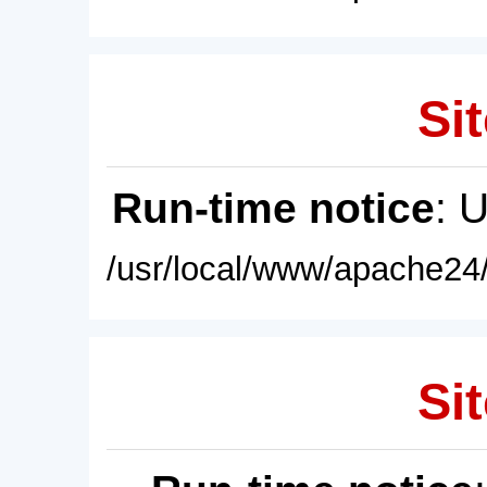
Sit
Run-time notice
: 
/usr/local/www/apache24/
Sit