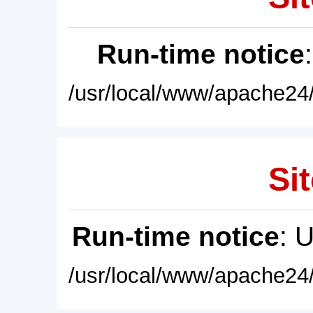
Run-time notice
/usr/local/www/apache24/
Sit
Run-time notice
: 
/usr/local/www/apache24/