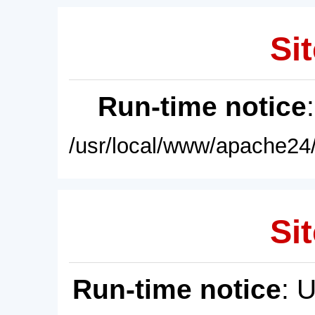
Sit
Run-time notice
/usr/local/www/apache24/
Sit
Run-time notice
: 