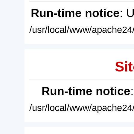
Run-time notice
: 
/usr/local/www/apache24/
Sit
Run-time notice
/usr/local/www/apache24/