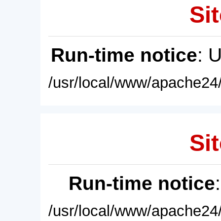
Sit
Run-time notice
: 
/usr/local/www/apache24/
Sit
Run-time notice
/usr/local/www/apache24/