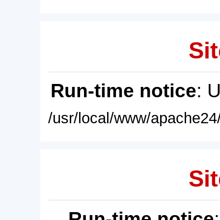
Sit
Run-time notice
: 
/usr/local/www/apache24/
Sit
Run-time notice