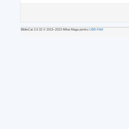
BiblioCat 3.0.32 © 2015‒2023 Mihai Maga pentru
UBB-FAM