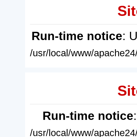
Sit
Run-time notice
: 
/usr/local/www/apache24/
Sit
Run-time notice
/usr/local/www/apache24/