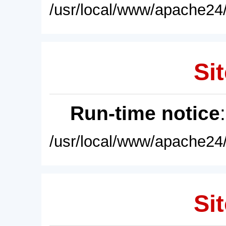
/usr/local/www/apache24/
Sit
Run-time notice
/usr/local/www/apache24/
Sit