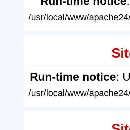
Run-time notice
/usr/local/www/apache24/
Sit
Run-time notice
: 
/usr/local/www/apache24/
Sit