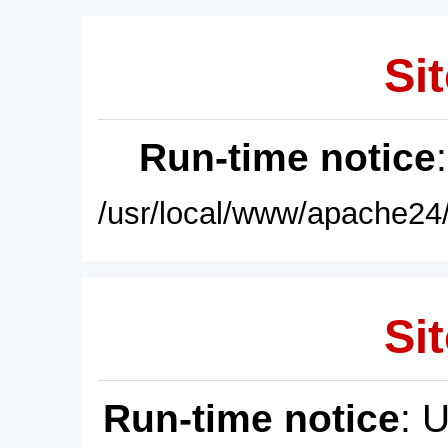
Sit
Run-time notice
/usr/local/www/apache24/
Sit
Run-time notice
: 