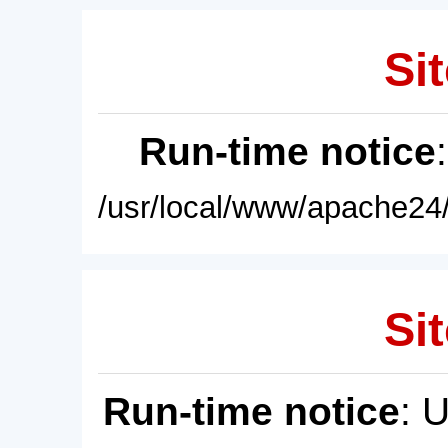
Sit
Run-time notice
/usr/local/www/apache24/
Sit
Run-time notice
: 