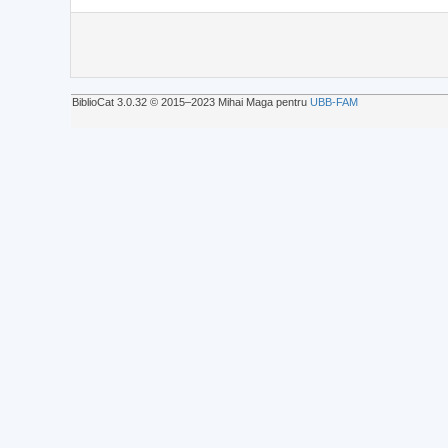
BiblioCat 3.0.32 © 2015‒2023 Mihai Maga pentru
UBB-FAM