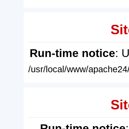
Sit
Run-time notice
: 
/usr/local/www/apache24/
Sit
Run-time notice