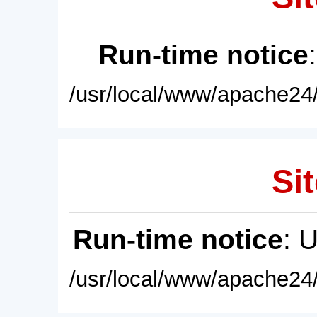
Run-time notice
/usr/local/www/apache24/
Sit
Run-time notice
: 
/usr/local/www/apache24/