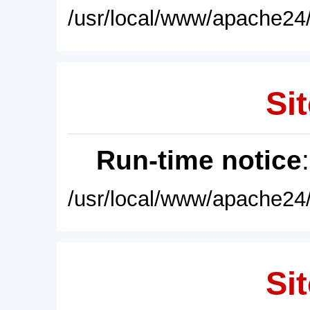
/usr/local/www/apache24/
Sit
Run-time notice
/usr/local/www/apache24/
Sit