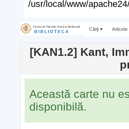
/usr/local/www/apache24/
Centrul de Filosofie Antică şi Medievală
Cărţi
Articole
BIBLIOTECA
[KAN1.2] Kant, Imm
p
Această carte nu e
disponibilă.