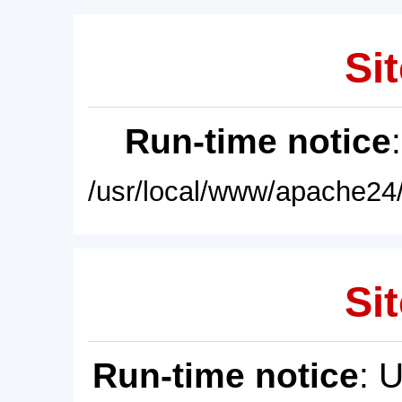
Sit
Run-time notice
/usr/local/www/apache24/
Sit
Run-time notice
: 