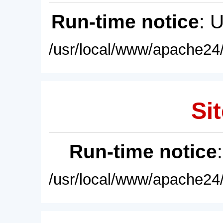
Run-time notice
: 
/usr/local/www/apache24/
Sit
Run-time notice
/usr/local/www/apache24/