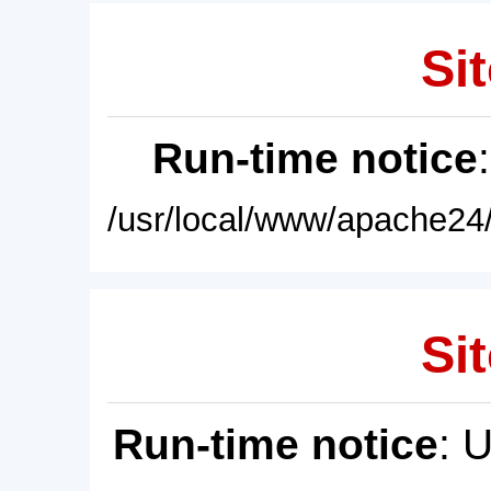
Sit
Run-time notice
/usr/local/www/apache24/
Sit
Run-time notice
: 