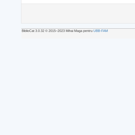
BiblioCat 3.0.32 © 2015‒2023 Mihai Maga pentru
UBB-FAM