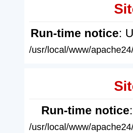
Sit
Run-time notice
: 
/usr/local/www/apache24/
Sit
Run-time notice
/usr/local/www/apache24/