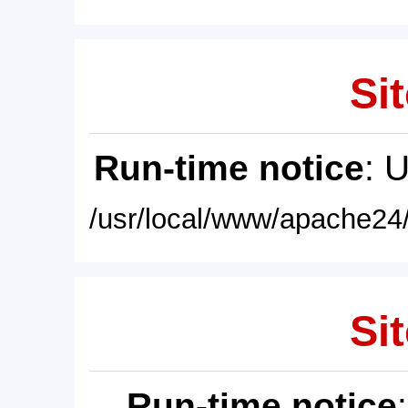
Sit
Run-time notice
: 
/usr/local/www/apache24/
Sit
Run-time notice