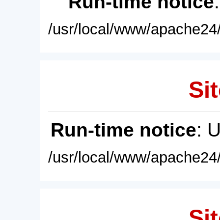
Run-time notice
/usr/local/www/apache24/
Sit
Run-time notice
: 
/usr/local/www/apache24/
Sit