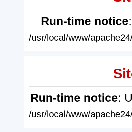
Run-time notice
/usr/local/www/apache24/
Sit
Run-time notice
: 
/usr/local/www/apache24/