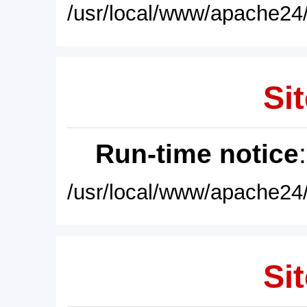
/usr/local/www/apache24/
Sit
Run-time notice
/usr/local/www/apache24/
Sit