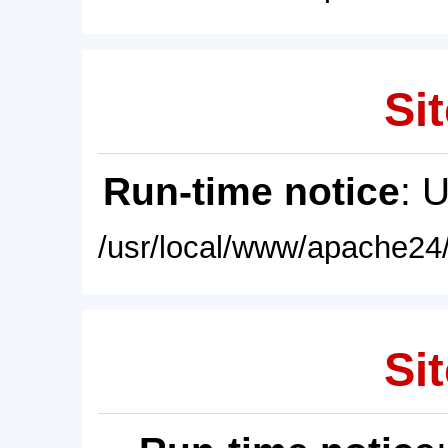
Sit
Run-time notice
: 
/usr/local/www/apache24/
Sit