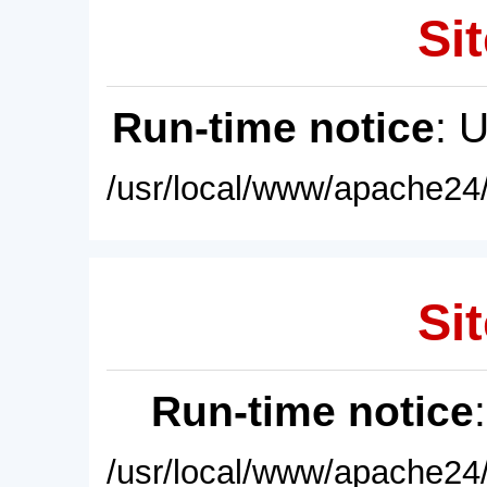
Sit
Run-time notice
: 
/usr/local/www/apache24/
Sit
Run-time notice
/usr/local/www/apache24/