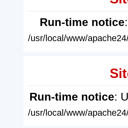
Run-time notice
/usr/local/www/apache24/
Sit
Run-time notice
: 
/usr/local/www/apache24/