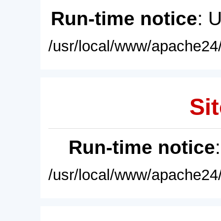
Run-time notice
: 
/usr/local/www/apache24/
Sit
Run-time notice
/usr/local/www/apache24/