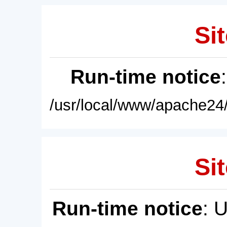
Sit
Run-time notice
/usr/local/www/apache24/
Sit
Run-time notice
: 