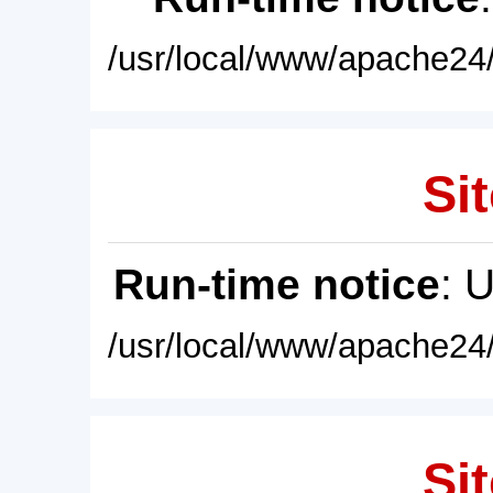
/usr/local/www/apache24/
Sit
Run-time notice
: 
/usr/local/www/apache24/
Sit