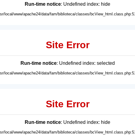
Run-time notice
: Undefined index: hide
usr/local/www/apache24/data/fam/biblioteca/classes/bcView_html.class.php:5
Site Error
Run-time notice
: Undefined index: selected
usr/local/www/apache24/data/fam/biblioteca/classes/bcView_html.class.php:5
Site Error
Run-time notice
: Undefined index: hide
usr/local/www/apache24/data/fam/biblioteca/classes/bcView_html.class.php:5