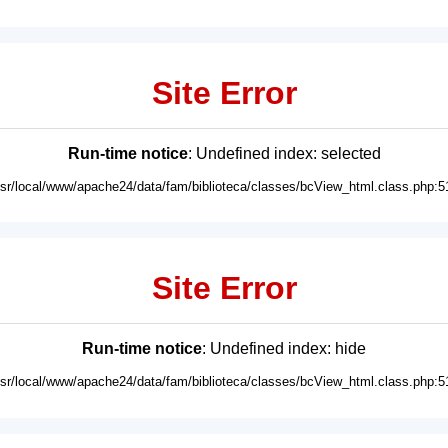
Site Error
Run-time notice
: Undefined index: selected
usr/local/www/apache24/data/fam/biblioteca/classes/bcView_html.class.php:5
Site Error
Run-time notice
: Undefined index: hide
usr/local/www/apache24/data/fam/biblioteca/classes/bcView_html.class.php:5