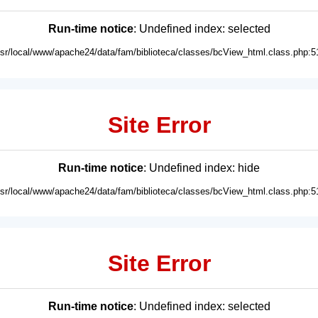
Run-time notice
: Undefined index: selected
usr/local/www/apache24/data/fam/biblioteca/classes/bcView_html.class.php:5
Site Error
Run-time notice
: Undefined index: hide
usr/local/www/apache24/data/fam/biblioteca/classes/bcView_html.class.php:5
Site Error
Run-time notice
: Undefined index: selected