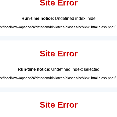
Site Error
Run-time notice
: Undefined index: hide
usr/local/www/apache24/data/fam/biblioteca/classes/bcView_html.class.php:5
Site Error
Run-time notice
: Undefined index: selected
usr/local/www/apache24/data/fam/biblioteca/classes/bcView_html.class.php:5
Site Error