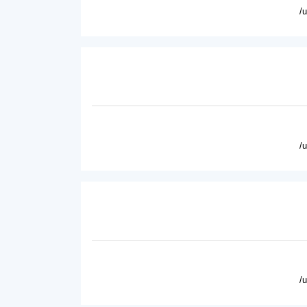
/
/
/