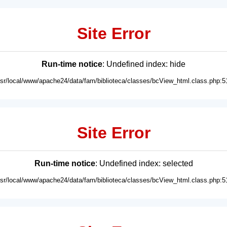
Site Error
Run-time notice
: Undefined index: hide
usr/local/www/apache24/data/fam/biblioteca/classes/bcView_html.class.php:5
Site Error
Run-time notice
: Undefined index: selected
usr/local/www/apache24/data/fam/biblioteca/classes/bcView_html.class.php:5