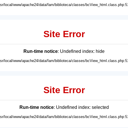
usr/local/www/apache24/data/fam/biblioteca/classes/bcView_html.class.php:5
Site Error
Run-time notice
: Undefined index: hide
usr/local/www/apache24/data/fam/biblioteca/classes/bcView_html.class.php:5
Site Error
Run-time notice
: Undefined index: selected
usr/local/www/apache24/data/fam/biblioteca/classes/bcView_html.class.php:5