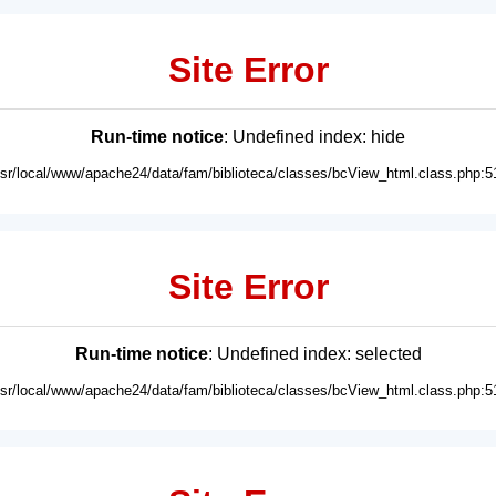
Site Error
Run-time notice
: Undefined index: hide
usr/local/www/apache24/data/fam/biblioteca/classes/bcView_html.class.php:5
Site Error
Run-time notice
: Undefined index: selected
usr/local/www/apache24/data/fam/biblioteca/classes/bcView_html.class.php:5