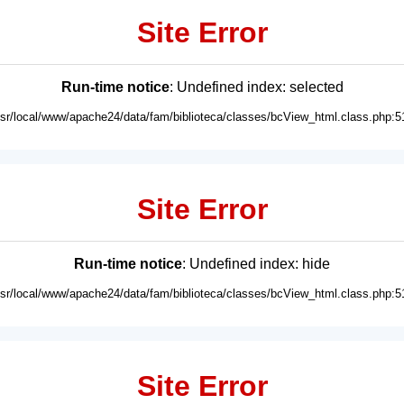
Site Error
Run-time notice
: Undefined index: selected
usr/local/www/apache24/data/fam/biblioteca/classes/bcView_html.class.php:5
Site Error
Run-time notice
: Undefined index: hide
usr/local/www/apache24/data/fam/biblioteca/classes/bcView_html.class.php:5
Site Error