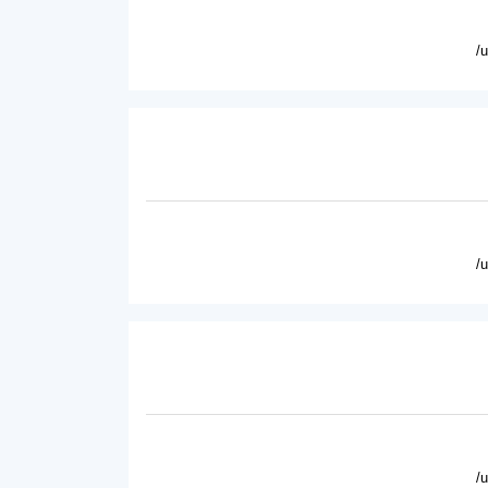
/
/
/