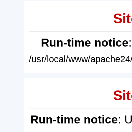
Sit
Run-time notice
/usr/local/www/apache24/
Sit
Run-time notice
: 