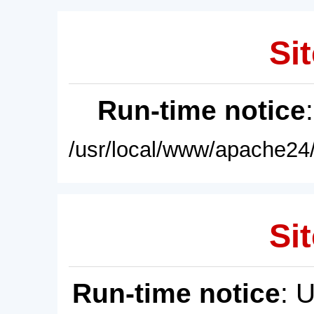
Sit
Run-time notice
/usr/local/www/apache24/
Sit
Run-time notice
: 