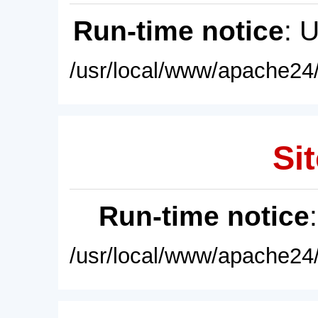
Run-time notice
: 
/usr/local/www/apache24/
Sit
Run-time notice
/usr/local/www/apache24/