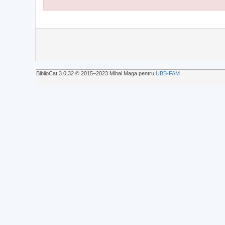
BiblioCat 3.0.32 © 2015‒2023 Mihai Maga pentru
UBB-FAM