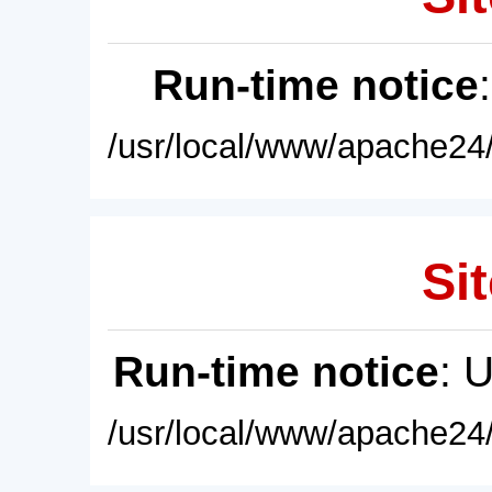
Run-time notice
/usr/local/www/apache24/
Sit
Run-time notice
: 
/usr/local/www/apache24/