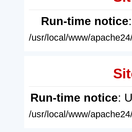
Run-time notice
/usr/local/www/apache24/
Sit
Run-time notice
: 
/usr/local/www/apache24/