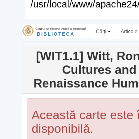
/usr/local/www/apache24/
Centrul de Filosofie Antică şi Medievală
Cărţi
Articole
BIBLIOTECA
[WIT1.1] Witt, Ro
Cultures and
Renaissance Huma
Această carte este
disponibilă.