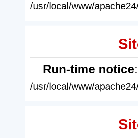
/usr/local/www/apache24/
Sit
Run-time notice
/usr/local/www/apache24/
Sit