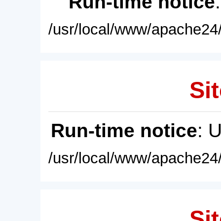
Run-time notice
/usr/local/www/apache24/
Sit
Run-time notice
: 
/usr/local/www/apache24/
Sit