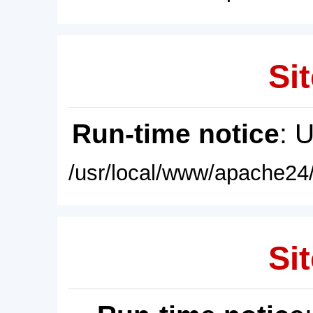
Sit
Run-time notice
: 
/usr/local/www/apache24/
Sit