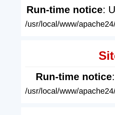
Run-time notice
: 
/usr/local/www/apache24/
Sit
Run-time notice
/usr/local/www/apache24/