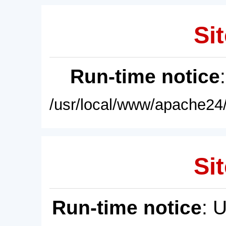
Sit
Run-time notice
/usr/local/www/apache24/
Sit
Run-time notice
: 