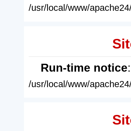
/usr/local/www/apache24/
Sit
Run-time notice
/usr/local/www/apache24/
Sit