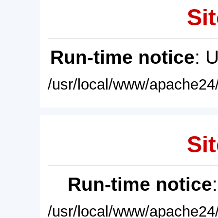
Sit
Run-time notice
: 
/usr/local/www/apache24/
Sit
Run-time notice
/usr/local/www/apache24/