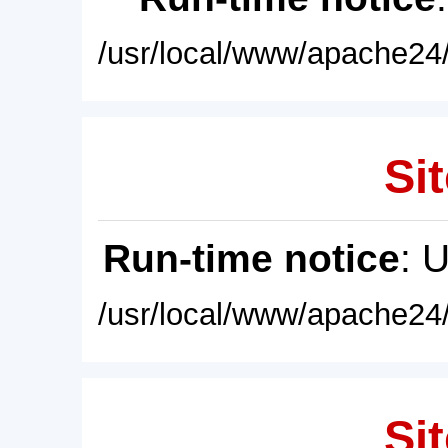
/usr/local/www/apache24/
Sit
Run-time notice
: 
/usr/local/www/apache24/
Sit