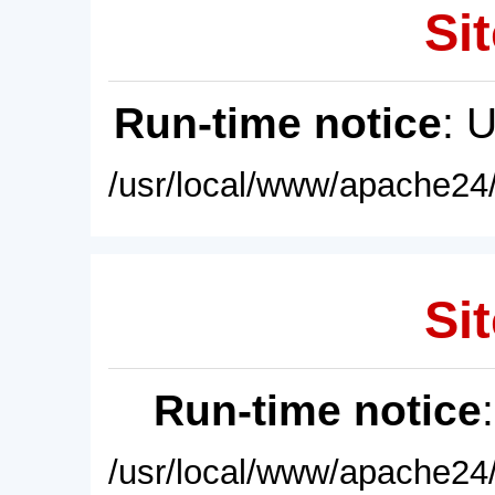
Sit
Run-time notice
: 
/usr/local/www/apache24/
Sit
Run-time notice
/usr/local/www/apache24/