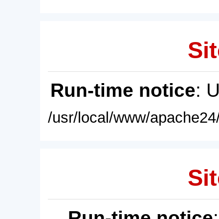
Sit
Run-time notice
: 
/usr/local/www/apache24/
Sit
Run-time notice