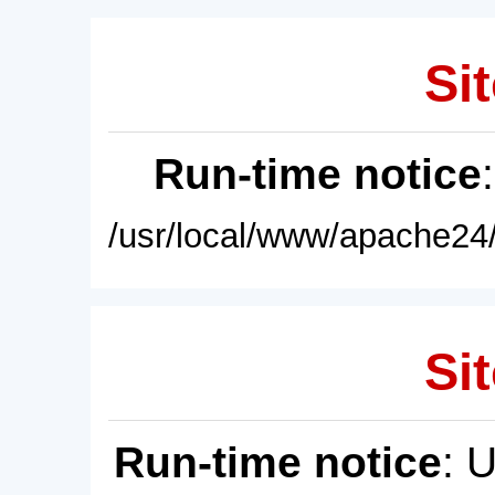
Sit
Run-time notice
/usr/local/www/apache24/
Sit
Run-time notice
: 