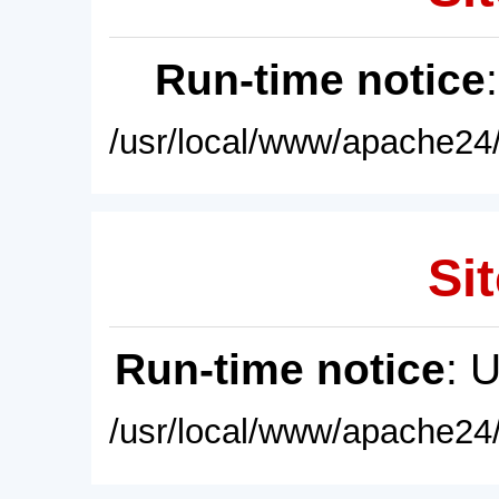
Run-time notice
/usr/local/www/apache24/
Sit
Run-time notice
: 
/usr/local/www/apache24/