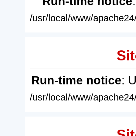
Run-time notice
/usr/local/www/apache24/
Sit
Run-time notice
: 
/usr/local/www/apache24/
Sit