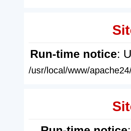
Sit
Run-time notice
: 
/usr/local/www/apache24/
Sit
Run-time notice