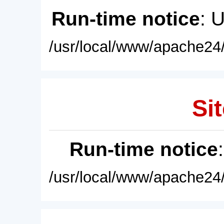
Run-time notice
: 
/usr/local/www/apache24/
Sit
Run-time notice
/usr/local/www/apache24/