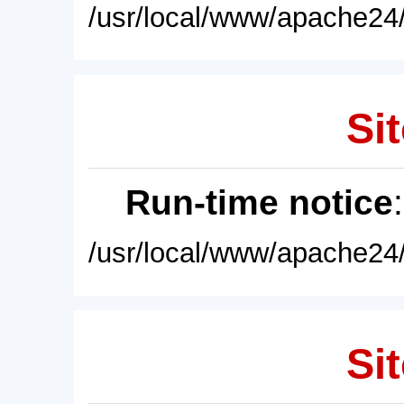
/usr/local/www/apache24/
Sit
Run-time notice
/usr/local/www/apache24/
Sit