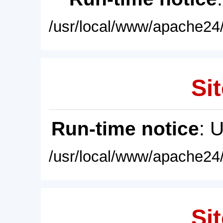
/usr/local/www/apache24/
Sit
Run-time notice
: 
/usr/local/www/apache24/
Sit