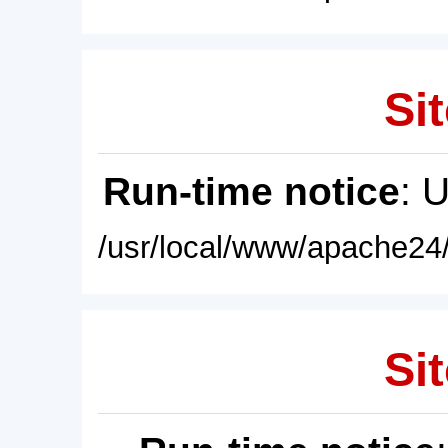
Sit
Run-time notice
: 
/usr/local/www/apache24/
Sit