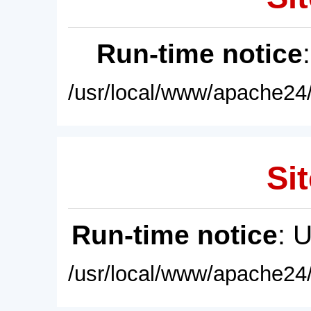
Run-time notice
/usr/local/www/apache24/
Sit
Run-time notice
: 
/usr/local/www/apache24/