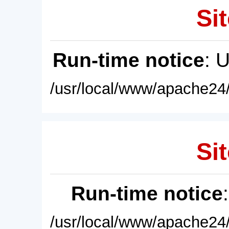
Sit
Run-time notice
: 
/usr/local/www/apache24/
Sit
Run-time notice
/usr/local/www/apache24/