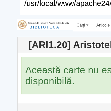
/usr/local/www/apache24/
Centrul de Filosofie Antică şi Medievală
Cărţi
Articole
BIBLIOTECA
[ARI1.20] Aristot
Această carte nu e
disponibilă.