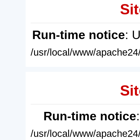
Sit
Run-time notice
: 
/usr/local/www/apache24/
Sit
Run-time notice
/usr/local/www/apache24/