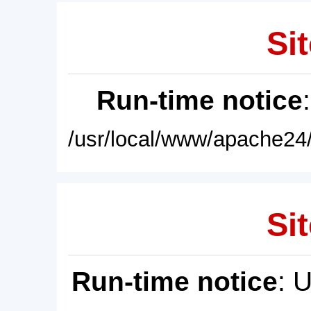
Sit
Run-time notice
/usr/local/www/apache24/
Sit
Run-time notice
: 