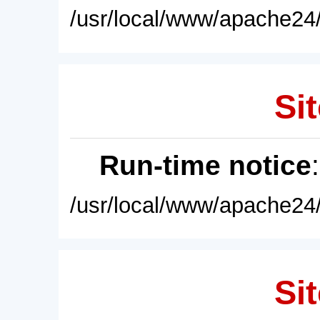
/usr/local/www/apache24/
Sit
Run-time notice
/usr/local/www/apache24/
Sit