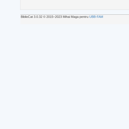
BiblioCat 3.0.32 © 2015‒2023 Mihai Maga pentru
UBB-FAM