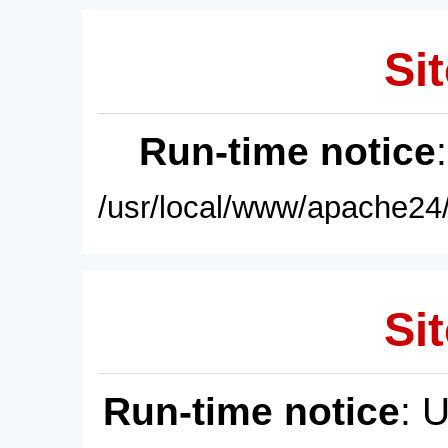
Sit
Run-time notice
/usr/local/www/apache24/
Sit
Run-time notice
: 