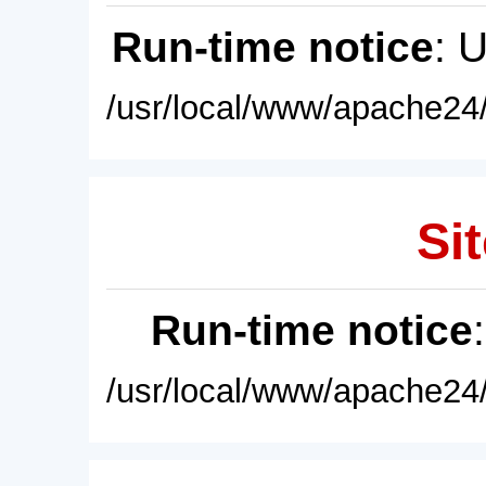
Run-time notice
: 
/usr/local/www/apache24/
Sit
Run-time notice
/usr/local/www/apache24/