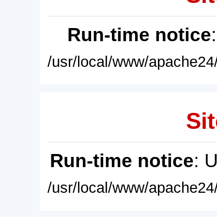
Run-time notice
/usr/local/www/apache24/
Sit
Run-time notice
: 
/usr/local/www/apache24/