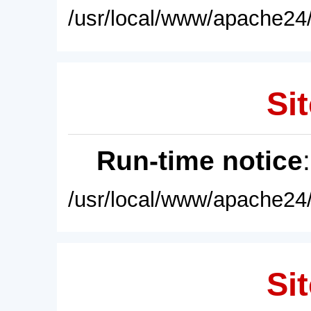
/usr/local/www/apache24/
Sit
Run-time notice
/usr/local/www/apache24/
Sit