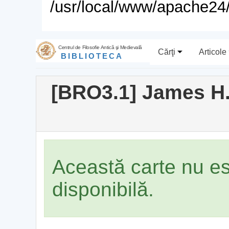
/usr/local/www/apache24/
Centrul de Filosofie Antică şi Medievală
Cărţi
Articole
BIBLIOTECA
[BRO3.1] James H.
Această carte nu e
disponibilă.