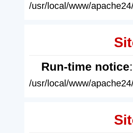
/usr/local/www/apache24/
Sit
Run-time notice
/usr/local/www/apache24/
Sit