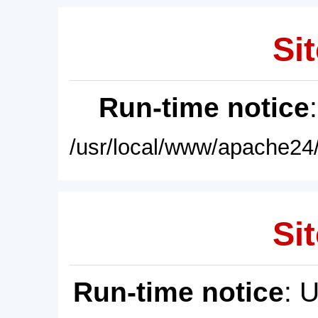
Sit
Run-time notice
/usr/local/www/apache24/
Sit
Run-time notice
: 