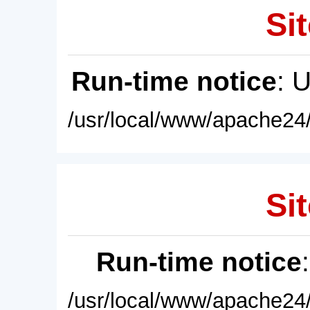
Sit
Run-time notice
: 
/usr/local/www/apache24/
Sit
Run-time notice
/usr/local/www/apache24/