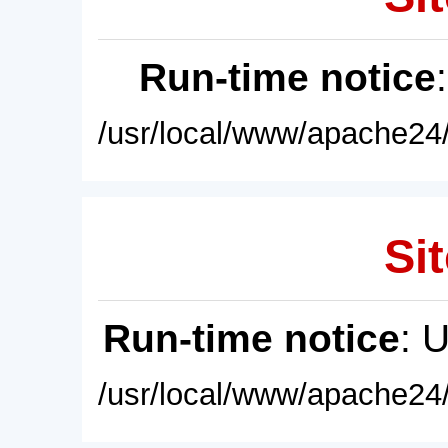
Run-time notice
/usr/local/www/apache24/
Sit
Run-time notice
: 
/usr/local/www/apache24/