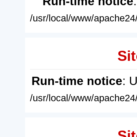
Run-time notice
/usr/local/www/apache24/
Sit
Run-time notice
: 
/usr/local/www/apache24/
Sit