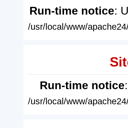
Run-time notice
: 
/usr/local/www/apache24/
Sit
Run-time notice
/usr/local/www/apache24/