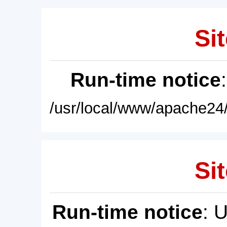
Sit
Run-time notice
/usr/local/www/apache24/
Sit
Run-time notice
: 