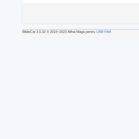
BiblioCat 3.0.32 © 2015‒2023 Mihai Maga pentru
UBB-FAM