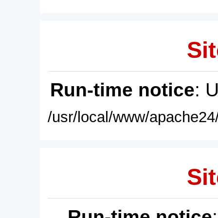
Sit
Run-time notice
: 
/usr/local/www/apache24/
Sit
Run-time notice