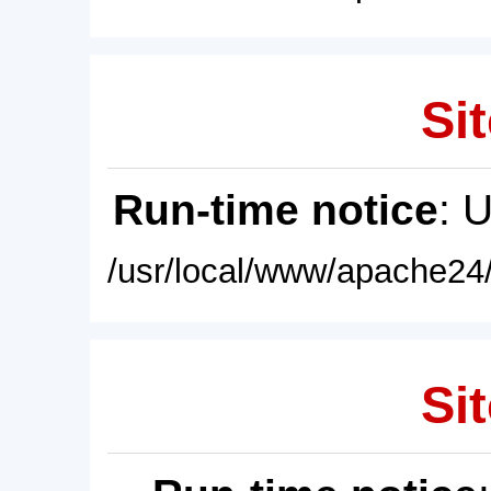
Sit
Run-time notice
: 
/usr/local/www/apache24/
Sit