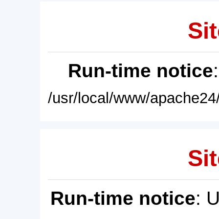
Sit
Run-time notice
/usr/local/www/apache24/
Sit
Run-time notice
: 