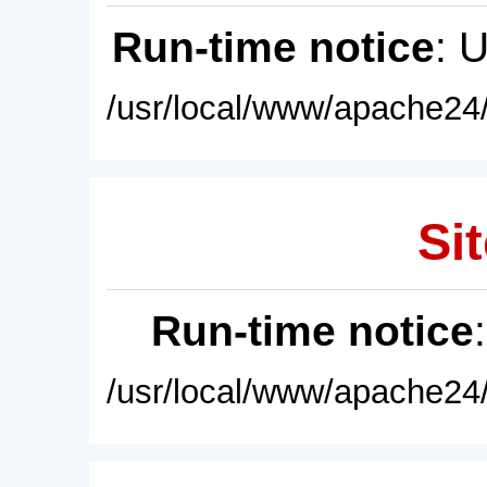
Run-time notice
: 
/usr/local/www/apache24/
Sit
Run-time notice
/usr/local/www/apache24/