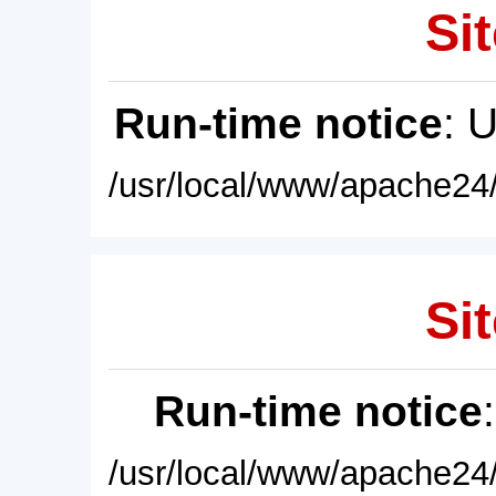
Sit
Run-time notice
: 
/usr/local/www/apache24/
Sit
Run-time notice
/usr/local/www/apache24/