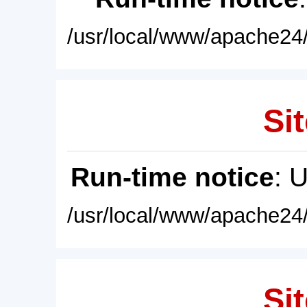
/usr/local/www/apache24/
Sit
Run-time notice
: 
/usr/local/www/apache24/
Sit