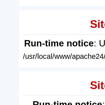
Sit
Run-time notice
: 
/usr/local/www/apache24/
Sit
Run-time notice