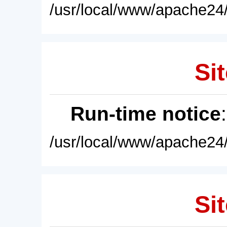
/usr/local/www/apache24/
Sit
Run-time notice
/usr/local/www/apache24/
Sit