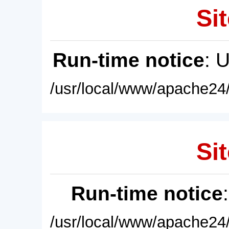
Sit
Run-time notice
: 
/usr/local/www/apache24/
Sit
Run-time notice
/usr/local/www/apache24/