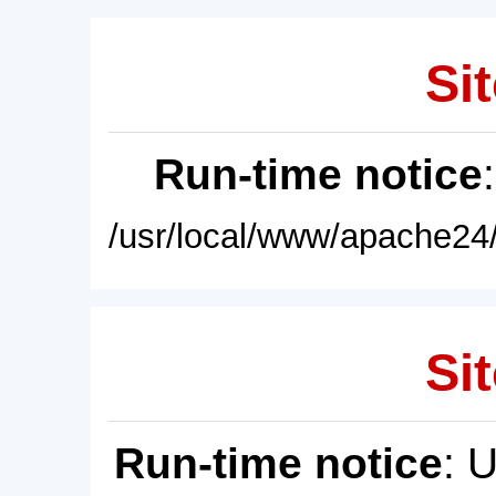
Sit
Run-time notice
/usr/local/www/apache24/
Sit
Run-time notice
: 