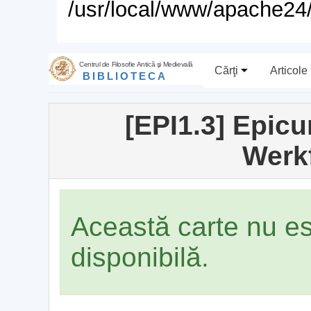
/usr/local/www/apache24/
Centrul de Filosofie Antică şi Medievală
Cărţi
Articole
BIBLIOTECA
[EPI1.3] Epicu
Werk
Această carte nu e
disponibilă.