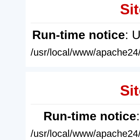
Sit
Run-time notice
: 
/usr/local/www/apache24/
Sit
Run-time notice
/usr/local/www/apache24/