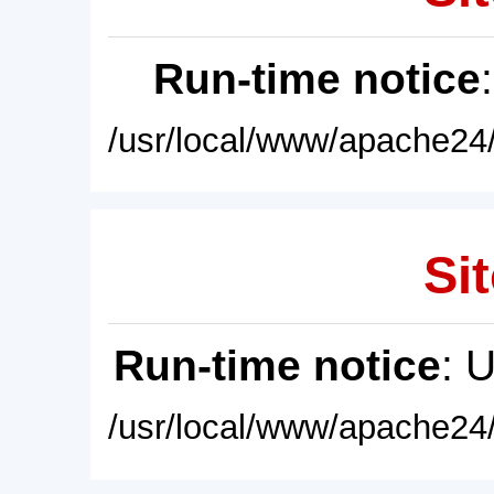
Run-time notice
/usr/local/www/apache24/
Sit
Run-time notice
: 
/usr/local/www/apache24/