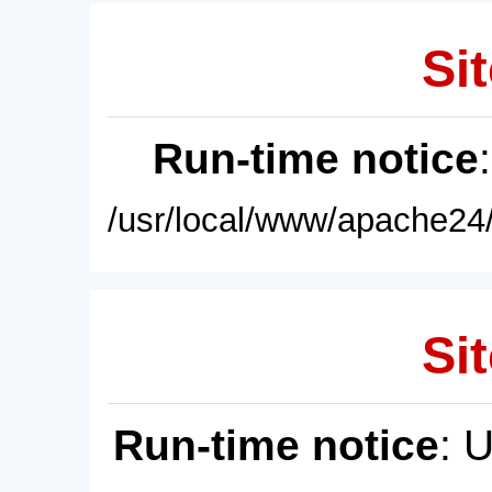
Sit
Run-time notice
/usr/local/www/apache24/
Sit
Run-time notice
: 