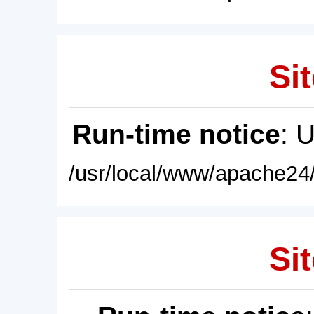
Sit
Run-time notice
: 
/usr/local/www/apache24/
Sit