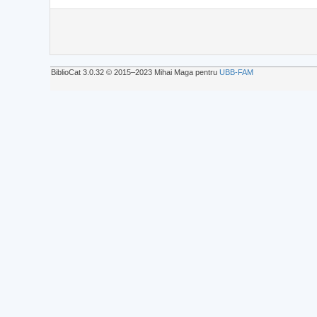
BiblioCat 3.0.32 © 2015‒2023 Mihai Maga pentru
UBB-FAM