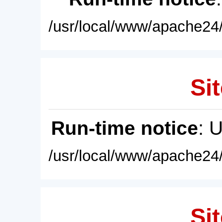
/usr/local/www/apache24/
Sit
Run-time notice
: 
/usr/local/www/apache24/
Sit