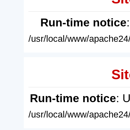
Run-time notice
/usr/local/www/apache24/
Sit
Run-time notice
: 
/usr/local/www/apache24/