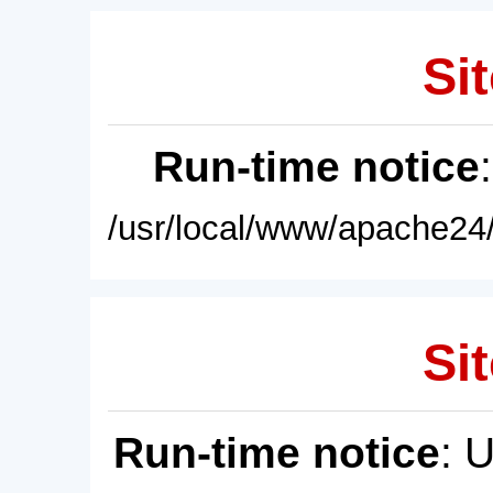
Sit
Run-time notice
/usr/local/www/apache24/
Sit
Run-time notice
: 