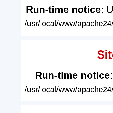
Run-time notice
: 
/usr/local/www/apache24/
Sit
Run-time notice
/usr/local/www/apache24/