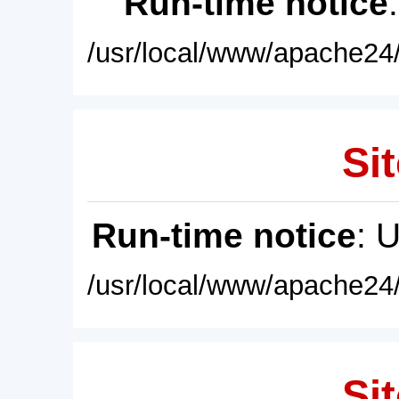
Run-time notice
/usr/local/www/apache24/
Sit
Run-time notice
: 
/usr/local/www/apache24/
Sit