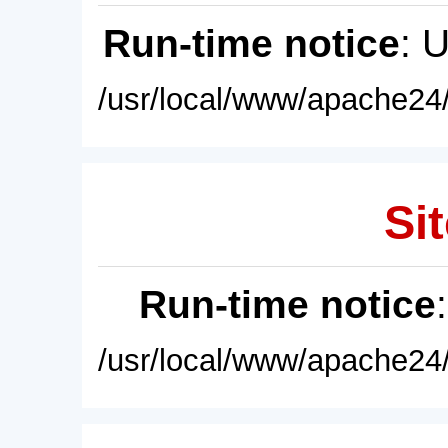
Run-time notice
: 
/usr/local/www/apache24/
Sit
Run-time notice
/usr/local/www/apache24/