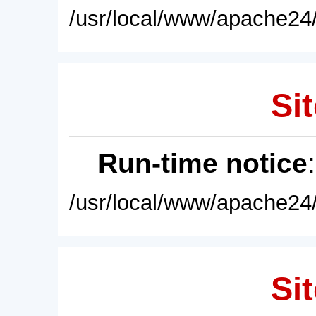
/usr/local/www/apache24/
Sit
Run-time notice
/usr/local/www/apache24/
Sit