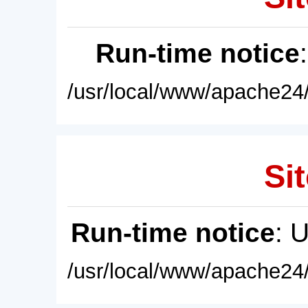
Run-time notice
/usr/local/www/apache24/
Sit
Run-time notice
: 
/usr/local/www/apache24/