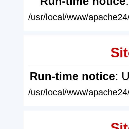
Run-time notice
/usr/local/www/apache24/
Sit
Run-time notice
: 
/usr/local/www/apache24/
Sit