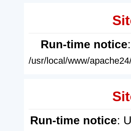
Sit
Run-time notice
/usr/local/www/apache24/
Sit
Run-time notice
: 