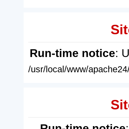
Sit
Run-time notice
: 
/usr/local/www/apache24/
Sit
Run-time notice