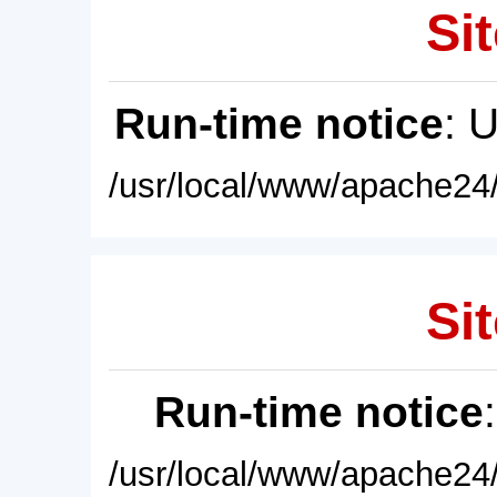
Sit
Run-time notice
: 
/usr/local/www/apache24/
Sit
Run-time notice
/usr/local/www/apache24/