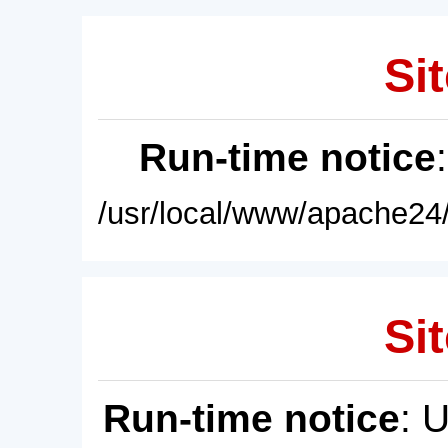
Sit
Run-time notice
/usr/local/www/apache24/
Sit
Run-time notice
: 