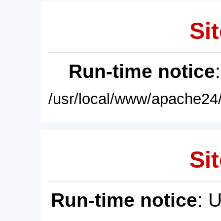
Sit
Run-time notice
/usr/local/www/apache24/
Sit
Run-time notice
: 