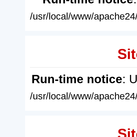
/usr/local/www/apache24/
Sit
Run-time notice
: 
/usr/local/www/apache24/
Sit