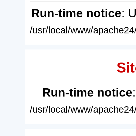
Run-time notice
: 
/usr/local/www/apache24/
Sit
Run-time notice
/usr/local/www/apache24/