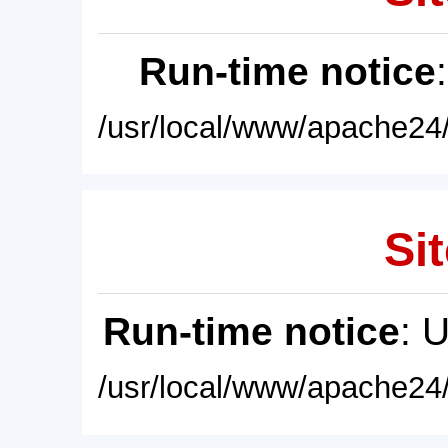
Run-time notice
/usr/local/www/apache24/
Sit
Run-time notice
: 
/usr/local/www/apache24/