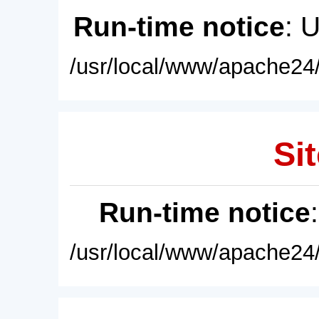
Run-time notice
: 
/usr/local/www/apache24/
Sit
Run-time notice
/usr/local/www/apache24/