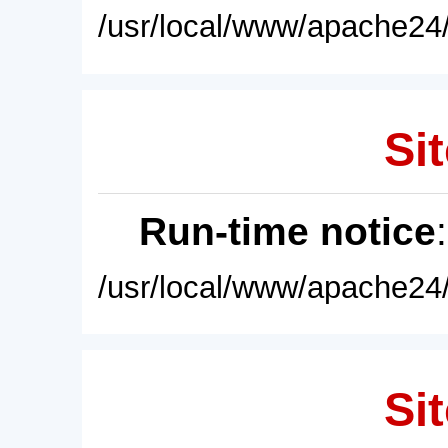
/usr/local/www/apache24/
Sit
Run-time notice
/usr/local/www/apache24/
Sit