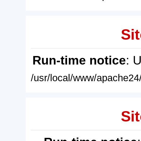
Sit
Run-time notice
: 
/usr/local/www/apache24/
Sit