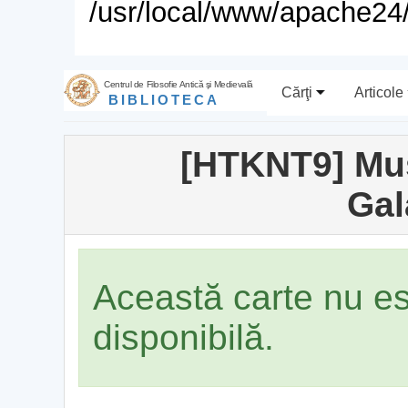
/usr/local/www/apache24/
Centrul de Filosofie Antică şi Medievală
Cărţi
Articole
BIBLIOTECA
[HTKNT9] Mus
Gal
Această carte nu e
disponibilă.