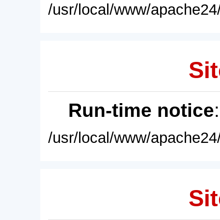
/usr/local/www/apache24/
Sit
Run-time notice
/usr/local/www/apache24/
Sit