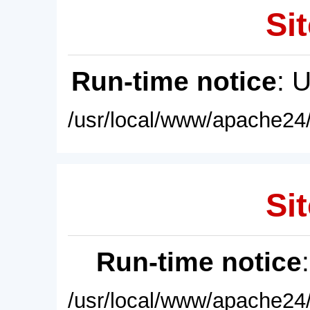
Sit
Run-time notice
: 
/usr/local/www/apache24/
Sit
Run-time notice
/usr/local/www/apache24/