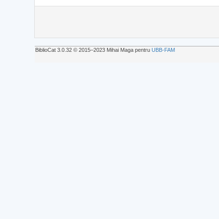
BiblioCat 3.0.32 © 2015‒2023 Mihai Maga pentru
UBB-FAM