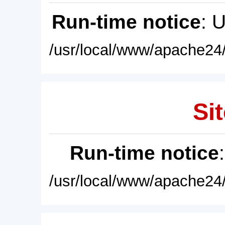
Run-time notice
: 
/usr/local/www/apache24/
Sit
Run-time notice
/usr/local/www/apache24/