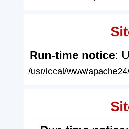
Sit
Run-time notice
: 
/usr/local/www/apache24/
Sit