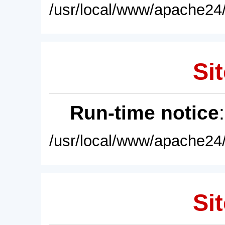
/usr/local/www/apache24/
Sit
Run-time notice
/usr/local/www/apache24/
Sit