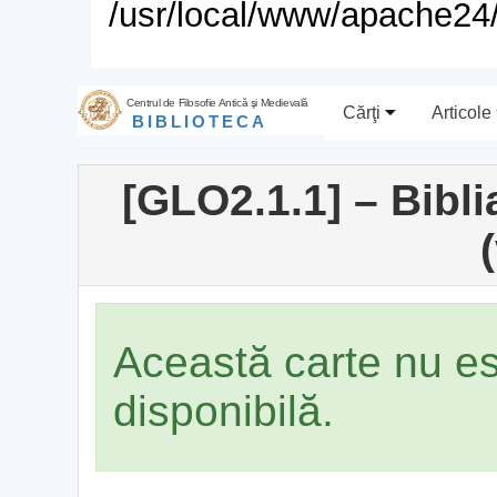
/usr/local/www/apache24/
Centrul de Filosofie Antică şi Medievală
Cărţi
Articole
BIBLIOTECA
[GLO2.1.1] – Bibl
(
Această carte nu e
disponibilă.