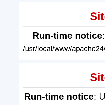
Sit
Run-time notice
/usr/local/www/apache24/
Sit
Run-time notice
: 