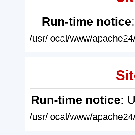
Run-time notice
/usr/local/www/apache24/
Sit
Run-time notice
: 
/usr/local/www/apache24/