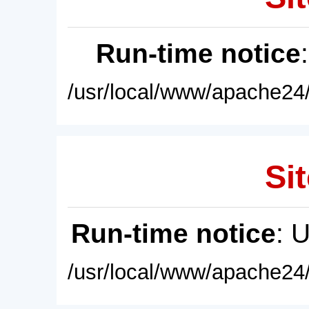
Run-time notice
/usr/local/www/apache24/
Sit
Run-time notice
: 
/usr/local/www/apache24/