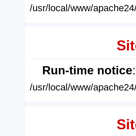
/usr/local/www/apache24/
Sit
Run-time notice
/usr/local/www/apache24/
Sit