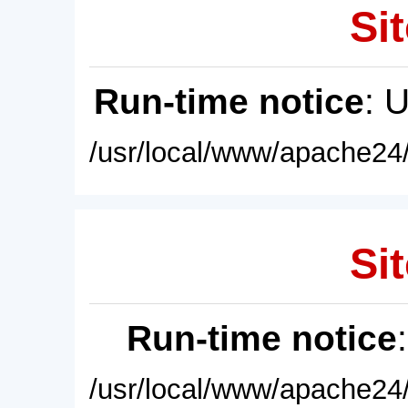
Sit
Run-time notice
: 
/usr/local/www/apache24/
Sit
Run-time notice
/usr/local/www/apache24/