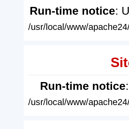
Run-time notice
: 
/usr/local/www/apache24/
Sit
Run-time notice
/usr/local/www/apache24/