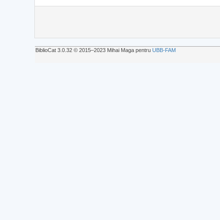
BiblioCat 3.0.32 © 2015‒2023 Mihai Maga pentru
UBB-FAM