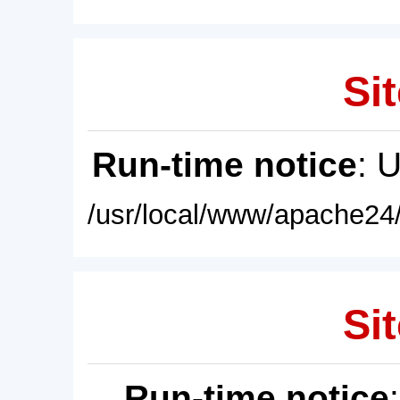
Sit
Run-time notice
: 
/usr/local/www/apache24/
Sit
Run-time notice