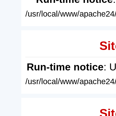
/usr/local/www/apache24/
Sit
Run-time notice
: 
/usr/local/www/apache24/
Sit