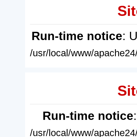
Sit
Run-time notice
: 
/usr/local/www/apache24/
Sit
Run-time notice
/usr/local/www/apache24/