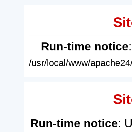
Sit
Run-time notice
/usr/local/www/apache24/
Sit
Run-time notice
: 