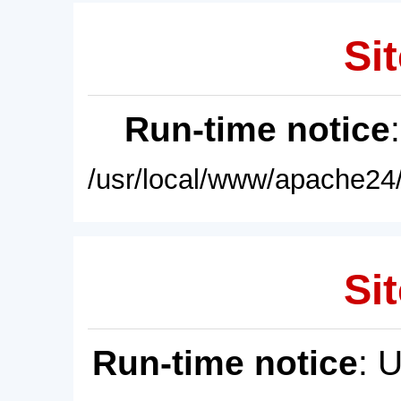
Sit
Run-time notice
/usr/local/www/apache24/
Sit
Run-time notice
: 