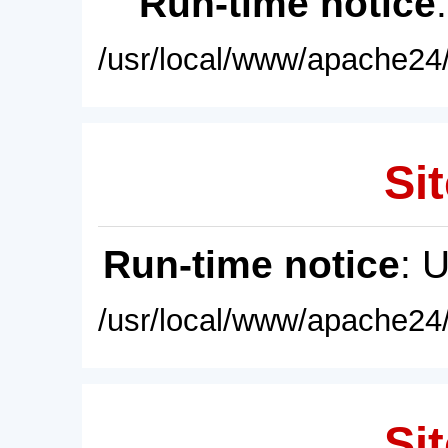
Run-time notice
/usr/local/www/apache24/
Sit
Run-time notice
: 
/usr/local/www/apache24/
Sit