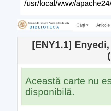
/usr/local/www/apache24/
Centrul de Filosofie Antică şi Medievală
Cărţi
Articole
BIBLIOTECA
[ENY1.1] Enyedi,
(
Această carte nu e
disponibilă.