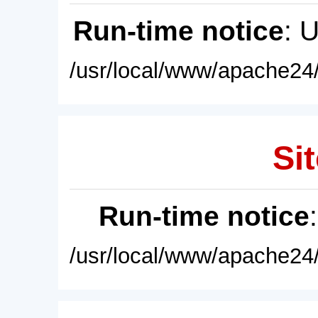
Run-time notice
: 
/usr/local/www/apache24/
Sit
Run-time notice
/usr/local/www/apache24/