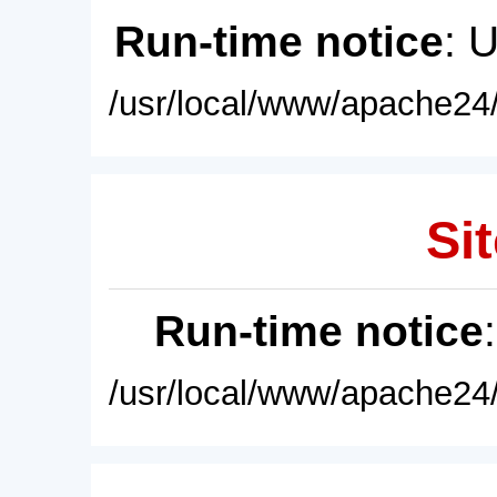
Run-time notice
: 
/usr/local/www/apache24/
Sit
Run-time notice
/usr/local/www/apache24/