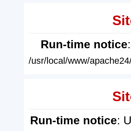
Sit
Run-time notice
/usr/local/www/apache24/
Sit
Run-time notice
: 