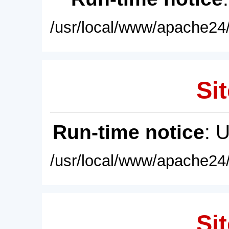
/usr/local/www/apache24/
Sit
Run-time notice
: 
/usr/local/www/apache24/
Sit