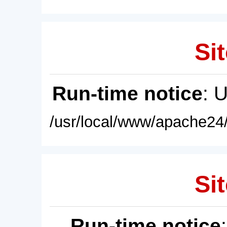
Sit
Run-time notice
: 
/usr/local/www/apache24/
Sit
Run-time notice