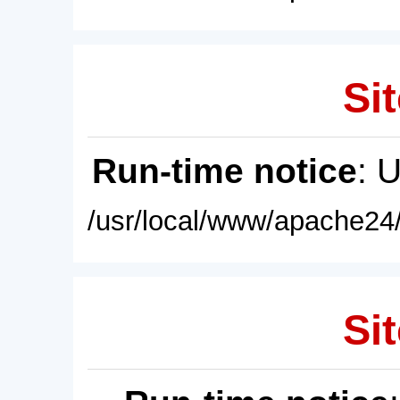
Sit
Run-time notice
: 
/usr/local/www/apache24/
Sit