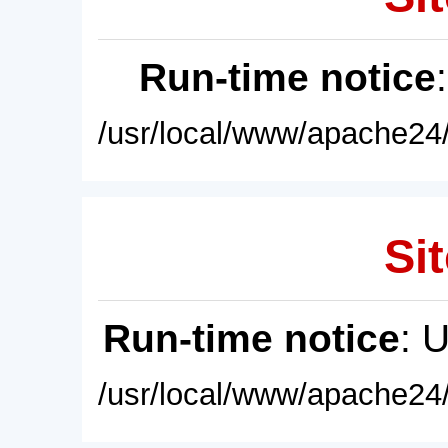
Run-time notice
/usr/local/www/apache24/
Sit
Run-time notice
: 
/usr/local/www/apache24/