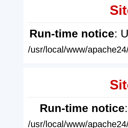
Sit
Run-time notice
: 
/usr/local/www/apache24/
Sit
Run-time notice
/usr/local/www/apache24/