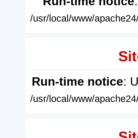
Run-time notice
/usr/local/www/apache24/
Sit
Run-time notice
: 
/usr/local/www/apache24/
Sit