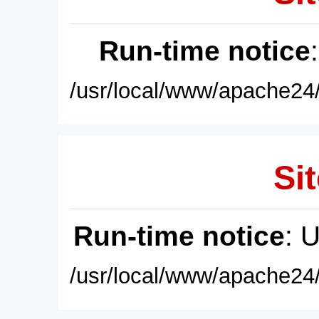
Run-time notice
/usr/local/www/apache24/
Sit
Run-time notice
: 
/usr/local/www/apache24/