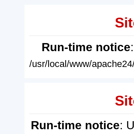
Sit
Run-time notice
/usr/local/www/apache24/
Sit
Run-time notice
: 