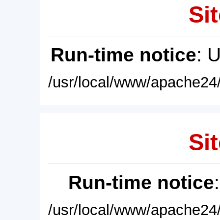
Sit
Run-time notice
: 
/usr/local/www/apache24/
Sit
Run-time notice
/usr/local/www/apache24/