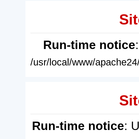
Sit
Run-time notice
/usr/local/www/apache24/
Sit
Run-time notice
: 