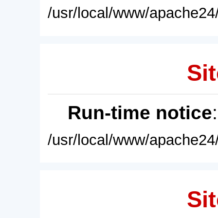
/usr/local/www/apache24/
Sit
Run-time notice
/usr/local/www/apache24/
Sit