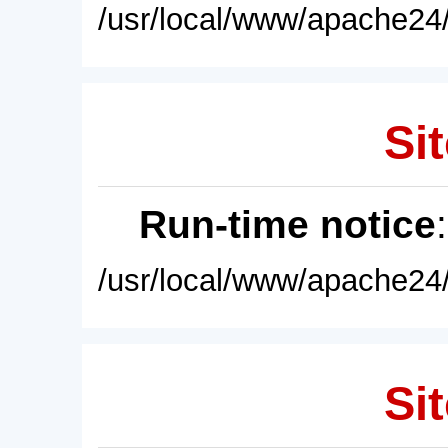
/usr/local/www/apache24/
Sit
Run-time notice
/usr/local/www/apache24/
Sit