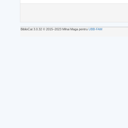
BiblioCat 3.0.32 © 2015‒2023 Mihai Maga pentru
UBB-FAM