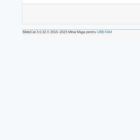
BiblioCat 3.0.32 © 2015‒2023 Mihai Maga pentru
UBB-FAM