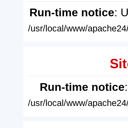
Run-time notice
: 
/usr/local/www/apache24/
Sit
Run-time notice
/usr/local/www/apache24/