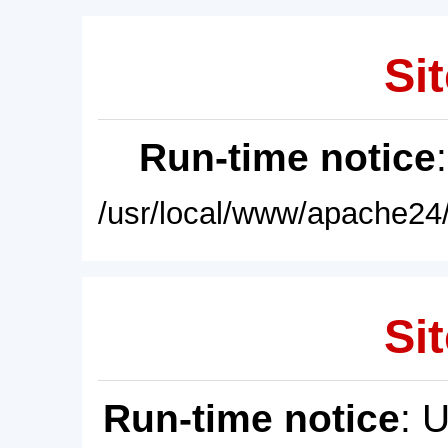
Sit
Run-time notice
/usr/local/www/apache24/
Sit
Run-time notice
: 