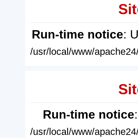
Sit
Run-time notice
: 
/usr/local/www/apache24/
Sit
Run-time notice
/usr/local/www/apache24/