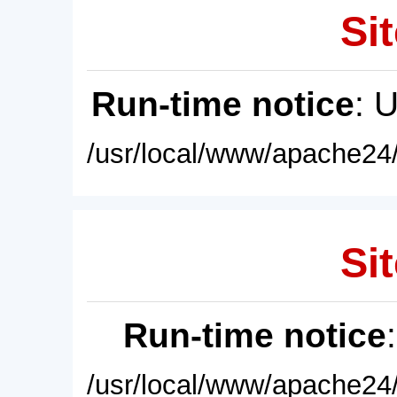
Sit
Run-time notice
: 
/usr/local/www/apache24/
Sit
Run-time notice
/usr/local/www/apache24/