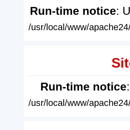
Run-time notice
: 
/usr/local/www/apache24/
Sit
Run-time notice
/usr/local/www/apache24/