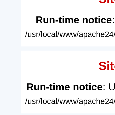
Run-time notice
/usr/local/www/apache24/
Sit
Run-time notice
: 
/usr/local/www/apache24/