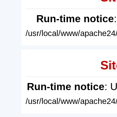
Run-time notice
/usr/local/www/apache24/
Sit
Run-time notice
: 
/usr/local/www/apache24/