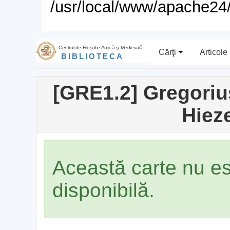
/usr/local/www/apache24/
Centrul de Filosofie Antică şi Medievală
Cărţi
Articole
BIBLIOTECA
[GRE1.2] Gregoriu
Hiez
Această carte nu e
disponibilă.