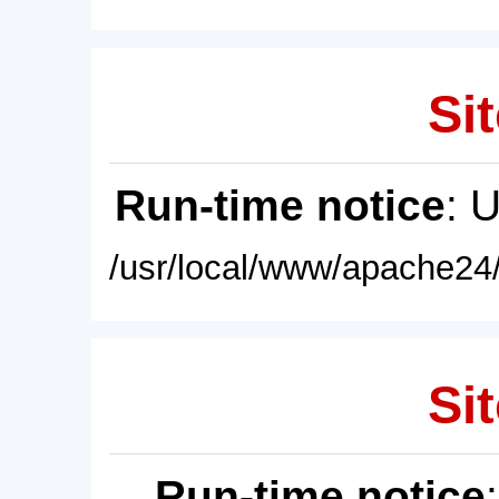
Sit
Run-time notice
: 
/usr/local/www/apache24/
Sit
Run-time notice