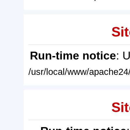
Sit
Run-time notice
: 
/usr/local/www/apache24/
Sit