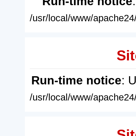
Run-time notice
/usr/local/www/apache24/
Sit
Run-time notice
: 
/usr/local/www/apache24/
Sit