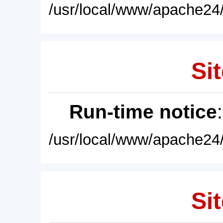
/usr/local/www/apache24/
Sit
Run-time notice
/usr/local/www/apache24/
Sit