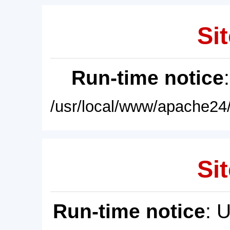
Sit
Run-time notice
/usr/local/www/apache24/
Sit
Run-time notice
: 