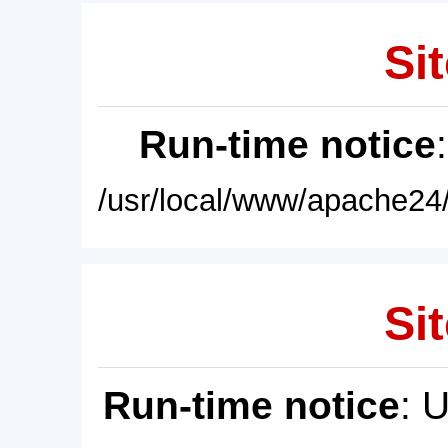
Sit
Run-time notice
/usr/local/www/apache24/
Sit
Run-time notice
: 