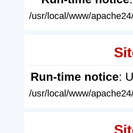
/usr/local/www/apache24/
Sit
Run-time notice
: 
/usr/local/www/apache24/
Sit