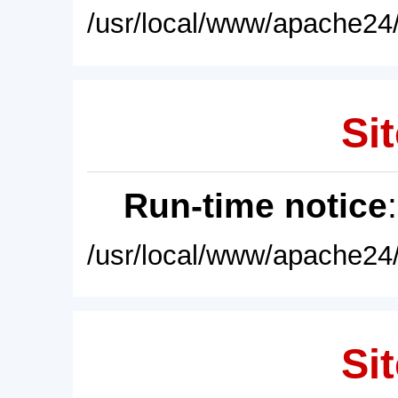
/usr/local/www/apache24/
Sit
Run-time notice
/usr/local/www/apache24/
Sit