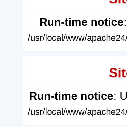
Run-time notice
/usr/local/www/apache24/
Sit
Run-time notice
: 
/usr/local/www/apache24/