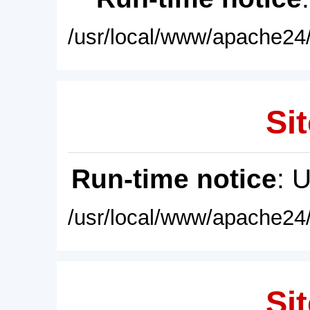
/usr/local/www/apache24/
Sit
Run-time notice
: 
/usr/local/www/apache24/
Sit