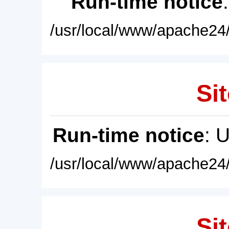
Run-time notice
/usr/local/www/apache24/
Sit
Run-time notice
: 
/usr/local/www/apache24/
Sit