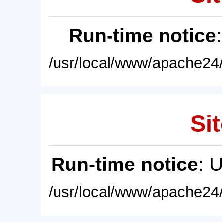
Run-time notice
/usr/local/www/apache24/
Sit
Run-time notice
: 
/usr/local/www/apache24/