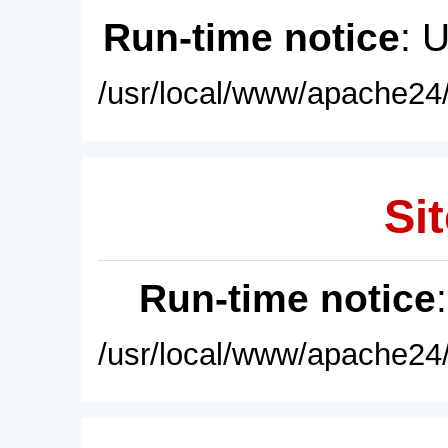
Run-time notice
: 
/usr/local/www/apache24/
Sit
Run-time notice
/usr/local/www/apache24/