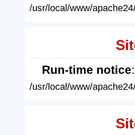
/usr/local/www/apache24/
Sit
Run-time notice
/usr/local/www/apache24/
Sit