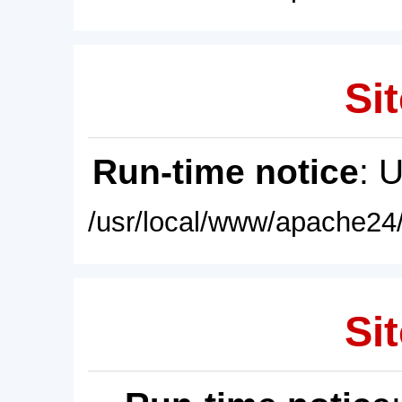
Sit
Run-time notice
: 
/usr/local/www/apache24/
Sit