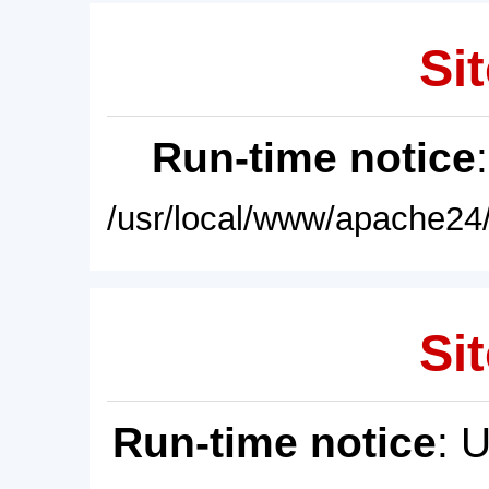
Sit
Run-time notice
/usr/local/www/apache24/
Sit
Run-time notice
: 