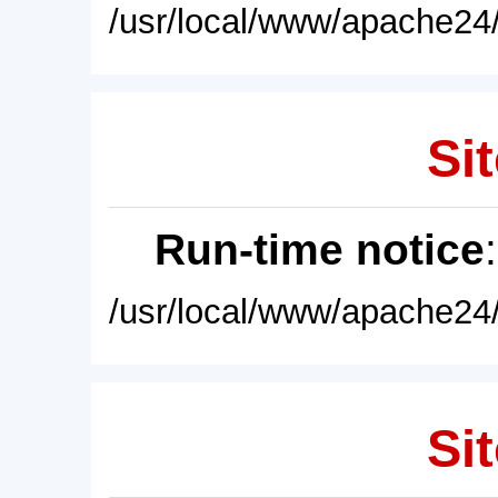
/usr/local/www/apache24/
Sit
Run-time notice
/usr/local/www/apache24/
Sit