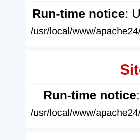
Run-time notice
: 
/usr/local/www/apache24/
Sit
Run-time notice
/usr/local/www/apache24/