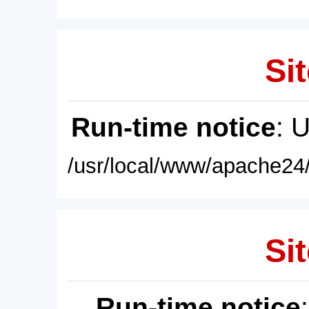
Sit
Run-time notice
: 
/usr/local/www/apache24/
Sit
Run-time notice