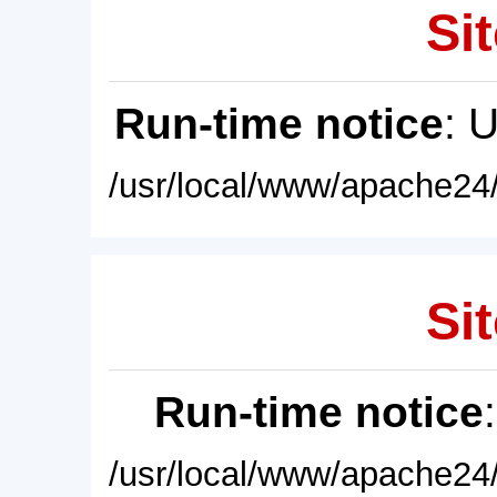
Sit
Run-time notice
: 
/usr/local/www/apache24/
Sit
Run-time notice
/usr/local/www/apache24/