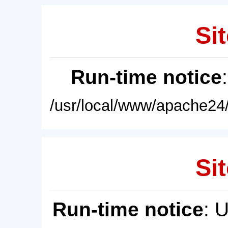
Sit
Run-time notice
/usr/local/www/apache24/
Sit
Run-time notice
: 