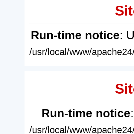
Sit
Run-time notice
: 
/usr/local/www/apache24/
Sit
Run-time notice
/usr/local/www/apache24/