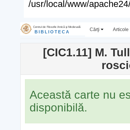
/usr/local/www/apache24/
Centrul de Filosofie Antică şi Medievală
Cărţi
Articole
BIBLIOTECA
[CIC1.11] M. Tul
rosc
Această carte nu e
disponibilă.