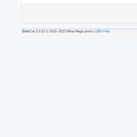
BiblioCat 3.0.32 © 2015‒2023 Mihai Maga pentru
UBB-FAM