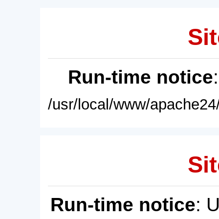
Sit
Run-time notice
/usr/local/www/apache24/
Sit
Run-time notice
: 