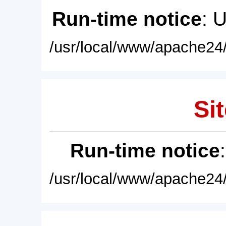
Run-time notice
: 
/usr/local/www/apache24/
Sit
Run-time notice
/usr/local/www/apache24/