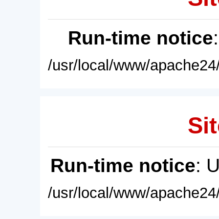
Run-time notice
/usr/local/www/apache24/
Sit
Run-time notice
: 
/usr/local/www/apache24/