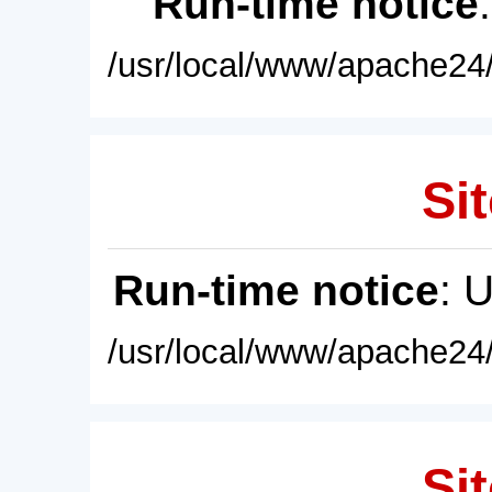
Run-time notice
/usr/local/www/apache24/
Sit
Run-time notice
: 
/usr/local/www/apache24/
Sit