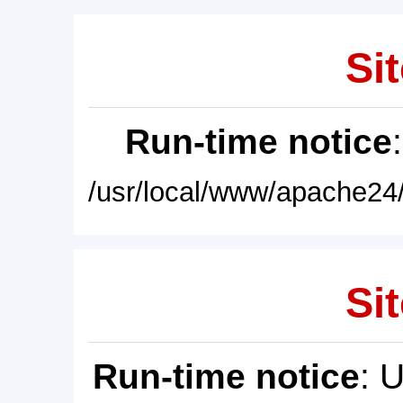
Sit
Run-time notice
/usr/local/www/apache24/
Sit
Run-time notice
: 