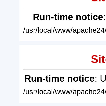
Run-time notice
/usr/local/www/apache24/
Sit
Run-time notice
: 
/usr/local/www/apache24/