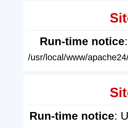
Sit
Run-time notice
/usr/local/www/apache24/
Sit
Run-time notice
: 