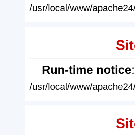
/usr/local/www/apache24/
Sit
Run-time notice
/usr/local/www/apache24/
Sit