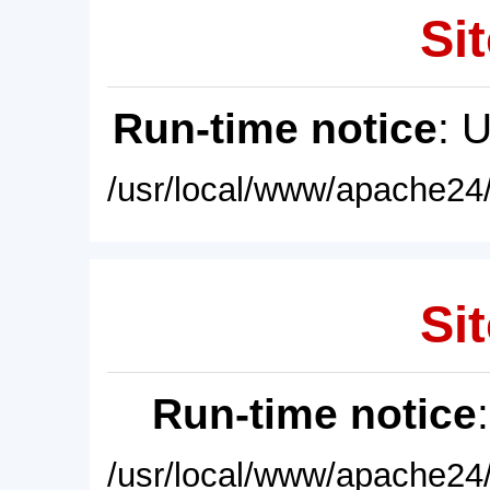
Sit
Run-time notice
: 
/usr/local/www/apache24/
Sit
Run-time notice
/usr/local/www/apache24/