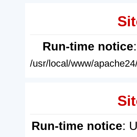
Sit
Run-time notice
/usr/local/www/apache24/
Sit
Run-time notice
: 