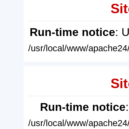
Sit
Run-time notice
: 
/usr/local/www/apache24/
Sit
Run-time notice
/usr/local/www/apache24/