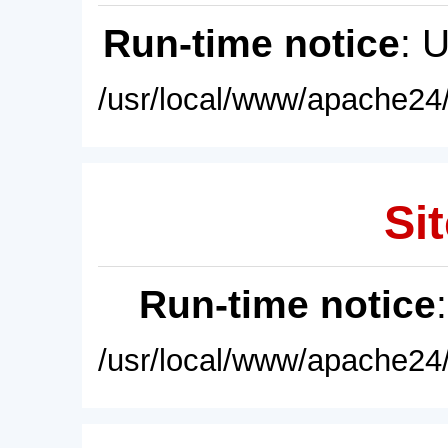
Run-time notice
: 
/usr/local/www/apache24/
Sit
Run-time notice
/usr/local/www/apache24/