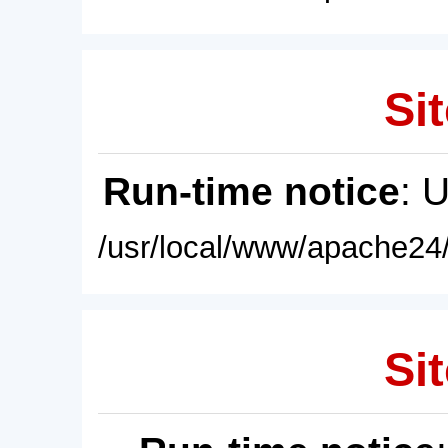
Sit
Run-time notice
: 
/usr/local/www/apache24/
Sit