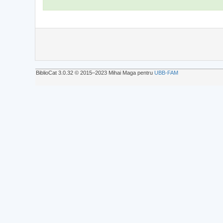
BiblioCat 3.0.32 © 2015‒2023 Mihai Maga pentru
UBB-FAM