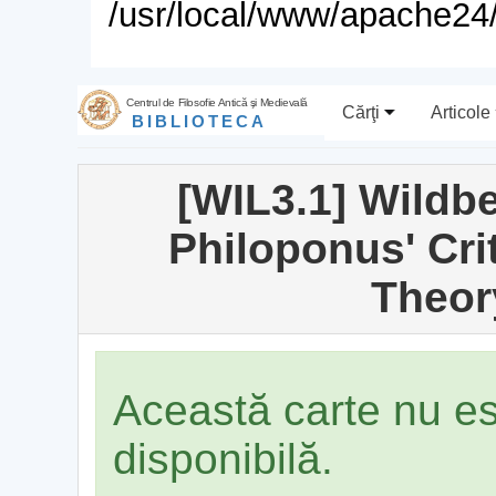
/usr/local/www/apache24/
Centrul de Filosofie Antică şi Medievală
Cărţi
Articole
BIBLIOTECA
[WIL3.1] Wildbe
Philoponus' Crit
Theor
Această carte nu e
disponibilă.