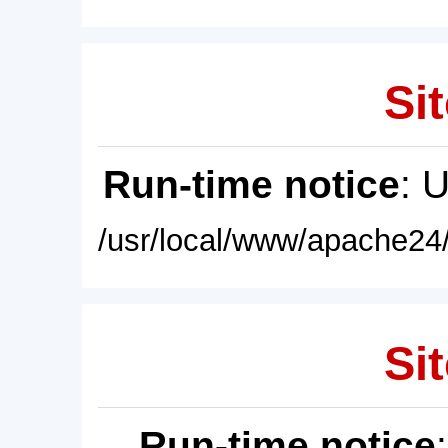
Sit
Run-time notice
: 
/usr/local/www/apache24/
Sit
Run-time notice