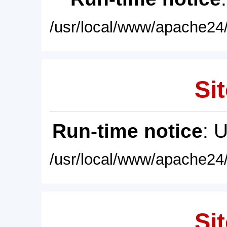
/usr/local/www/apache24/
Sit
Run-time notice
: 
/usr/local/www/apache24/
Sit