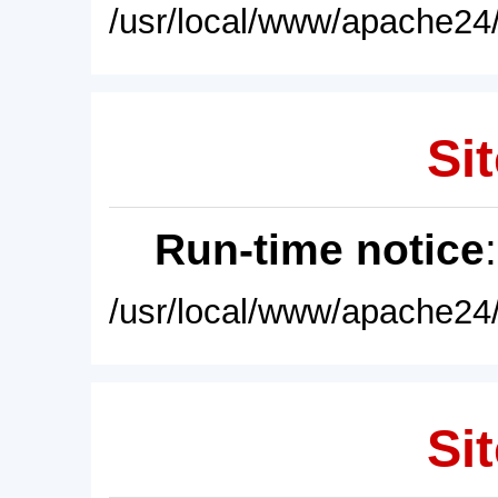
/usr/local/www/apache24/
Sit
Run-time notice
/usr/local/www/apache24/
Sit