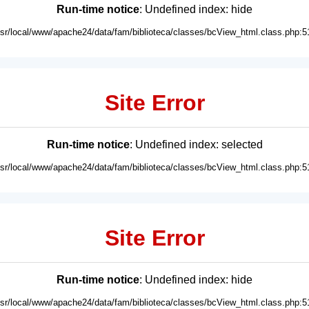
Run-time notice
: Undefined index: hide
usr/local/www/apache24/data/fam/biblioteca/classes/bcView_html.class.php:5
Site Error
Run-time notice
: Undefined index: selected
usr/local/www/apache24/data/fam/biblioteca/classes/bcView_html.class.php:5
Site Error
Run-time notice
: Undefined index: hide
usr/local/www/apache24/data/fam/biblioteca/classes/bcView_html.class.php:5