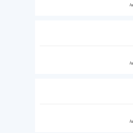
/
/
/