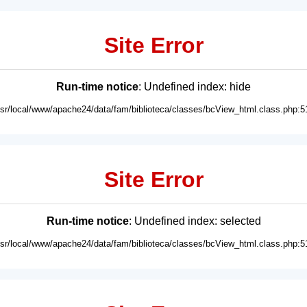
Site Error
Run-time notice
: Undefined index: hide
usr/local/www/apache24/data/fam/biblioteca/classes/bcView_html.class.php:5
Site Error
Run-time notice
: Undefined index: selected
usr/local/www/apache24/data/fam/biblioteca/classes/bcView_html.class.php:5