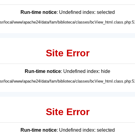
Run-time notice
: Undefined index: selected
usr/local/www/apache24/data/fam/biblioteca/classes/bcView_html.class.php:5
Site Error
Run-time notice
: Undefined index: hide
usr/local/www/apache24/data/fam/biblioteca/classes/bcView_html.class.php:5
Site Error
Run-time notice
: Undefined index: selected