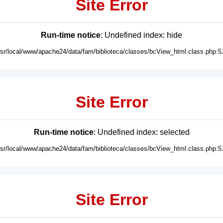
Site Error
Run-time notice
: Undefined index: hide
usr/local/www/apache24/data/fam/biblioteca/classes/bcView_html.class.php:5
Site Error
Run-time notice
: Undefined index: selected
usr/local/www/apache24/data/fam/biblioteca/classes/bcView_html.class.php:5
Site Error