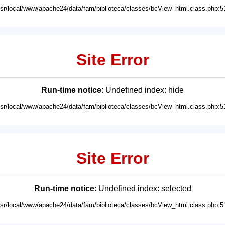
usr/local/www/apache24/data/fam/biblioteca/classes/bcView_html.class.php:5
Site Error
Run-time notice
: Undefined index: hide
usr/local/www/apache24/data/fam/biblioteca/classes/bcView_html.class.php:5
Site Error
Run-time notice
: Undefined index: selected
usr/local/www/apache24/data/fam/biblioteca/classes/bcView_html.class.php:5