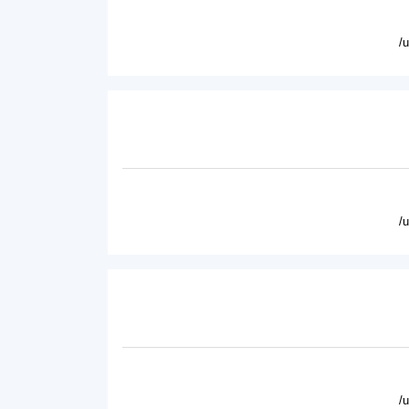
/
/
/