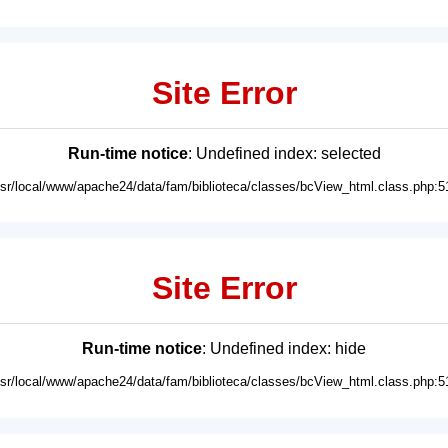
Site Error
Run-time notice
: Undefined index: selected
usr/local/www/apache24/data/fam/biblioteca/classes/bcView_html.class.php:5
Site Error
Run-time notice
: Undefined index: hide
usr/local/www/apache24/data/fam/biblioteca/classes/bcView_html.class.php:5