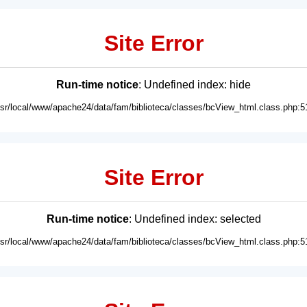
Site Error
Run-time notice
: Undefined index: hide
usr/local/www/apache24/data/fam/biblioteca/classes/bcView_html.class.php:5
Site Error
Run-time notice
: Undefined index: selected
usr/local/www/apache24/data/fam/biblioteca/classes/bcView_html.class.php:5