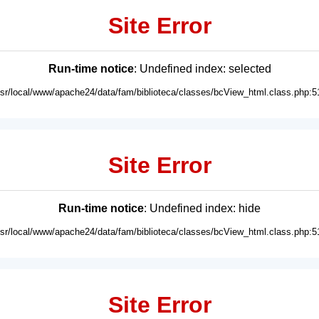
Site Error
Run-time notice
: Undefined index: selected
usr/local/www/apache24/data/fam/biblioteca/classes/bcView_html.class.php:5
Site Error
Run-time notice
: Undefined index: hide
usr/local/www/apache24/data/fam/biblioteca/classes/bcView_html.class.php:5
Site Error