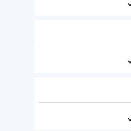
/
/
/