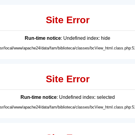
Site Error
Run-time notice
: Undefined index: hide
usr/local/www/apache24/data/fam/biblioteca/classes/bcView_html.class.php:5
Site Error
Run-time notice
: Undefined index: selected
usr/local/www/apache24/data/fam/biblioteca/classes/bcView_html.class.php:5