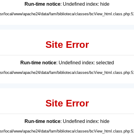
Run-time notice
: Undefined index: hide
usr/local/www/apache24/data/fam/biblioteca/classes/bcView_html.class.php:5
Site Error
Run-time notice
: Undefined index: selected
usr/local/www/apache24/data/fam/biblioteca/classes/bcView_html.class.php:5
Site Error
Run-time notice
: Undefined index: hide
usr/local/www/apache24/data/fam/biblioteca/classes/bcView_html.class.php:5