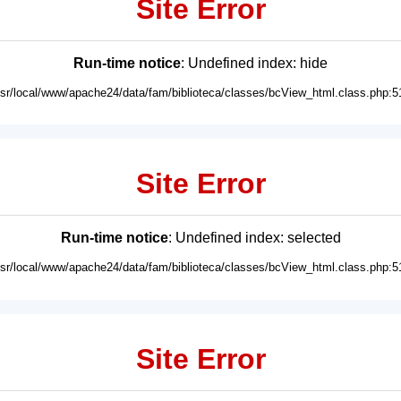
Site Error
Run-time notice
: Undefined index: hide
usr/local/www/apache24/data/fam/biblioteca/classes/bcView_html.class.php:5
Site Error
Run-time notice
: Undefined index: selected
usr/local/www/apache24/data/fam/biblioteca/classes/bcView_html.class.php:5
Site Error