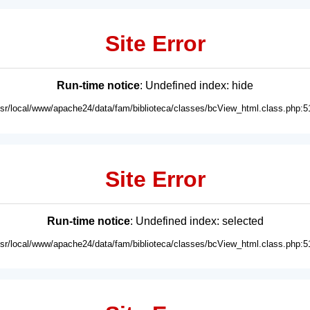
Site Error
Run-time notice
: Undefined index: hide
usr/local/www/apache24/data/fam/biblioteca/classes/bcView_html.class.php:5
Site Error
Run-time notice
: Undefined index: selected
usr/local/www/apache24/data/fam/biblioteca/classes/bcView_html.class.php:5