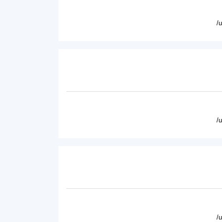
/
/
/