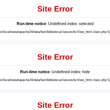
Site Error
Run-time notice
: Undefined index: selected
usr/local/www/apache24/data/fam/biblioteca/classes/bcView_html.class.php:5
Site Error
Run-time notice
: Undefined index: hide
usr/local/www/apache24/data/fam/biblioteca/classes/bcView_html.class.php:5
Site Error