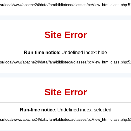
usr/local/www/apache24/data/fam/biblioteca/classes/bcView_html.class.php:5
Site Error
Run-time notice
: Undefined index: hide
usr/local/www/apache24/data/fam/biblioteca/classes/bcView_html.class.php:5
Site Error
Run-time notice
: Undefined index: selected
usr/local/www/apache24/data/fam/biblioteca/classes/bcView_html.class.php:5