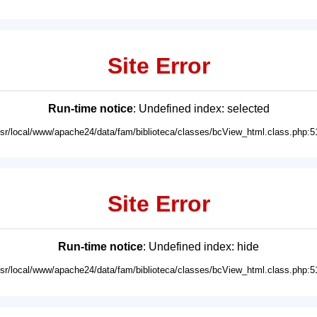
Site Error
Run-time notice
: Undefined index: selected
usr/local/www/apache24/data/fam/biblioteca/classes/bcView_html.class.php:5
Site Error
Run-time notice
: Undefined index: hide
usr/local/www/apache24/data/fam/biblioteca/classes/bcView_html.class.php:5