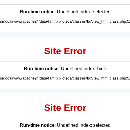
Run-time notice
: Undefined index: selected
usr/local/www/apache24/data/fam/biblioteca/classes/bcView_html.class.php:5
Site Error
Run-time notice
: Undefined index: hide
usr/local/www/apache24/data/fam/biblioteca/classes/bcView_html.class.php:5
Site Error
Run-time notice
: Undefined index: selected