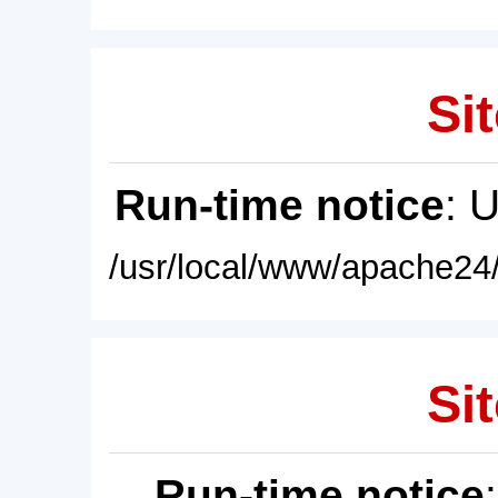
Sit
Run-time notice
: 
/usr/local/www/apache24/
Sit
Run-time notice