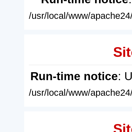
/usr/local/www/apache24/
Sit
Run-time notice
: 
/usr/local/www/apache24/
Sit