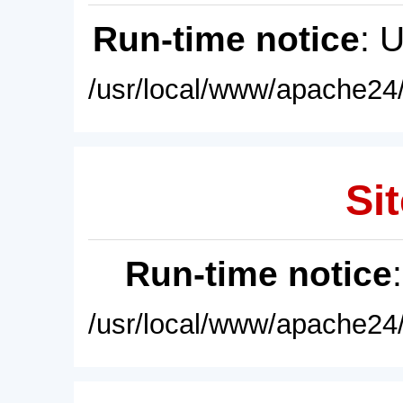
Run-time notice
: 
/usr/local/www/apache24/
Sit
Run-time notice
/usr/local/www/apache24/