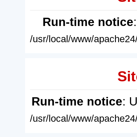
Run-time notice
/usr/local/www/apache24/
Sit
Run-time notice
: 
/usr/local/www/apache24/