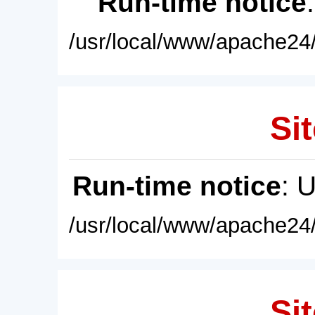
Run-time notice
/usr/local/www/apache24/
Sit
Run-time notice
: 
/usr/local/www/apache24/
Sit