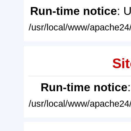
Run-time notice
: 
/usr/local/www/apache24/
Sit
Run-time notice
/usr/local/www/apache24/