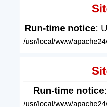
Sit
Run-time notice
: 
/usr/local/www/apache24/
Sit
Run-time notice
/usr/local/www/apache24/