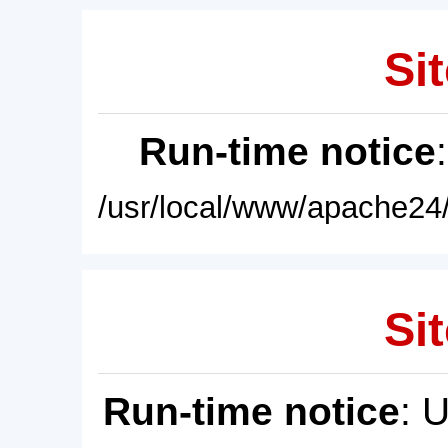
Sit
Run-time notice
/usr/local/www/apache24/
Sit
Run-time notice
: 