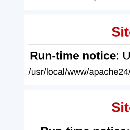
Sit
Run-time notice
: 
/usr/local/www/apache24/
Sit