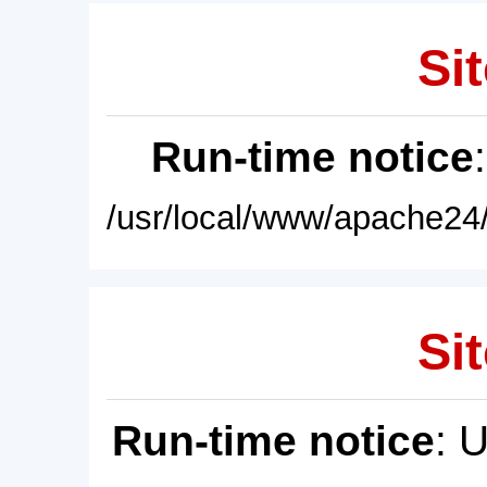
Sit
Run-time notice
/usr/local/www/apache24/
Sit
Run-time notice
: 