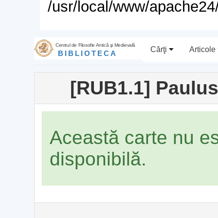
/usr/local/www/apache24/
Centrul de Filosofie Antică şi Medievală
Cărţi
Articole
BIBLIOTECA
[RUB1.1] Paulus
Această carte nu e
disponibilă.