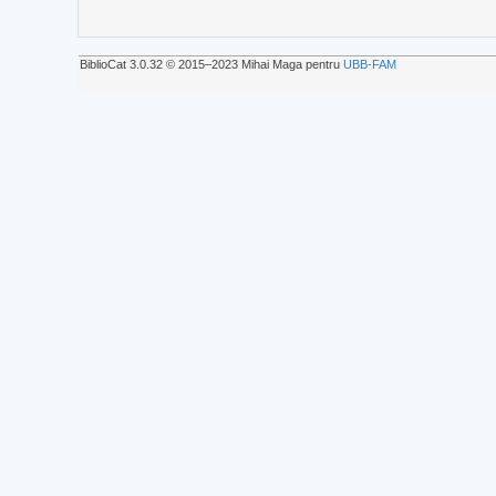
BiblioCat 3.0.32 © 2015‒2023 Mihai Maga pentru
UBB-FAM