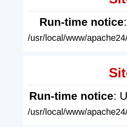
Run-time notice
/usr/local/www/apache24/
Sit
Run-time notice
: 
/usr/local/www/apache24/