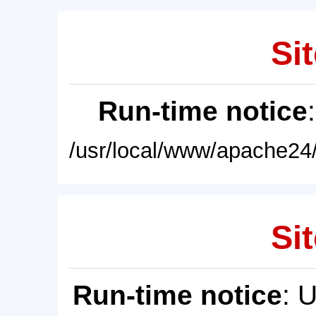
Sit
Run-time notice
/usr/local/www/apache24/
Sit
Run-time notice
: 