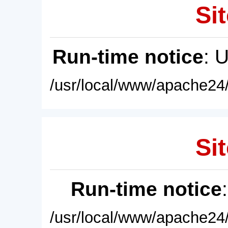
Sit
Run-time notice
: 
/usr/local/www/apache24/
Sit
Run-time notice
/usr/local/www/apache24/