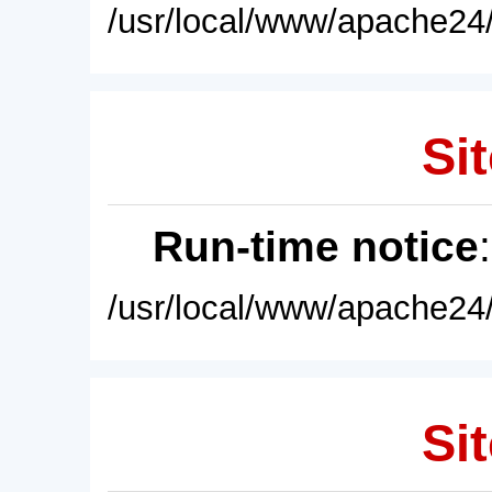
/usr/local/www/apache24/
Sit
Run-time notice
/usr/local/www/apache24/
Sit