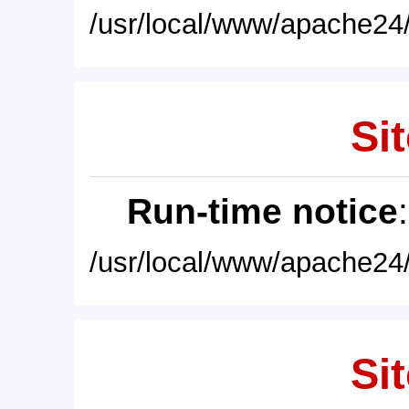
/usr/local/www/apache24/
Sit
Run-time notice
/usr/local/www/apache24/
Sit