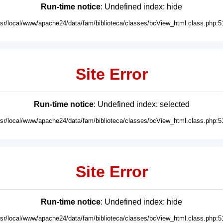
Run-time notice
: Undefined index: hide
usr/local/www/apache24/data/fam/biblioteca/classes/bcView_html.class.php:5
Site Error
Run-time notice
: Undefined index: selected
usr/local/www/apache24/data/fam/biblioteca/classes/bcView_html.class.php:5
Site Error
Run-time notice
: Undefined index: hide
usr/local/www/apache24/data/fam/biblioteca/classes/bcView_html.class.php:5