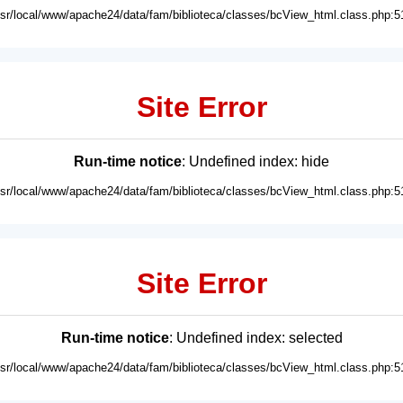
usr/local/www/apache24/data/fam/biblioteca/classes/bcView_html.class.php:5
Site Error
Run-time notice
: Undefined index: hide
usr/local/www/apache24/data/fam/biblioteca/classes/bcView_html.class.php:5
Site Error
Run-time notice
: Undefined index: selected
usr/local/www/apache24/data/fam/biblioteca/classes/bcView_html.class.php:5