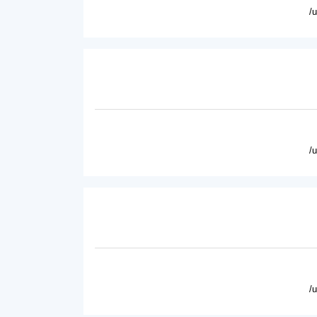
/
/
/