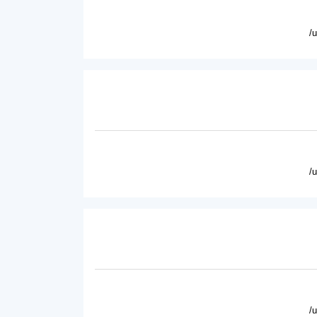
/
/
/