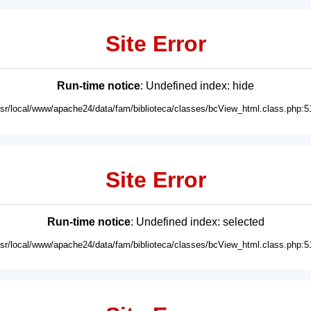
Site Error
Run-time notice
: Undefined index: hide
usr/local/www/apache24/data/fam/biblioteca/classes/bcView_html.class.php:5
Site Error
Run-time notice
: Undefined index: selected
usr/local/www/apache24/data/fam/biblioteca/classes/bcView_html.class.php:5