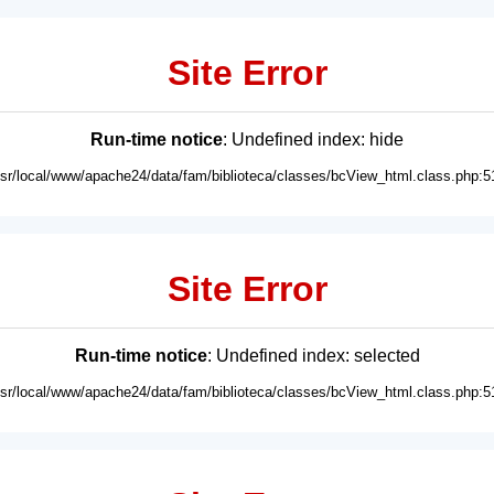
Site Error
Run-time notice
: Undefined index: hide
usr/local/www/apache24/data/fam/biblioteca/classes/bcView_html.class.php:5
Site Error
Run-time notice
: Undefined index: selected
usr/local/www/apache24/data/fam/biblioteca/classes/bcView_html.class.php:5