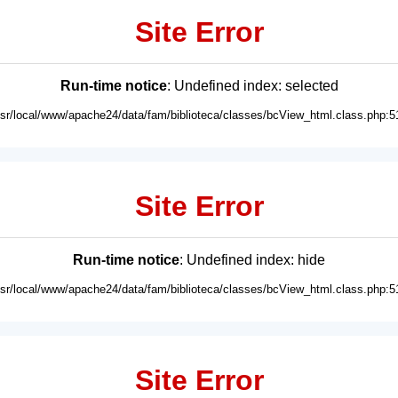
Site Error
Run-time notice
: Undefined index: selected
usr/local/www/apache24/data/fam/biblioteca/classes/bcView_html.class.php:5
Site Error
Run-time notice
: Undefined index: hide
usr/local/www/apache24/data/fam/biblioteca/classes/bcView_html.class.php:5
Site Error