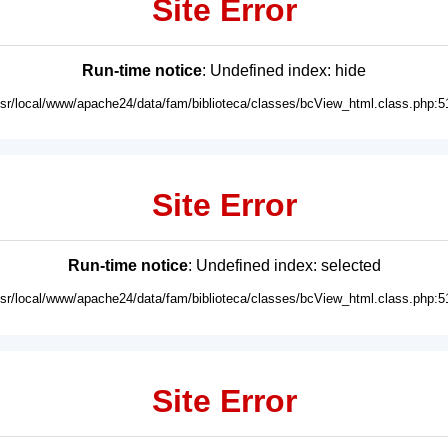
Site Error
Run-time notice
: Undefined index: hide
usr/local/www/apache24/data/fam/biblioteca/classes/bcView_html.class.php:5
Site Error
Run-time notice
: Undefined index: selected
usr/local/www/apache24/data/fam/biblioteca/classes/bcView_html.class.php:5
Site Error