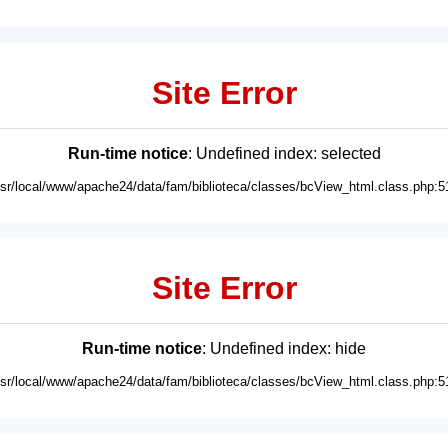
Site Error
Run-time notice
: Undefined index: selected
usr/local/www/apache24/data/fam/biblioteca/classes/bcView_html.class.php:5
Site Error
Run-time notice
: Undefined index: hide
usr/local/www/apache24/data/fam/biblioteca/classes/bcView_html.class.php:5