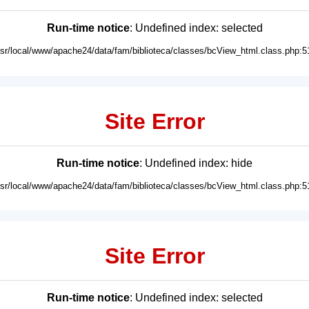
Run-time notice
: Undefined index: selected
usr/local/www/apache24/data/fam/biblioteca/classes/bcView_html.class.php:5
Site Error
Run-time notice
: Undefined index: hide
usr/local/www/apache24/data/fam/biblioteca/classes/bcView_html.class.php:5
Site Error
Run-time notice
: Undefined index: selected