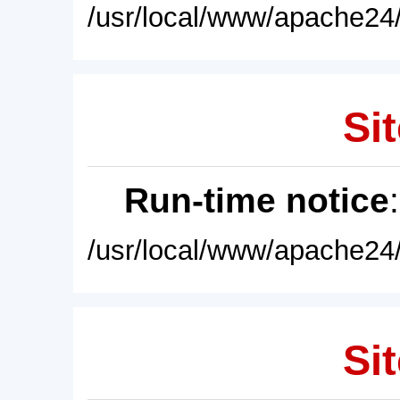
/usr/local/www/apache24/
Sit
Run-time notice
/usr/local/www/apache24/
Sit