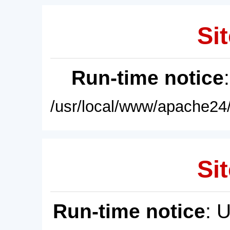
Sit
Run-time notice
/usr/local/www/apache24/
Sit
Run-time notice
: 