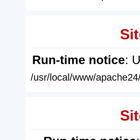
Sit
Run-time notice
: 
/usr/local/www/apache24/
Sit