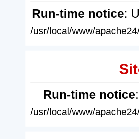
Run-time notice
: 
/usr/local/www/apache24/
Sit
Run-time notice
/usr/local/www/apache24/