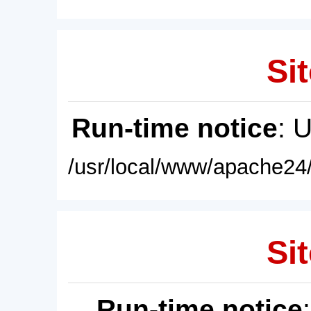
Sit
Run-time notice
: 
/usr/local/www/apache24/
Sit
Run-time notice