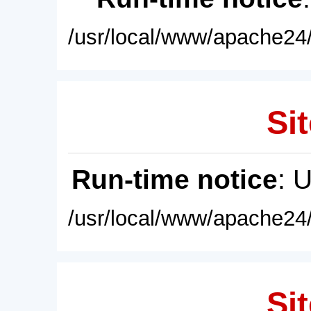
/usr/local/www/apache24/
Sit
Run-time notice
: 
/usr/local/www/apache24/
Sit