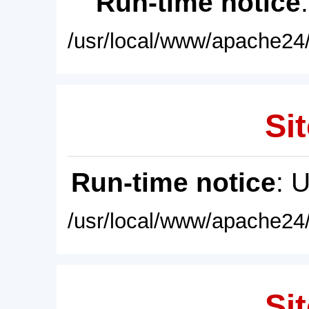
Run-time notice
/usr/local/www/apache24/
Sit
Run-time notice
: 
/usr/local/www/apache24/
Sit