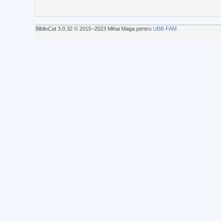
BiblioCat 3.0.32 © 2015‒2023 Mihai Maga pentru
UBB-FAM