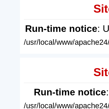
Sit
Run-time notice
: 
/usr/local/www/apache24/
Sit
Run-time notice
/usr/local/www/apache24/