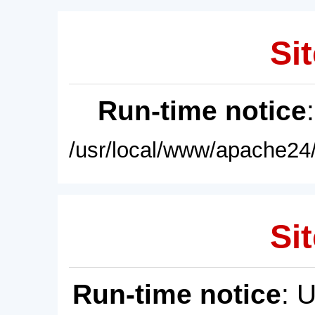
Sit
Run-time notice
/usr/local/www/apache24/
Sit
Run-time notice
: 