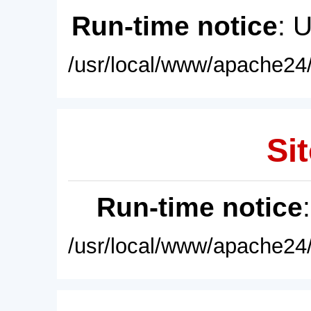
Run-time notice
: 
/usr/local/www/apache24/
Sit
Run-time notice
/usr/local/www/apache24/