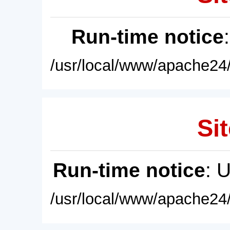
Run-time notice
/usr/local/www/apache24/
Sit
Run-time notice
: 
/usr/local/www/apache24/