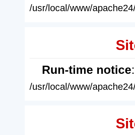
/usr/local/www/apache24/
Sit
Run-time notice
/usr/local/www/apache24/
Sit