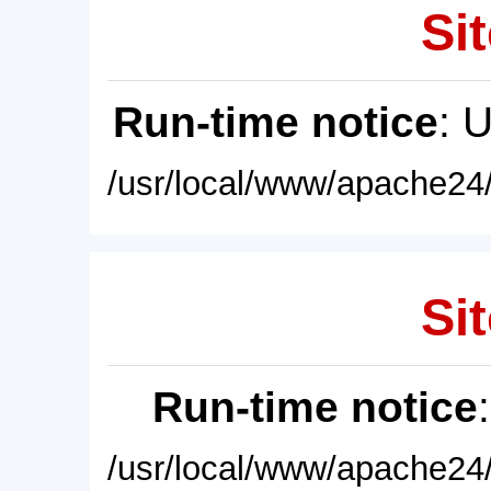
Sit
Run-time notice
: 
/usr/local/www/apache24/
Sit
Run-time notice
/usr/local/www/apache24/