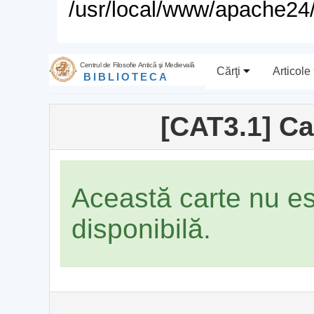
/usr/local/www/apache24/
Centrul de Filosofie Antică şi Medievală
Cărţi
Articole
BIBLIOTECA
[CAT3.1] Ca
Această carte nu e
disponibilă.