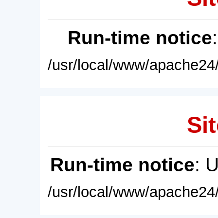
Run-time notice
/usr/local/www/apache24/
Sit
Run-time notice
: 
/usr/local/www/apache24/