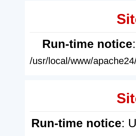
Sit
Run-time notice
/usr/local/www/apache24/
Sit
Run-time notice
: 