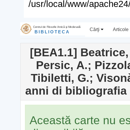
/usr/local/www/apache24/
Centrul de Filosofie Antică şi Medievală
Cărţi
Articole
BIBLIOTECA
[BEA1.1] Beatrice,
Persic, A.; Pizzol
Tibiletti, G.; Viso
anni di bibliografi
Această carte nu e