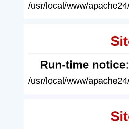
/usr/local/www/apache24/
Sit
Run-time notice
/usr/local/www/apache24/
Sit