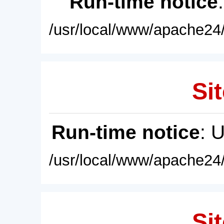
Run-time notice
/usr/local/www/apache24/
Sit
Run-time notice
: 
/usr/local/www/apache24/
Sit