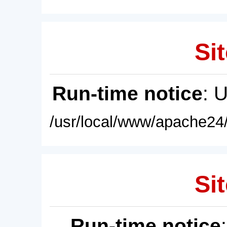
Sit
Run-time notice
: 
/usr/local/www/apache24/
Sit
Run-time notice