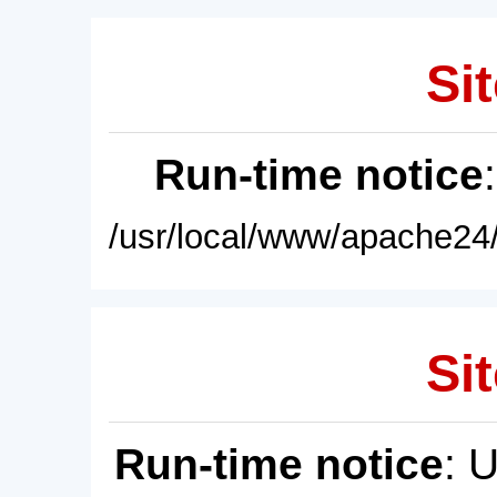
Sit
Run-time notice
/usr/local/www/apache24/
Sit
Run-time notice
: 