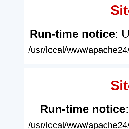
Sit
Run-time notice
: 
/usr/local/www/apache24/
Sit
Run-time notice
/usr/local/www/apache24/