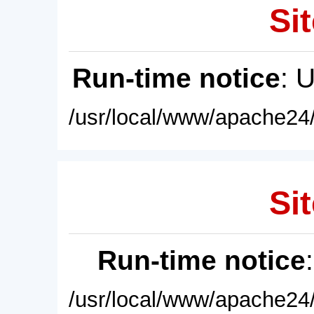
Sit
Run-time notice
: 
/usr/local/www/apache24/
Sit
Run-time notice
/usr/local/www/apache24/