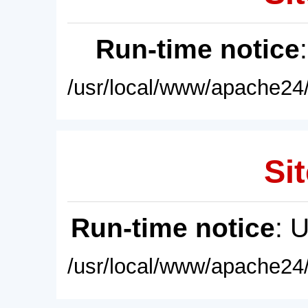
Run-time notice
/usr/local/www/apache24/
Sit
Run-time notice
: 
/usr/local/www/apache24/