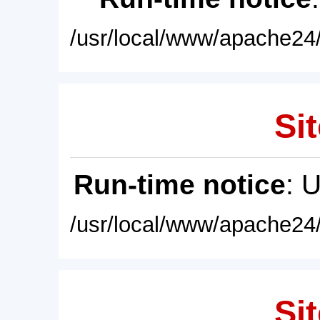
/usr/local/www/apache24/
Sit
Run-time notice
: 
/usr/local/www/apache24/
Sit