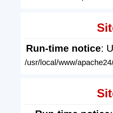
Sit
Run-time notice
: 
/usr/local/www/apache24/
Sit