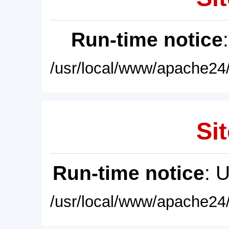
Run-time notice
/usr/local/www/apache24/
Sit
Run-time notice
: 
/usr/local/www/apache24/