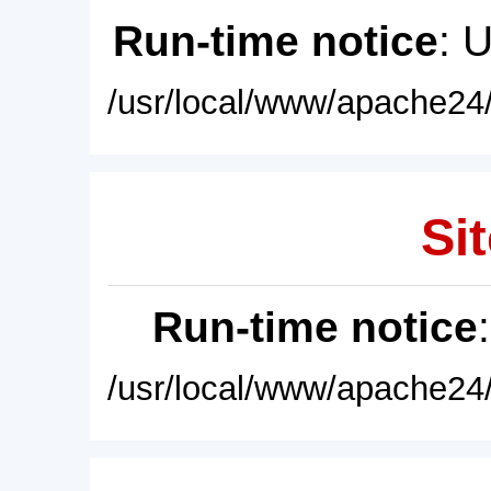
Run-time notice
: 
/usr/local/www/apache24/
Sit
Run-time notice
/usr/local/www/apache24/