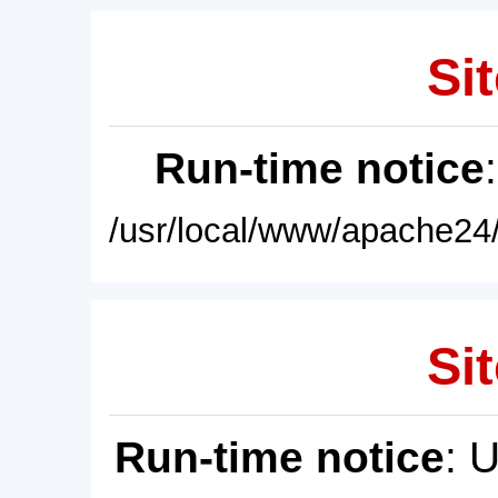
Sit
Run-time notice
/usr/local/www/apache24/
Sit
Run-time notice
: 