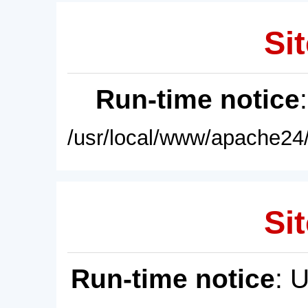
Sit
Run-time notice
/usr/local/www/apache24/
Sit
Run-time notice
: 