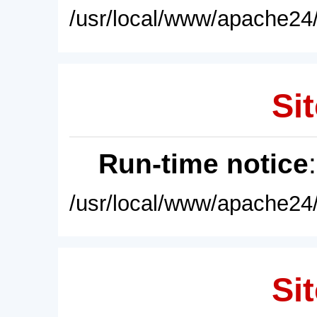
/usr/local/www/apache24/
Sit
Run-time notice
/usr/local/www/apache24/
Sit