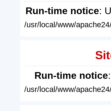
Run-time notice
: 
/usr/local/www/apache24/
Sit
Run-time notice
/usr/local/www/apache24/