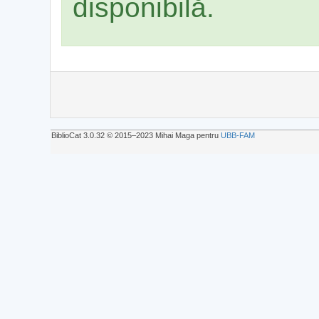
disponibilă.
BiblioCat 3.0.32 © 2015‒2023 Mihai Maga pentru
UBB-FAM