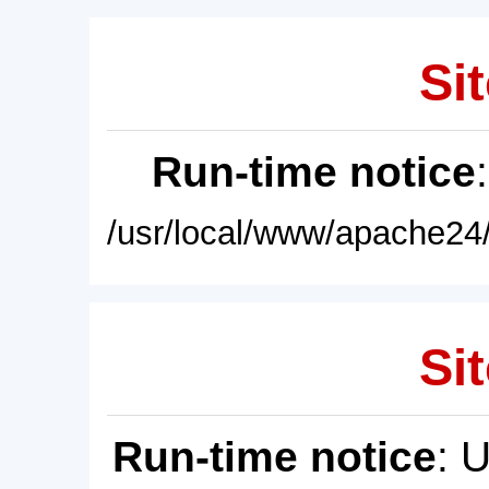
Sit
Run-time notice
/usr/local/www/apache24/
Sit
Run-time notice
: 