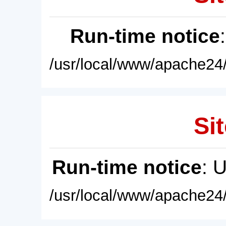
Run-time notice
/usr/local/www/apache24/
Sit
Run-time notice
: 
/usr/local/www/apache24/