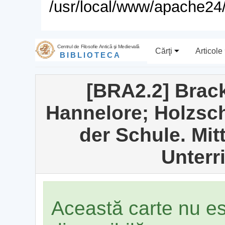
/usr/local/www/apache24/
Centrul de Filosofie Antică şi Medievală
Cărţi
Articole
BIBLIOTECA
[BRA2.2] Brack
Hannelore; Holzschu
der Schule. Mitt
Unterri
Această carte nu e