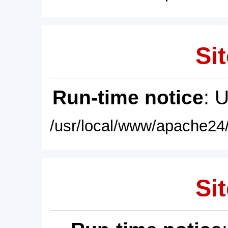
Sit
Run-time notice
: 
/usr/local/www/apache24/
Sit