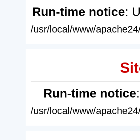
Run-time notice
: 
/usr/local/www/apache24/
Sit
Run-time notice
/usr/local/www/apache24/