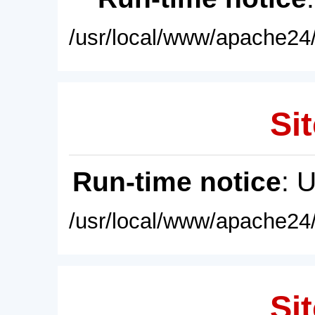
/usr/local/www/apache24/
Sit
Run-time notice
: 
/usr/local/www/apache24/
Sit