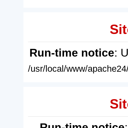
Sit
Run-time notice
: 
/usr/local/www/apache24/
Sit
Run-time notice