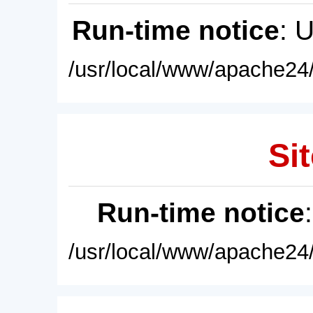
Run-time notice
: 
/usr/local/www/apache24/
Sit
Run-time notice
/usr/local/www/apache24/