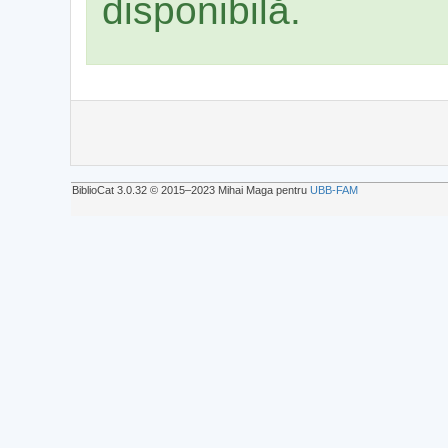
disponibilă.
BiblioCat 3.0.32 © 2015‒2023 Mihai Maga pentru
UBB-FAM