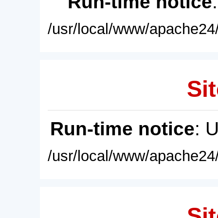
Run-time notice
/usr/local/www/apache24/
Sit
Run-time notice
: 
/usr/local/www/apache24/
Sit