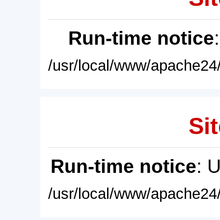
Run-time notice
/usr/local/www/apache24/
Sit
Run-time notice
: 
/usr/local/www/apache24/