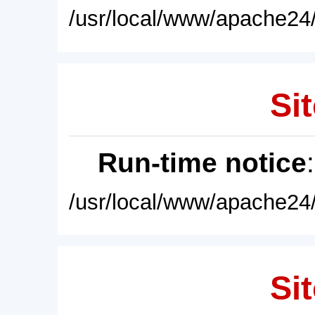
/usr/local/www/apache24/
Sit
Run-time notice
/usr/local/www/apache24/
Sit