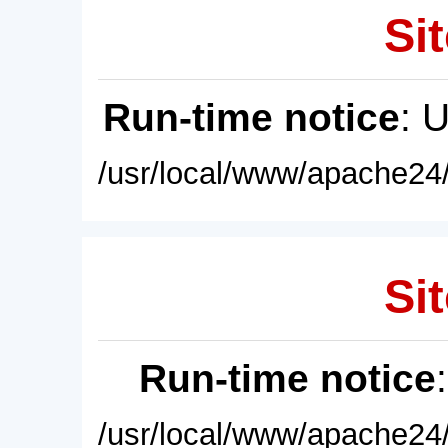
Sit
Run-time notice
: 
/usr/local/www/apache24/
Sit
Run-time notice
/usr/local/www/apache24/