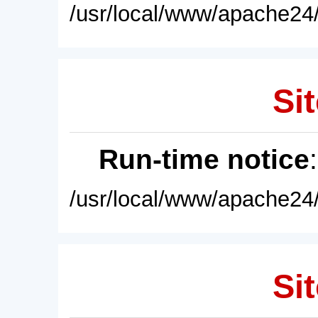
/usr/local/www/apache24/
Sit
Run-time notice
/usr/local/www/apache24/
Sit