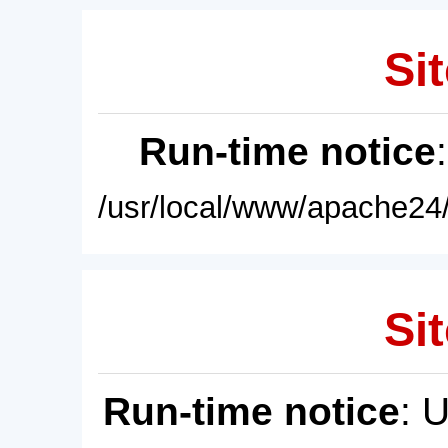
Sit
Run-time notice
/usr/local/www/apache24/
Sit
Run-time notice
: 