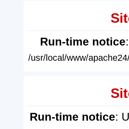
Sit
Run-time notice
/usr/local/www/apache24/
Sit
Run-time notice
: 