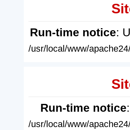
Sit
Run-time notice
: 
/usr/local/www/apache24/
Sit
Run-time notice
/usr/local/www/apache24/