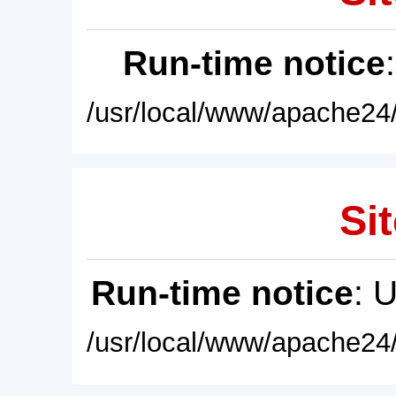
Run-time notice
/usr/local/www/apache24/
Sit
Run-time notice
: 
/usr/local/www/apache24/