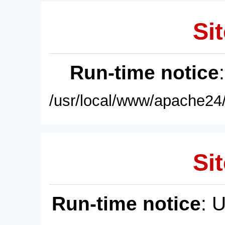
Sit
Run-time notice
/usr/local/www/apache24/
Sit
Run-time notice
: 