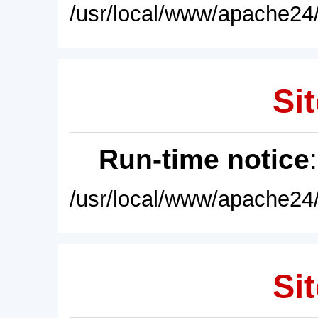
/usr/local/www/apache24/
Sit
Run-time notice
/usr/local/www/apache24/
Sit