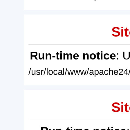
Sit
Run-time notice
: 
/usr/local/www/apache24/
Sit