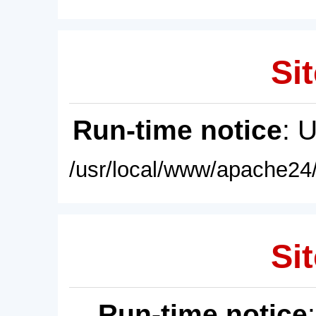
Sit
Run-time notice
: 
/usr/local/www/apache24/
Sit
Run-time notice