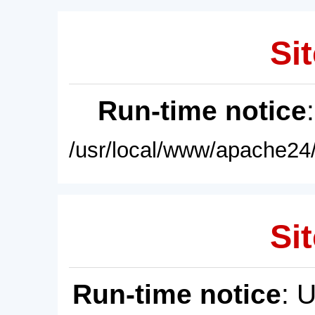
Sit
Run-time notice
/usr/local/www/apache24/
Sit
Run-time notice
: 