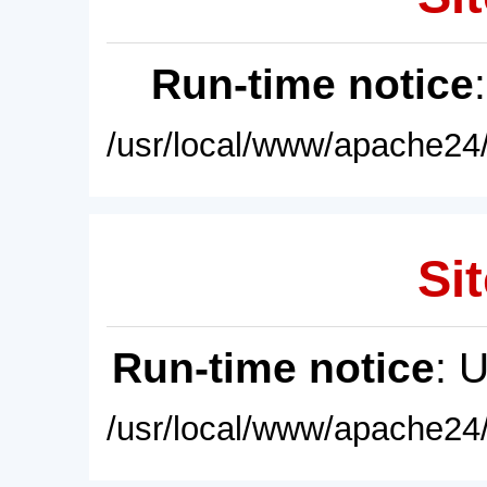
Run-time notice
/usr/local/www/apache24/
Sit
Run-time notice
: 
/usr/local/www/apache24/