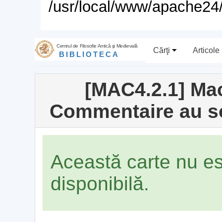
/usr/local/www/apache24/
Centrul de Filosofie Antică şi Medievală
Cărţi
Articole
BIBLIOTECA
[MAC4.2.1] Ma
Commentaire au so
Această carte nu e
disponibilă.