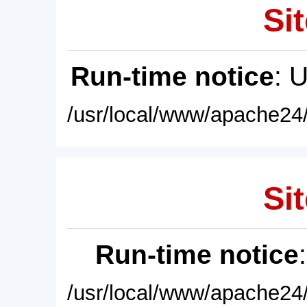
Sit
Run-time notice
: 
/usr/local/www/apache24/
Sit
Run-time notice
/usr/local/www/apache24/