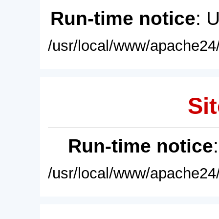
Run-time notice
: 
/usr/local/www/apache24/
Sit
Run-time notice
/usr/local/www/apache24/