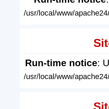
/usr/local/www/apache24/
Sit
Run-time notice
: 
/usr/local/www/apache24/
Sit