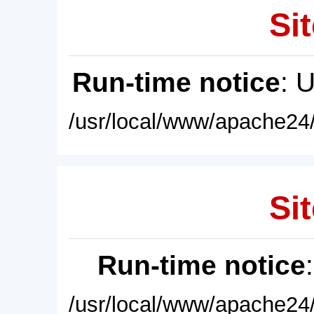
Sit
Run-time notice
: 
/usr/local/www/apache24/
Sit
Run-time notice
/usr/local/www/apache24/