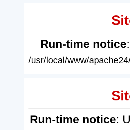
Sit
Run-time notice
/usr/local/www/apache24/
Sit
Run-time notice
: 