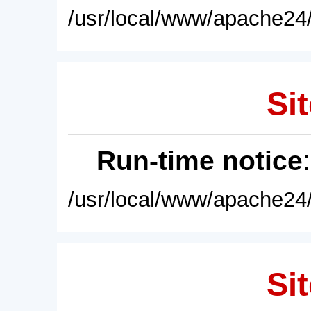
/usr/local/www/apache24/
Sit
Run-time notice
/usr/local/www/apache24/
Sit