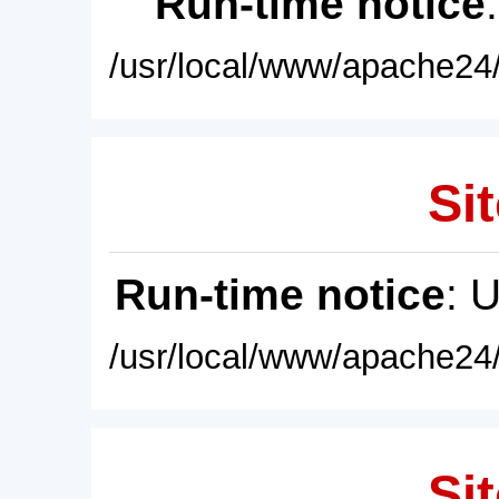
Run-time notice
/usr/local/www/apache24/
Sit
Run-time notice
: 
/usr/local/www/apache24/
Sit