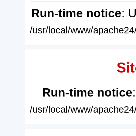
Run-time notice
: 
/usr/local/www/apache24/
Sit
Run-time notice
/usr/local/www/apache24/