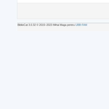
BiblioCat 3.0.32 © 2015‒2023 Mihai Maga pentru
UBB-FAM