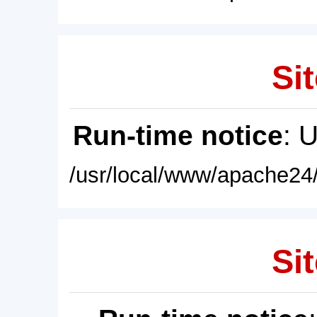
Sit
Run-time notice
: 
/usr/local/www/apache24/
Sit