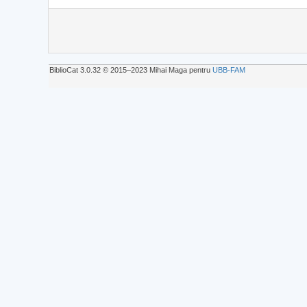
BiblioCat 3.0.32 © 2015‒2023 Mihai Maga pentru
UBB-FAM