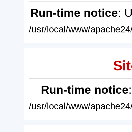
Run-time notice
: 
/usr/local/www/apache24/
Sit
Run-time notice
/usr/local/www/apache24/