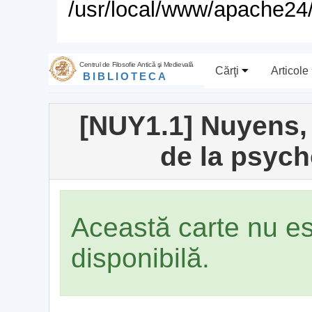
/usr/local/www/apache24/
Centrul de Filosofie Antică şi Medievală
Cărţi
Articole
BIBLIOTECA
[NUY1.1] Nuyens, 
de la psych
Această carte nu e
disponibilă.