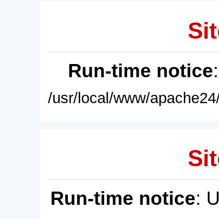
Sit
Run-time notice
/usr/local/www/apache24/
Sit
Run-time notice
: 