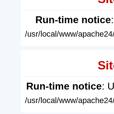
Run-time notice
/usr/local/www/apache24/
Sit
Run-time notice
: 
/usr/local/www/apache24/