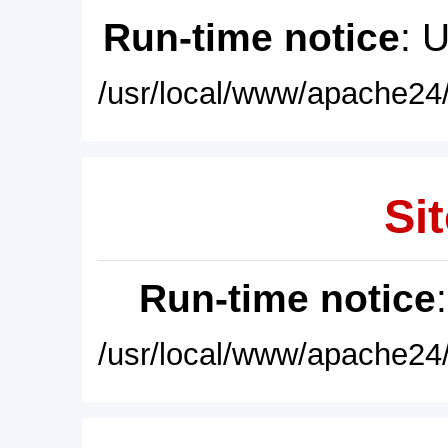
Run-time notice
: 
/usr/local/www/apache24/
Sit
Run-time notice
/usr/local/www/apache24/