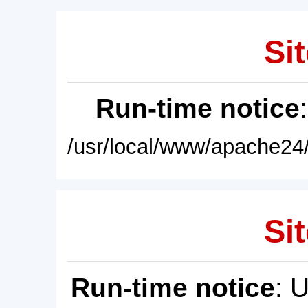
Sit
Run-time notice
/usr/local/www/apache24/
Sit
Run-time notice
: 