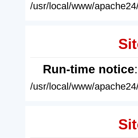
/usr/local/www/apache24/
Sit
Run-time notice
/usr/local/www/apache24/
Sit