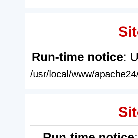
Sit
Run-time notice
: 
/usr/local/www/apache24/
Sit
Run-time notice