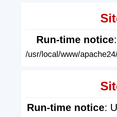
Sit
Run-time notice
/usr/local/www/apache24/
Sit
Run-time notice
: 