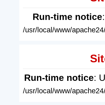
Run-time notice
/usr/local/www/apache24/
Sit
Run-time notice
: 
/usr/local/www/apache24/