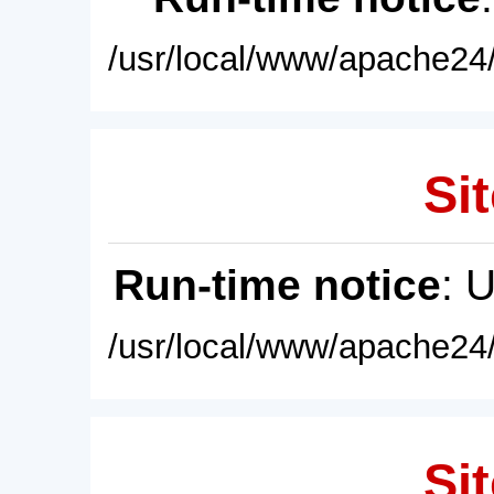
/usr/local/www/apache24/
Sit
Run-time notice
: 
/usr/local/www/apache24/
Sit