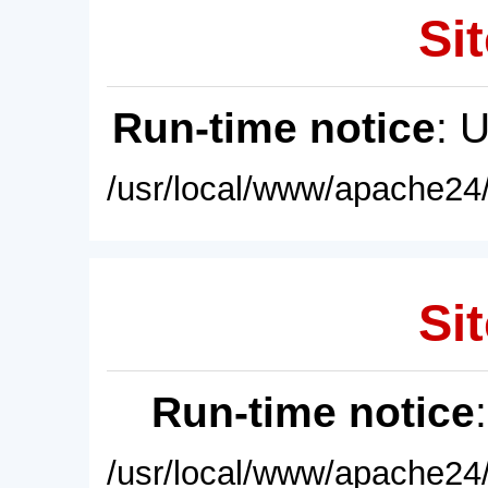
Sit
Run-time notice
: 
/usr/local/www/apache24/
Sit
Run-time notice
/usr/local/www/apache24/