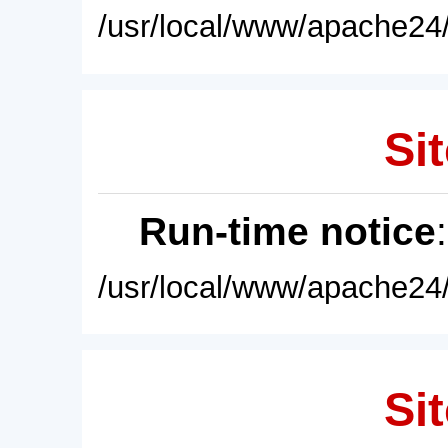
/usr/local/www/apache24/
Sit
Run-time notice
/usr/local/www/apache24/
Sit