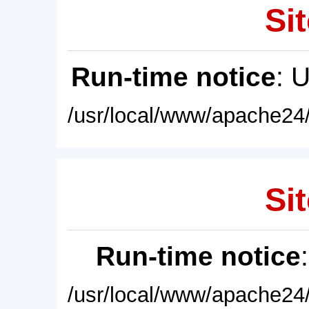
Sit
Run-time notice
: 
/usr/local/www/apache24/
Sit
Run-time notice
/usr/local/www/apache24/