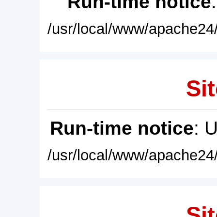
Run-time notice
/usr/local/www/apache24/
Sit
Run-time notice
: 
/usr/local/www/apache24/
Sit