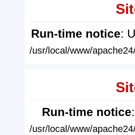
Sit
Run-time notice
: 
/usr/local/www/apache24/
Sit
Run-time notice
/usr/local/www/apache24/