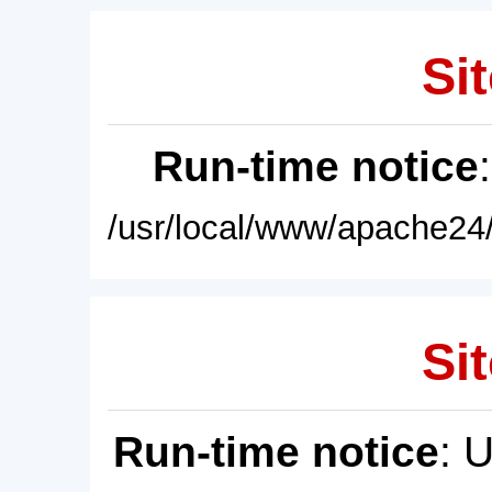
Sit
Run-time notice
/usr/local/www/apache24/
Sit
Run-time notice
: 