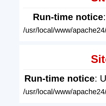
Run-time notice
/usr/local/www/apache24/
Sit
Run-time notice
: 
/usr/local/www/apache24/