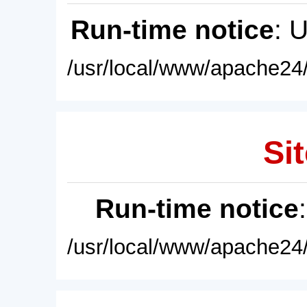
Run-time notice
: 
/usr/local/www/apache24/
Sit
Run-time notice
/usr/local/www/apache24/