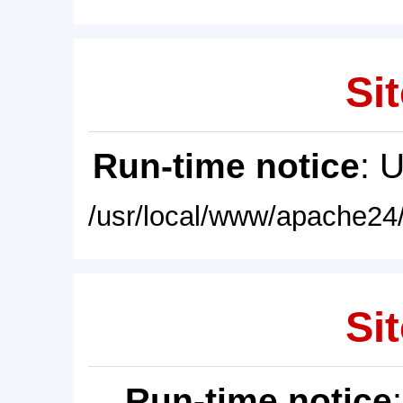
Sit
Run-time notice
: 
/usr/local/www/apache24/
Sit
Run-time notice