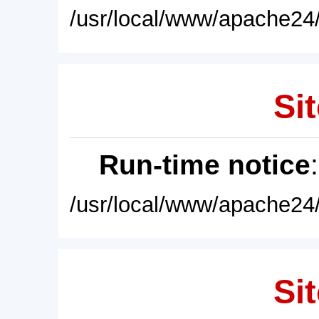
/usr/local/www/apache24/
Sit
Run-time notice
/usr/local/www/apache24/
Sit