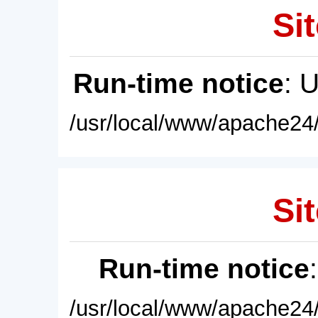
Sit
Run-time notice
: 
/usr/local/www/apache24/
Sit
Run-time notice
/usr/local/www/apache24/