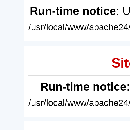
Run-time notice
: 
/usr/local/www/apache24/
Sit
Run-time notice
/usr/local/www/apache24/