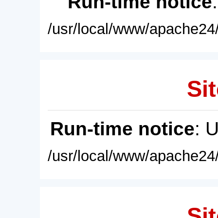
Run-time notice
/usr/local/www/apache24/
Sit
Run-time notice
: 
/usr/local/www/apache24/
Sit