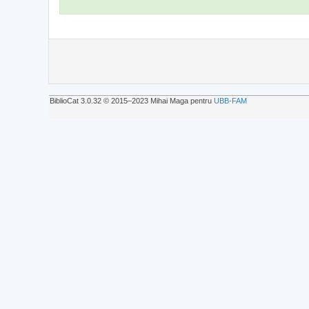
BiblioCat 3.0.32 © 2015‒2023 Mihai Maga pentru
UBB-FAM