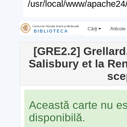
/usr/local/www/apache24/
Centrul de Filosofie Antică şi Medievală
Cărţi
Articole
BIBLIOTECA
[GRE2.2] Grellard
Salisbury et la R
sce
Această carte nu e
disponibilă.