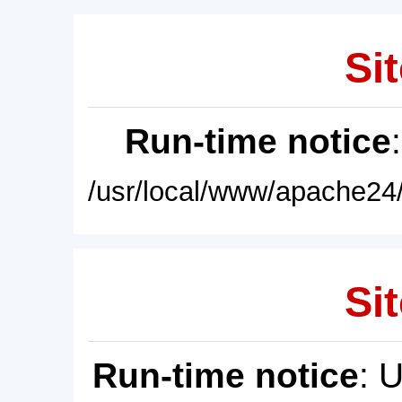
Sit
Run-time notice
/usr/local/www/apache24/
Sit
Run-time notice
: 