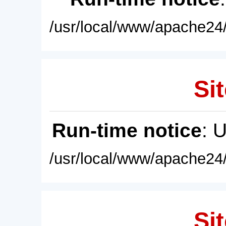
/usr/local/www/apache24/
Sit
Run-time notice
: 
/usr/local/www/apache24/
Sit