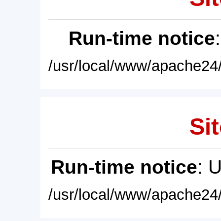
Run-time notice
/usr/local/www/apache24/
Sit
Run-time notice
: 
/usr/local/www/apache24/