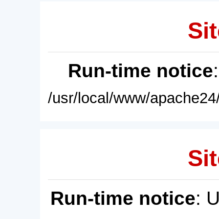
Sit
Run-time notice
/usr/local/www/apache24/
Sit
Run-time notice
: 