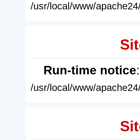
/usr/local/www/apache24/
Sit
Run-time notice
/usr/local/www/apache24/
Sit