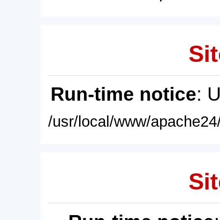
Sit
Run-time notice
: 
/usr/local/www/apache24/
Sit