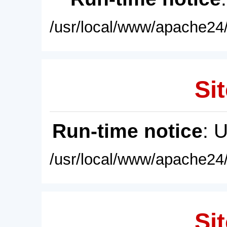
/usr/local/www/apache24/
Sit
Run-time notice
: 
/usr/local/www/apache24/
Sit