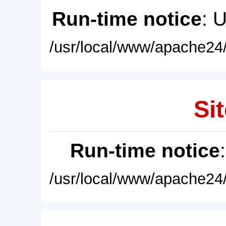
Run-time notice
: 
/usr/local/www/apache24/
Sit
Run-time notice
/usr/local/www/apache24/