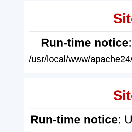
Sit
Run-time notice
/usr/local/www/apache24/
Sit
Run-time notice
: 