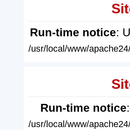
Sit
Run-time notice
: 
/usr/local/www/apache24/
Sit
Run-time notice
/usr/local/www/apache24/