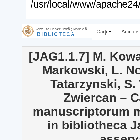
/usr/local/www/apache24/
Centrul de Filosofie Antică şi Medievală
Cărţi
Articole
BIBLIOTECA
[JAG1.1.7] M. Kowa
Markowski, L. N
Tatarzynski, S.
Zwiercan – 
manuscriptorum me
in bibliotheca 
asserva