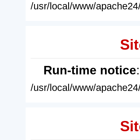
/usr/local/www/apache24/
Sit
Run-time notice
/usr/local/www/apache24/
Sit