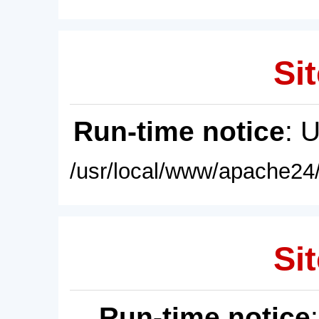
Sit
Run-time notice
: 
/usr/local/www/apache24/
Sit
Run-time notice