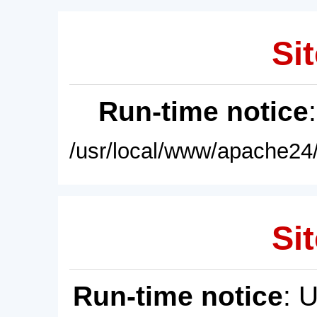
Sit
Run-time notice
/usr/local/www/apache24/
Sit
Run-time notice
: 