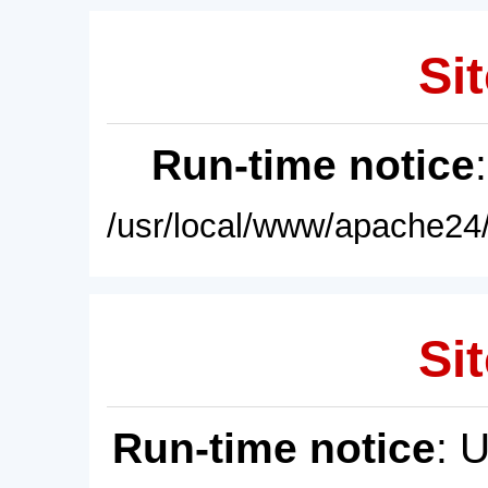
Sit
Run-time notice
/usr/local/www/apache24/
Sit
Run-time notice
: 