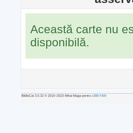
Această carte nu e
disponibilă.
BiblioCat 3.0.32 © 2015‒2023 Mihai Maga pentru
UBB-FAM