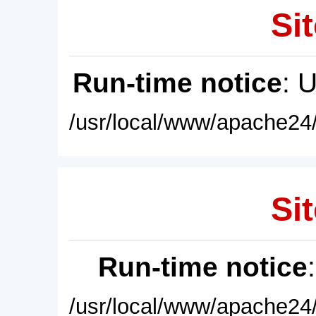
Sit
Run-time notice
: 
/usr/local/www/apache24/
Sit
Run-time notice
/usr/local/www/apache24/