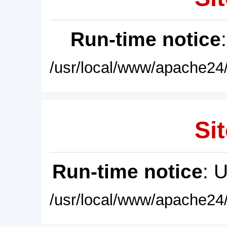
Run-time notice
/usr/local/www/apache24/
Sit
Run-time notice
: 
/usr/local/www/apache24/