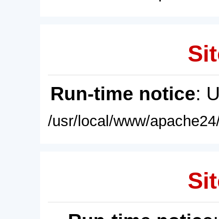
Sit
Run-time notice
: 
/usr/local/www/apache24/
Sit