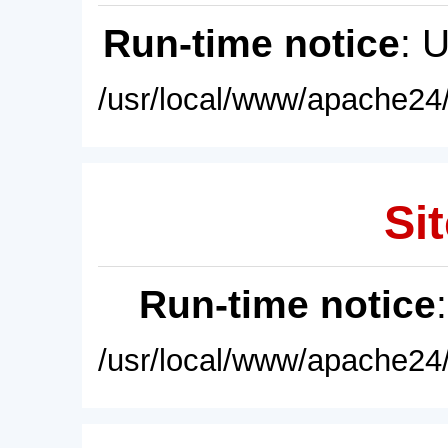
Run-time notice
: 
/usr/local/www/apache24/
Sit
Run-time notice
/usr/local/www/apache24/