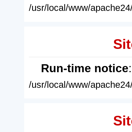
/usr/local/www/apache24/
Sit
Run-time notice
/usr/local/www/apache24/
Sit