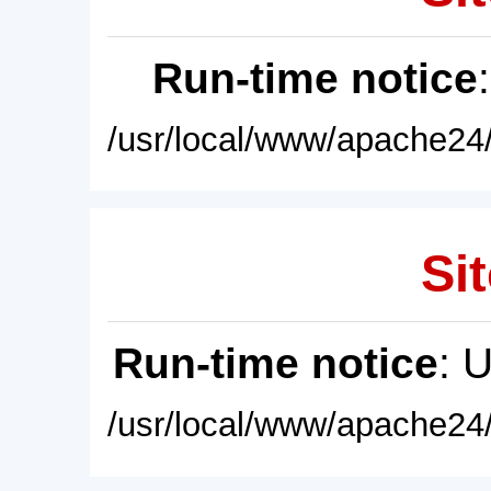
Run-time notice
/usr/local/www/apache24/
Sit
Run-time notice
: 
/usr/local/www/apache24/