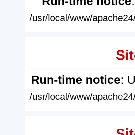
Run-time notice
/usr/local/www/apache24/
Sit
Run-time notice
: 
/usr/local/www/apache24/
Sit