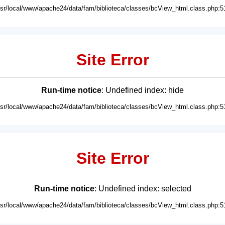
usr/local/www/apache24/data/fam/biblioteca/classes/bcView_html.class.php:5
Site Error
Run-time notice
: Undefined index: hide
usr/local/www/apache24/data/fam/biblioteca/classes/bcView_html.class.php:5
Site Error
Run-time notice
: Undefined index: selected
usr/local/www/apache24/data/fam/biblioteca/classes/bcView_html.class.php:5