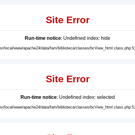
Site Error
Run-time notice
: Undefined index: hide
usr/local/www/apache24/data/fam/biblioteca/classes/bcView_html.class.php:5
Site Error
Run-time notice
: Undefined index: selected
usr/local/www/apache24/data/fam/biblioteca/classes/bcView_html.class.php:5