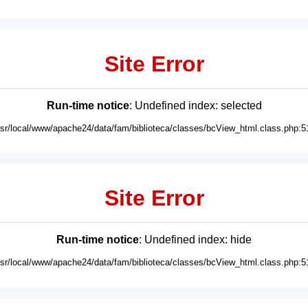
Site Error
Run-time notice
: Undefined index: selected
usr/local/www/apache24/data/fam/biblioteca/classes/bcView_html.class.php:5
Site Error
Run-time notice
: Undefined index: hide
usr/local/www/apache24/data/fam/biblioteca/classes/bcView_html.class.php:5