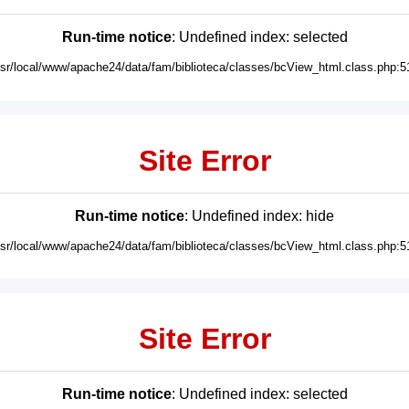
Run-time notice
: Undefined index: selected
usr/local/www/apache24/data/fam/biblioteca/classes/bcView_html.class.php:5
Site Error
Run-time notice
: Undefined index: hide
usr/local/www/apache24/data/fam/biblioteca/classes/bcView_html.class.php:5
Site Error
Run-time notice
: Undefined index: selected