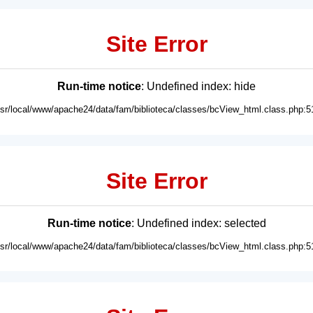
Site Error
Run-time notice
: Undefined index: hide
usr/local/www/apache24/data/fam/biblioteca/classes/bcView_html.class.php:5
Site Error
Run-time notice
: Undefined index: selected
usr/local/www/apache24/data/fam/biblioteca/classes/bcView_html.class.php:5