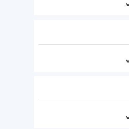
/
/
/