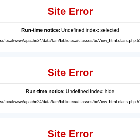
Site Error
Run-time notice
: Undefined index: selected
usr/local/www/apache24/data/fam/biblioteca/classes/bcView_html.class.php:5
Site Error
Run-time notice
: Undefined index: hide
usr/local/www/apache24/data/fam/biblioteca/classes/bcView_html.class.php:5
Site Error