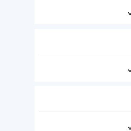
/
/
/