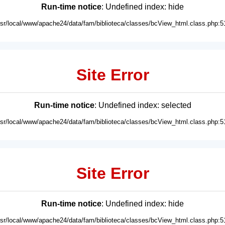
Run-time notice
: Undefined index: hide
usr/local/www/apache24/data/fam/biblioteca/classes/bcView_html.class.php:5
Site Error
Run-time notice
: Undefined index: selected
usr/local/www/apache24/data/fam/biblioteca/classes/bcView_html.class.php:5
Site Error
Run-time notice
: Undefined index: hide
usr/local/www/apache24/data/fam/biblioteca/classes/bcView_html.class.php:5