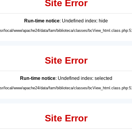
Site Error
Run-time notice
: Undefined index: hide
usr/local/www/apache24/data/fam/biblioteca/classes/bcView_html.class.php:5
Site Error
Run-time notice
: Undefined index: selected
usr/local/www/apache24/data/fam/biblioteca/classes/bcView_html.class.php:5
Site Error