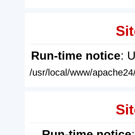
Sit
Run-time notice
: 
/usr/local/www/apache24/
Sit
Run-time notice