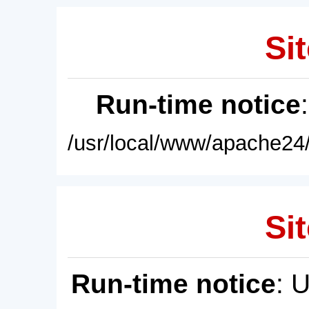
Sit
Run-time notice
/usr/local/www/apache24/
Sit
Run-time notice
: 