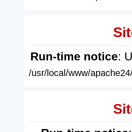
Sit
Run-time notice
: 
/usr/local/www/apache24/
Sit