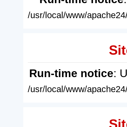
/usr/local/www/apache24/
Sit
Run-time notice
: 
/usr/local/www/apache24/
Sit