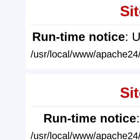
Sit
Run-time notice
: 
/usr/local/www/apache24/
Sit
Run-time notice
/usr/local/www/apache24/