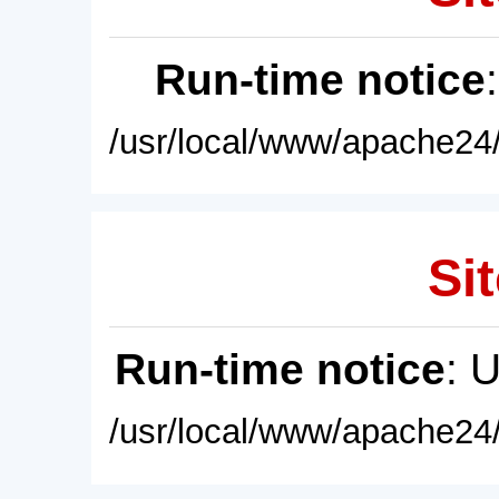
Run-time notice
/usr/local/www/apache24/
Sit
Run-time notice
: 
/usr/local/www/apache24/