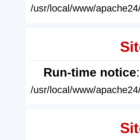
/usr/local/www/apache24/
Sit
Run-time notice
/usr/local/www/apache24/
Sit