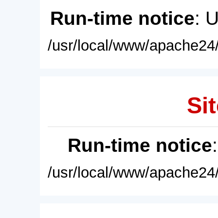
Run-time notice
: 
/usr/local/www/apache24/
Sit
Run-time notice
/usr/local/www/apache24/