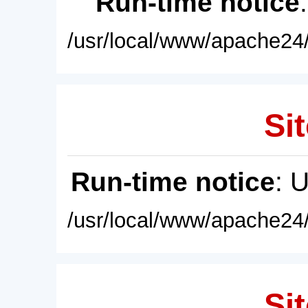
Run-time notice
/usr/local/www/apache24/
Sit
Run-time notice
: 
/usr/local/www/apache24/
Sit