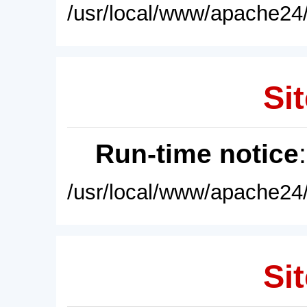
/usr/local/www/apache24/
Sit
Run-time notice
/usr/local/www/apache24/
Sit