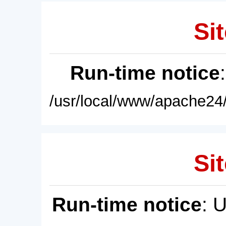
Sit
Run-time notice
/usr/local/www/apache24/
Sit
Run-time notice
: 