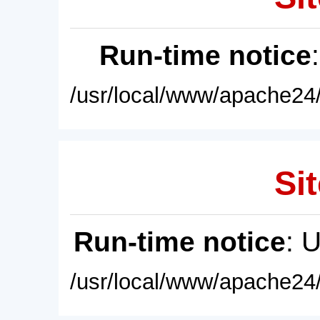
Run-time notice
/usr/local/www/apache24/
Sit
Run-time notice
: 
/usr/local/www/apache24/