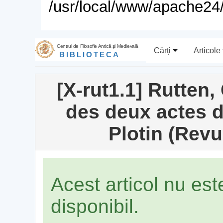
/usr/local/www/apache24/
Centrul de Filosofie Antică şi Medievală
Cărţi
Articole
BIBLIOTECA
[X-rut1.1] Rutten,
des deux actes d
Plotin (Rev
Acest articol nu es
disponibil.