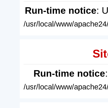
Run-time notice
: 
/usr/local/www/apache24/
Sit
Run-time notice
/usr/local/www/apache24/