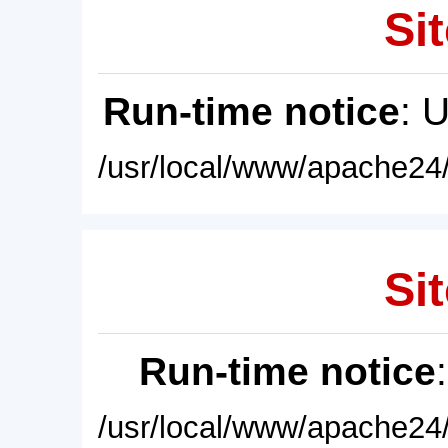
Sit
Run-time notice
: 
/usr/local/www/apache24/
Sit
Run-time notice
/usr/local/www/apache24/