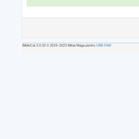
BiblioCat 3.0.32 © 2015‒2023 Mihai Maga pentru
UBB-FAM