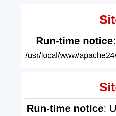
Sit
Run-time notice
/usr/local/www/apache24/
Sit
Run-time notice
: 