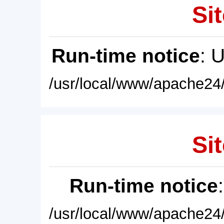
Sit
Run-time notice
: 
/usr/local/www/apache24/
Sit
Run-time notice
/usr/local/www/apache24/