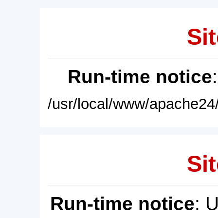
Sit
Run-time notice
/usr/local/www/apache24/
Sit
Run-time notice
: 