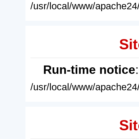
/usr/local/www/apache24/
Sit
Run-time notice
/usr/local/www/apache24/
Sit