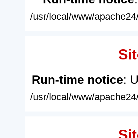
/usr/local/www/apache24/
Sit
Run-time notice
: 
/usr/local/www/apache24/
Sit