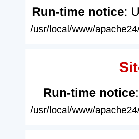
Run-time notice
: 
/usr/local/www/apache24/
Sit
Run-time notice
/usr/local/www/apache24/