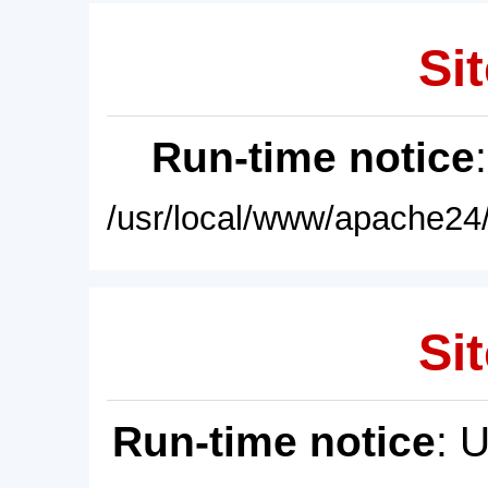
Sit
Run-time notice
/usr/local/www/apache24/
Sit
Run-time notice
: 