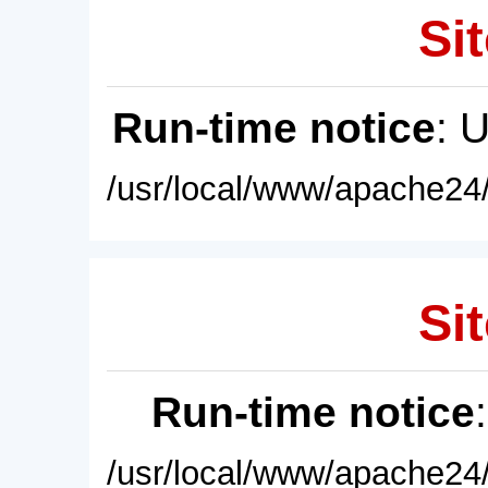
Sit
Run-time notice
: 
/usr/local/www/apache24/
Sit
Run-time notice
/usr/local/www/apache24/