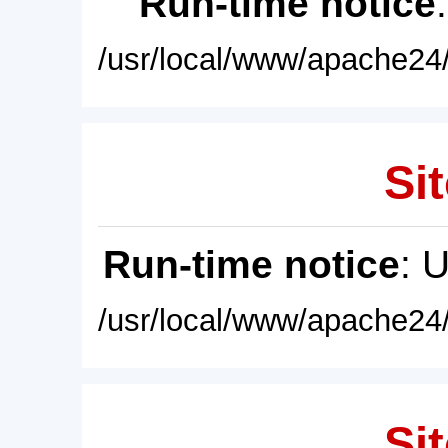
Run-time notice
/usr/local/www/apache24/
Sit
Run-time notice
: 
/usr/local/www/apache24/
Sit