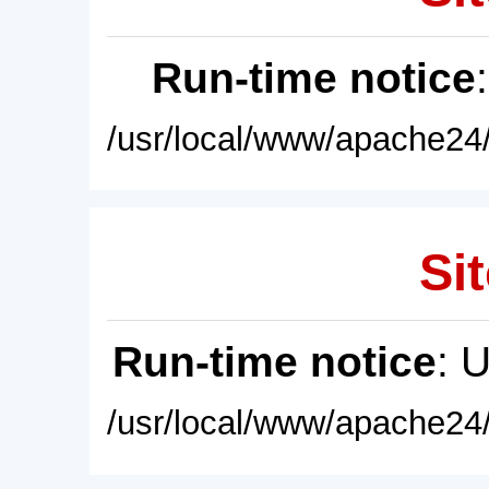
Run-time notice
/usr/local/www/apache24/
Sit
Run-time notice
: 
/usr/local/www/apache24/