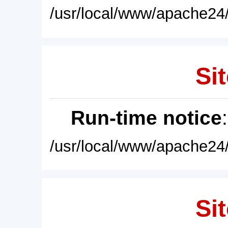
/usr/local/www/apache24/
Sit
Run-time notice
/usr/local/www/apache24/
Sit