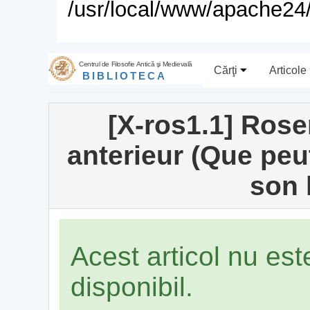
/usr/local/www/apache24/
Centrul de Filosofie Antică şi Medievală
Cărţi
Articole
BIBLIOTECA
[X-ros1.1] Rose
anterieur (Que peut
son 
Acest articol nu es
disponibil.