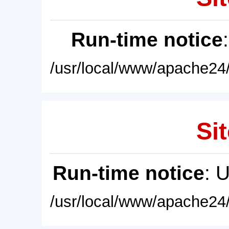
Run-time notice
/usr/local/www/apache24/
Sit
Run-time notice
: 
/usr/local/www/apache24/