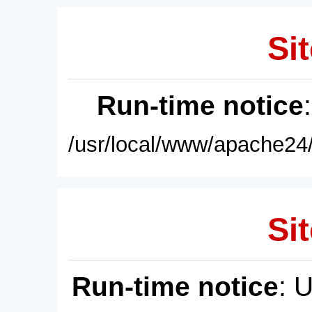
Sit
Run-time notice
/usr/local/www/apache24/
Sit
Run-time notice
: 