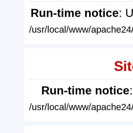
Run-time notice
: 
/usr/local/www/apache24/
Sit
Run-time notice
/usr/local/www/apache24/