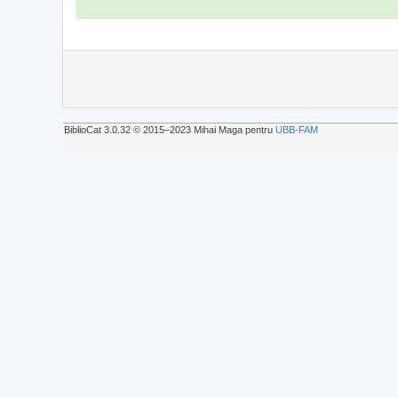
BiblioCat 3.0.32 © 2015‒2023 Mihai Maga pentru
UBB-FAM