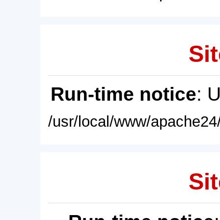
Sit
Run-time notice
: 
/usr/local/www/apache24/
Sit