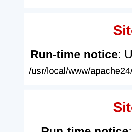
Sit
Run-time notice
: 
/usr/local/www/apache24/
Sit
Run-time notice