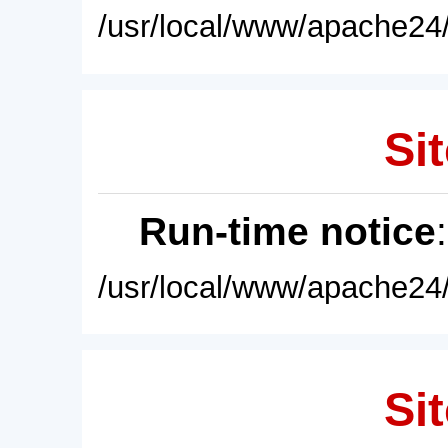
/usr/local/www/apache24/
Sit
Run-time notice
/usr/local/www/apache24/
Sit