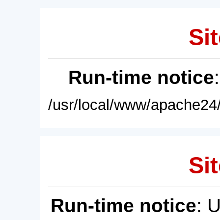
Sit
Run-time notice
/usr/local/www/apache24/
Sit
Run-time notice
: 