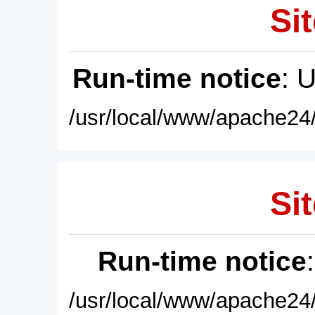
Sit
Run-time notice
: 
/usr/local/www/apache24/
Sit
Run-time notice
/usr/local/www/apache24/