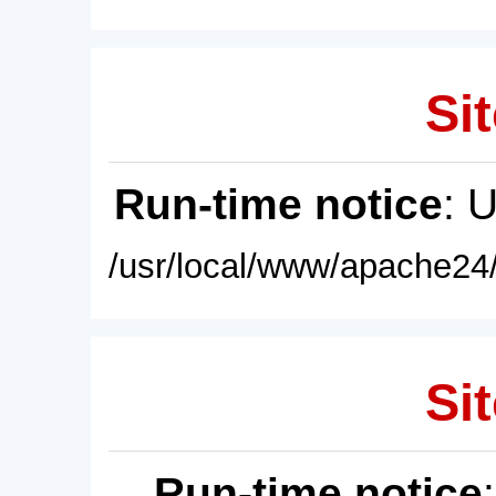
Sit
Run-time notice
: 
/usr/local/www/apache24/
Sit
Run-time notice