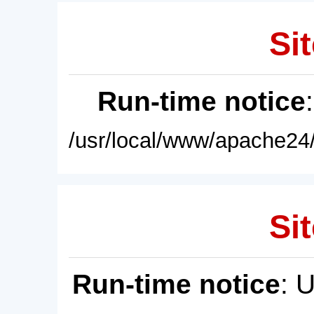
Sit
Run-time notice
/usr/local/www/apache24/
Sit
Run-time notice
: 