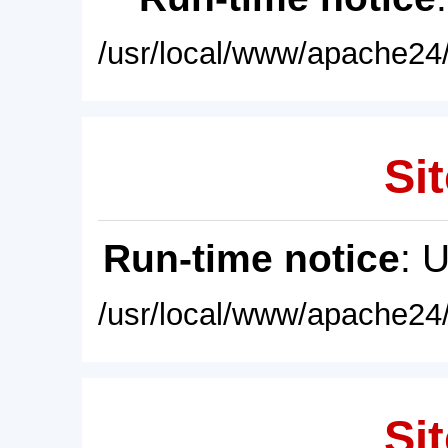
/usr/local/www/apache24/
Sit
Run-time notice
: 
/usr/local/www/apache24/
Sit