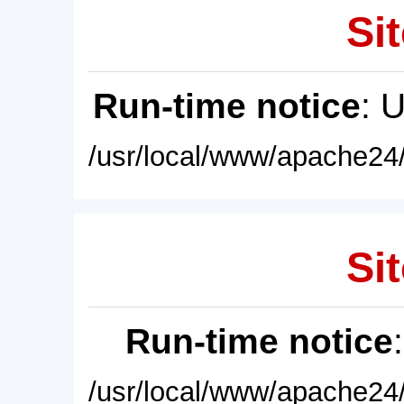
Sit
Run-time notice
: 
/usr/local/www/apache24/
Sit
Run-time notice
/usr/local/www/apache24/