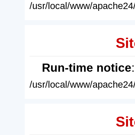
/usr/local/www/apache24/
Sit
Run-time notice
/usr/local/www/apache24/
Sit