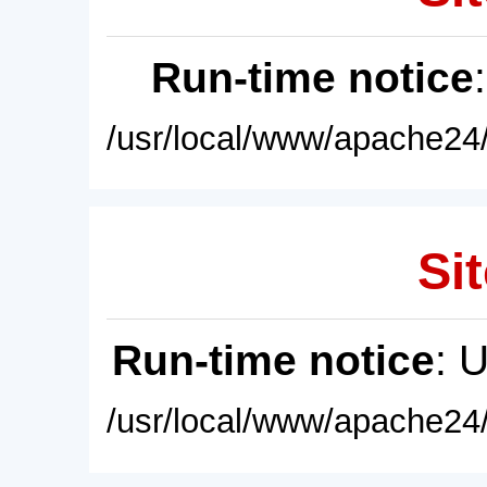
Run-time notice
/usr/local/www/apache24/
Sit
Run-time notice
: 
/usr/local/www/apache24/