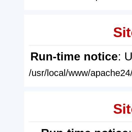
Sit
Run-time notice
: 
/usr/local/www/apache24/
Sit