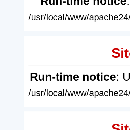
Run-time notice
/usr/local/www/apache24/
Sit
Run-time notice
: 
/usr/local/www/apache24/
Sit