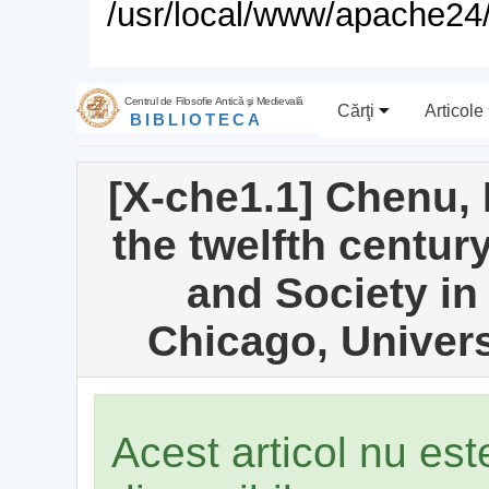
/usr/local/www/apache24/
Centrul de Filosofie Antică şi Medievală
Cărţi
Articole
BIBLIOTECA
[X-che1.1] Chenu, 
the twelfth centur
and Society in 
Chicago, Univers
Acest articol nu es