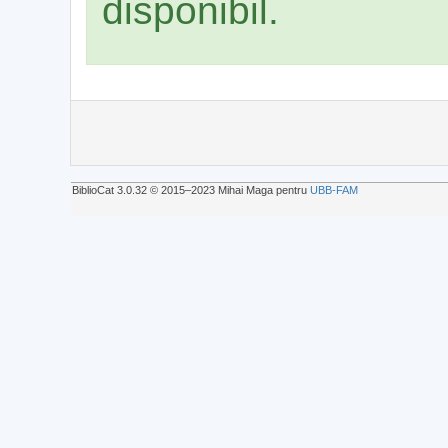
disponibil.
BiblioCat 3.0.32 © 2015‒2023 Mihai Maga pentru
UBB-FAM