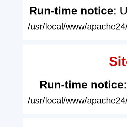
Run-time notice
: 
/usr/local/www/apache24/
Sit
Run-time notice
/usr/local/www/apache24/