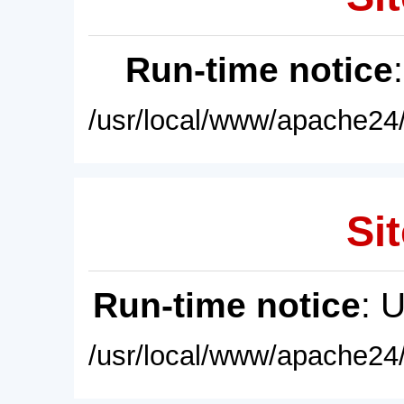
Run-time notice
/usr/local/www/apache24/
Sit
Run-time notice
: 
/usr/local/www/apache24/