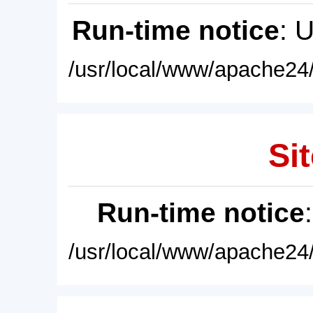
Run-time notice
: 
/usr/local/www/apache24/
Sit
Run-time notice
/usr/local/www/apache24/