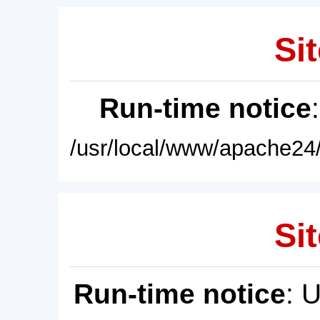
Sit
Run-time notice
/usr/local/www/apache24/
Sit
Run-time notice
: 