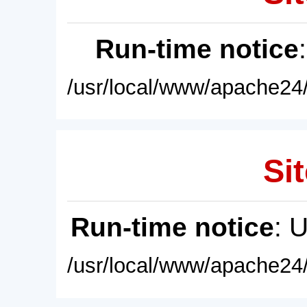
Run-time notice
/usr/local/www/apache24/
Sit
Run-time notice
: 
/usr/local/www/apache24/