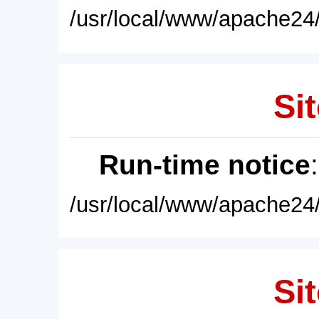
/usr/local/www/apache24/
Sit
Run-time notice
/usr/local/www/apache24/
Sit