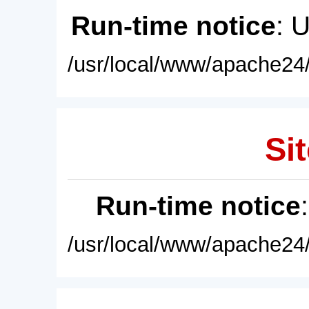
Run-time notice
: 
/usr/local/www/apache24/
Sit
Run-time notice
/usr/local/www/apache24/