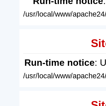
Run-time notice
/usr/local/www/apache24/
Sit
Run-time notice
: 
/usr/local/www/apache24/
Sit