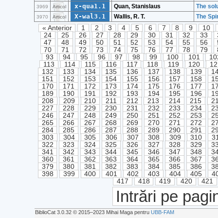
x-qua1.1
Quan, Stanislaus
The solu
3969
Articol
X-wal3.1
Wallis, R. T.
The Spi
3970
Articol
« Anterior
1
2
3
4
5
6
7
8
9
10
24
25
26
27
28
29
30
31
32
33
47
48
49
50
51
52
53
54
55
56
70
71
72
73
74
75
76
77
78
79
93
94
95
96
97
98
99
100
101
10
113
114
115
116
117
118
119
120
12
132
133
134
135
136
137
138
139
1
151
152
153
154
155
156
157
158
1
170
171
172
173
174
175
176
177
1
189
190
191
192
193
194
195
196
1
208
209
210
211
212
213
214
215
2
227
228
229
230
231
232
233
234
2
246
247
248
249
250
251
252
253
2
265
266
267
268
269
270
271
272
2
284
285
286
287
288
289
290
291
2
303
304
305
306
307
308
309
310
3
322
323
324
325
326
327
328
329
3
341
342
343
344
345
346
347
348
3
360
361
362
363
364
365
366
367
3
379
380
381
382
383
384
385
386
3
398
399
400
401
402
403
404
405
4
417
418
419
420
421
Intrări pe pagi
BiblioCat 3.0.32 © 2015‒2023 Mihai Maga pentru
UBB-FAM