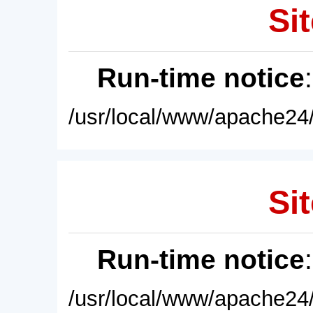
Sit
Run-time notice
/usr/local/www/apache24/
Sit
Run-time notice
/usr/local/www/apache24/