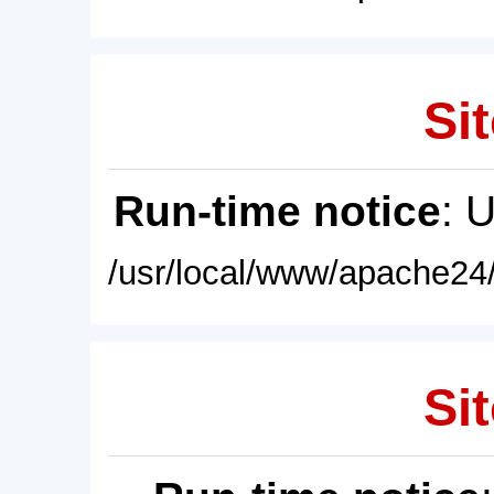
Sit
Run-time notice
: 
/usr/local/www/apache24/
Sit