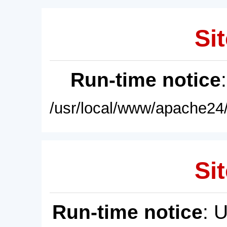
Sit
Run-time notice
/usr/local/www/apache24/
Sit
Run-time notice
: 