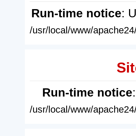
Run-time notice
: 
/usr/local/www/apache24/
Sit
Run-time notice
/usr/local/www/apache24/