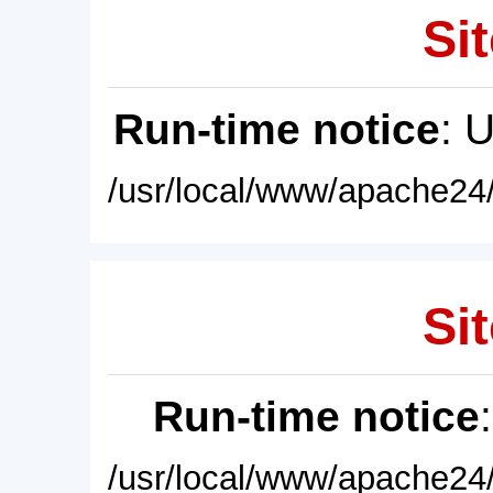
Sit
Run-time notice
: 
/usr/local/www/apache24/
Sit
Run-time notice
/usr/local/www/apache24/