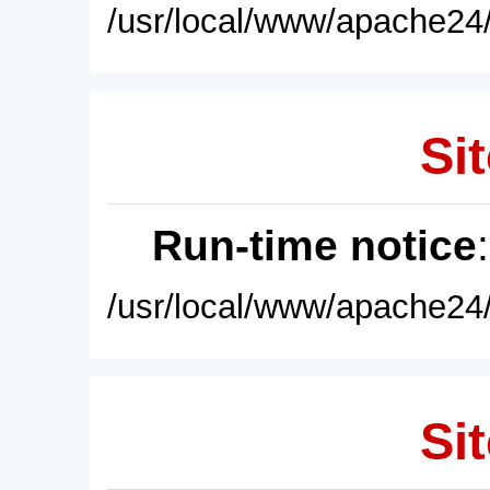
/usr/local/www/apache24/
Sit
Run-time notice
/usr/local/www/apache24/
Sit