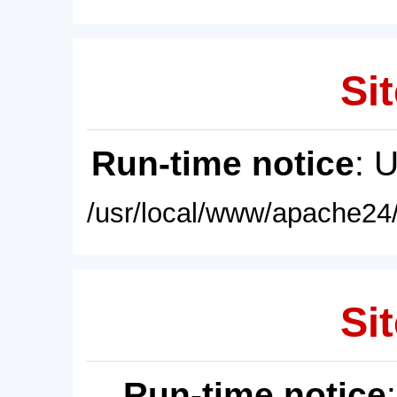
Sit
Run-time notice
: 
/usr/local/www/apache24/
Sit
Run-time notice