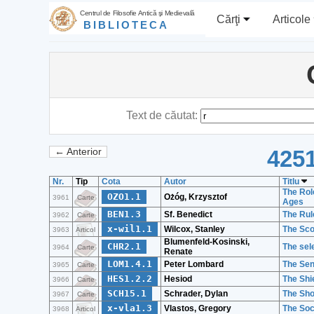
Centrul de Filosofie Antică şi Medievală
Cărţi
Articole
BIBLIOTECA
Text de căutat:
4251
← Anterior
Nr.
Tip
Cota
Autor
Titlu
The Role
OZO1.1
Ożóg, Krzysztof
3961
Carte
Ages
BEN1.3
Sf. Benedict
The Rul
3962
Carte
x-wil1.1
Wilcox, Stanley
The Sco
3963
Articol
Blumenfeld-Kosinski,
CHR2.1
The sele
3964
Carte
Renate
LOM1.4.1
Peter Lombard
The Sen
3965
Carte
HES1.2.2
Hesiod
The Shi
3966
Carte
SCH15.1
Schrader, Dylan
The Sho
3967
Carte
x-vla1.3
Vlastos, Gregory
The Soc
3968
Articol