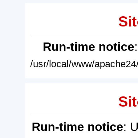
Sit
Run-time notice
/usr/local/www/apache24/
Sit
Run-time notice
: 