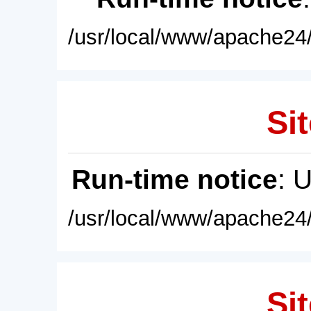
/usr/local/www/apache24/
Sit
Run-time notice
: 
/usr/local/www/apache24/
Sit