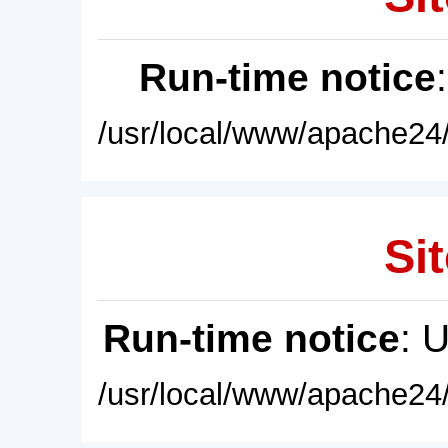
Run-time notice
/usr/local/www/apache24/
Sit
Run-time notice
: 
/usr/local/www/apache24/